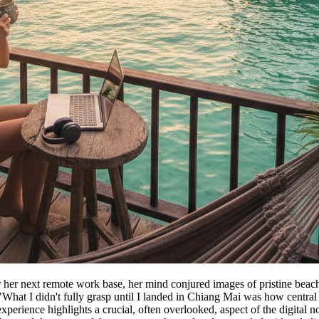
her next remote work base, her mind conjured images of pristine beache
hat I didn't fully grasp until I landed in Chiang Mai was how central rob
perience highlights a crucial, often overlooked, aspect of the digital n