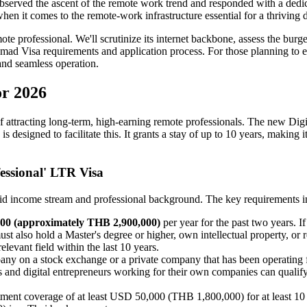
 observed the ascent of the remote work trend and responded with a de
n it comes to the remote-work infrastructure essential for a thriving d
te professional. We'll scrutinize its internet backbone, assess the bu
omad Visa requirements and application process. For those planning to 
 and seamless operation.
or 2026
of attracting long-term, high-earning remote professionals. The new Di
is designed to facilitate this. It grants a stay of up to 10 years, maki
fessional' LTR Visa
solid income stream and professional background. The key requirements i
00 (approximately THB 2,900,000)
per year for the past two years
t also hold a Master's degree or higher, own intellectual property, or 
elevant field within the last 10 years.
ny on a stock exchange or a private company that has been operating fo
s and digital entrepreneurs working for their own companies can qualif
tment coverage of at least USD 50,000 (THB 1,800,000) for at least 10 m