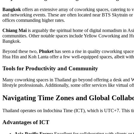
Bangkok
offers an extensive array of coworking spaces, catering to
and networking events. These are often located near BTS Skytrain or
offices commanding higher rates.
Chiang Mai
is arguably the spiritual home of digital nomadism in Asia
communities. Other notable spaces include Yellow Coworking and Hub
Bangkok.
Beyond these two,
Phuket
has seen a rise in quality coworking space
Hua Hin and Koh Lanta offer a few well-equipped spaces, albeit with
Tools for Productivity and Community
Many coworking spaces in Thailand go beyond offering a desk and Wi-
lifestyle professionals. Additionally, some offer services like virtual 
Navigating Time Zones and Global Collab
Thailand operates on Indochina Time (ICT), which is UTC+7. This tim
Advantages of ICT
Asia-Pacific Focus:
Excellent for collaborating with clients or