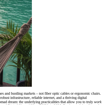
s and bustling markets – not fiber optic cables or ergonomic chairs.
ust infrastructure, reliable internet, and a thriving digital
omad dream: the underlying practicalities that allow you to truly
work