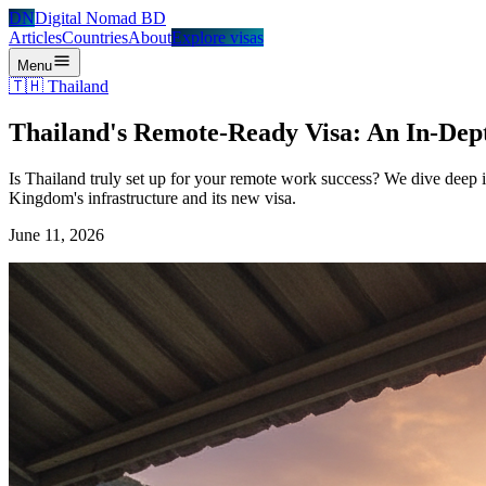
DN
Digital Nomad BD
Articles
Countries
About
Explore visas
Menu
🇹🇭
Thailand
Thailand's Remote-Ready Visa: An In-Dept
Is Thailand truly set up for your remote work success? We dive deep 
Kingdom's infrastructure and its new visa.
June 11, 2026