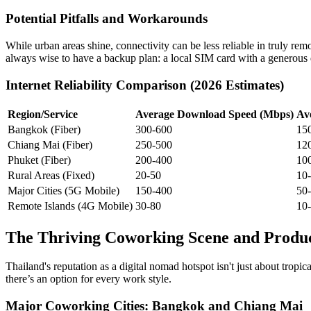
Potential Pitfalls and Workarounds
While urban areas shine, connectivity can be less reliable in truly remo
always wise to have a backup plan: a local SIM card with a generous d
Internet Reliability Comparison (2026 Estimates)
Region/Service
Average Download Speed (Mbps)
Av
Bangkok (Fiber)
300-600
15
Chiang Mai (Fiber)
250-500
12
Phuket (Fiber)
200-400
10
Rural Areas (Fixed)
20-50
10
Major Cities (5G Mobile)
150-400
50
Remote Islands (4G Mobile)
30-80
10
The Thriving Coworking Scene and Produc
Thailand's reputation as a digital nomad hotspot isn't just about trop
there’s an option for every work style.
Major Coworking Cities: Bangkok and Chiang Mai