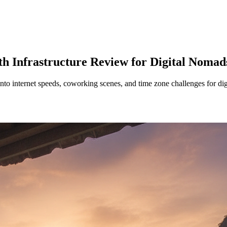
h Infrastructure Review for Digital Nomad
into internet speeds, coworking scenes, and time zone challenges for di