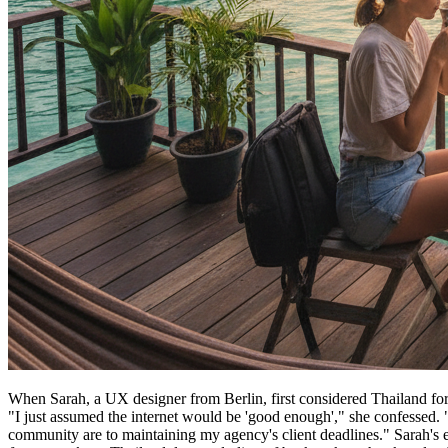
When Sarah, a UX designer from Berlin, first considered Thailand for 
"I just assumed the internet would be 'good enough'," she confessed. "W
community are to maintaining my agency's client deadlines." Sarah's ex