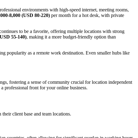
rofessional environments with high-speed internet, meeting rooms,
000-8,000 (USD 80-220)
per month for a hot desk, with private
ontinues to be a favorite, offering multiple locations with strong
(USD 55-140)
, making it a more budget-friendly option than
ing popularity as a remote work destination. Even smaller hubs like
gs, fostering a sense of community crucial for location independent
g a professional front for your online business.
heir client base and team locations.
an countries, often allowing for significant overlap in working hours.