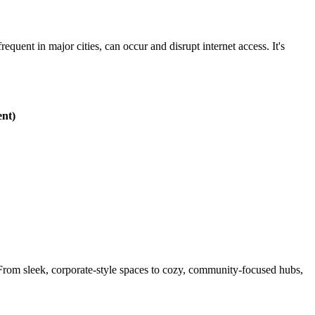
equent in major cities, can occur and disrupt internet access. It's
ent)
. From sleek, corporate-style spaces to cozy, community-focused hubs,