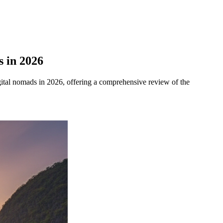
s in 2026
gital nomads in 2026, offering a comprehensive review of the