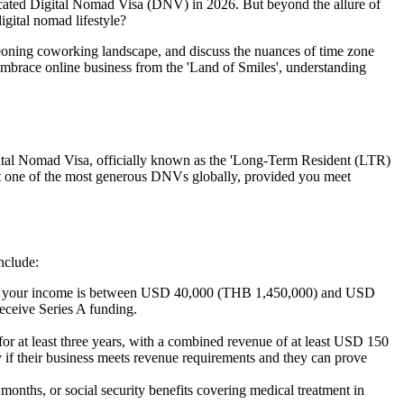
dicated Digital Nomad Visa (DNV) in 2026. But beyond the allure of
igital nomad lifestyle?
rgeoning coworking landscape, and discuss the nuances of time zone
embrace online business from the 'Land of Smiles', understanding
gital Nomad Visa, officially known as the 'Long-Term Resident (LTR)
ng it one of the most generous DNVs globally, provided you meet
nclude:
. If your income is between USD 40,000 (THB 1,450,000) and USD
receive Series A funding.
r at least three years, with a combined revenue of at least USD 150
y if their business meets revenue requirements and they can prove
onths, or social security benefits covering medical treatment in