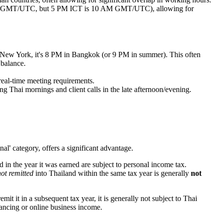
2 AM GMT/UTC, but 5 PM ICT is 10 AM GMT/UTC), allowing for
n New York, it's 8 PM in Bangkok (or 9 PM in summer). This often
 balance.
real-time meeting requirements.
 Thai mornings and client calls in the late afternoon/evening.
al' category, offers a significant advantage.
in the year it was earned are subject to personal income tax.
not remitted
into Thailand within the same tax year is generally
not
t it in a subsequent tax year, it is generally not subject to Thai
lancing or online business income.