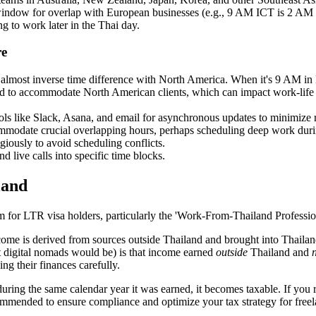
 window for overlap with European businesses (e.g., 9 AM ICT is 
g to work later in the Thai day.
re
e almost inverse time difference with North America. When it's 9 AM i
and to accommodate North American clients, which can impact work-life
ls like Slack, Asana, and email for asynchronous updates to minimize 
mmodate crucial overlapping hours, perhaps scheduling deep work during
giously to avoid scheduling conflicts.
 live calls into specific time blocks.
land
stem for LTR visa holders, particularly the 'Work-From-Thailand Profession
ome is derived from sources outside Thailand and brought into Thailand 
t digital nomads would be) is that income earned
outside
Thailand and
ng their finances carefully.
ing the same calendar year it was earned, it becomes taxable. If you remi
commended to ensure compliance and optimize your tax strategy for free