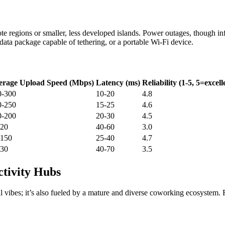
te regions or smaller, less developed islands. Power outages, though infr
ata package capable of tethering, or a portable Wi-Fi device.
erage Upload Speed (Mbps)
Latency (ms)
Reliability (1-5, 5=excell
0-300
10-20
4.8
0-250
15-25
4.6
0-200
20-30
4.5
-20
40-60
3.0
-150
25-40
4.7
-30
40-70
3.5
tivity Hubs
ical vibes; it’s also fueled by a mature and diverse coworking ecosystem