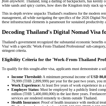
from anywhere
. Thailand, long a darling of backpackers, has keenly
white sands and spicy curries, how does the Kingdom truly stack up whe
This in-depth review unpacks Thailand's readiness for the modern remo
management, all while navigating the specifics of the 2026 Digital N
these infrastructural elements is paramount for sustained productivity
Decoding Thailand's Digital Nomad Visa f
Thailand's government recognized the substantial economic benefits 
Visa' with a specific 'Work-From-Thailand Professional' sub-category, 
stringent criteria.
Eligibility Criteria for the 'Work-From-Thailand Pro
To qualify for this sought-after visa, applicants must demonstrate a 
Income Threshold:
A minimum personal income of
USD 80,0
79,999 (THB 2,899,999) per year for the past two years, you mus
Work Experience:
At least five years of work experience in a r
Employer Status:
Must be employed by a publicly listed compa
million (THB 5,400,000,000) in the last three years. Freelancer
services are rendered remotely to clients outside Thailand.
Health Insurance:
Proof of health insurance with medical trea