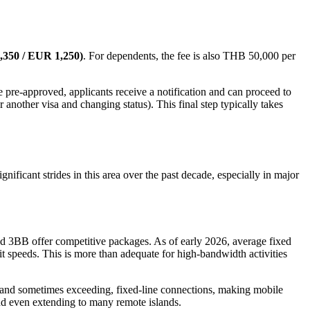
,350 / EUR 1,250)
. For dependents, the fee is also THB 50,000 per
 pre-approved, applicants receive a notification and can proceed to
 another visa and changing status). This final step typically takes
gnificant strides in this area over the past decade, especially in major
nd 3BB offer competitive packages. As of early 2026, average fixed
it speeds. This is more than adequate for high-bandwidth activities
o, and sometimes exceeding, fixed-line connections, making mobile
nd even extending to many remote islands.