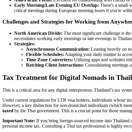
Early Morning/Late Evening EU Overlap:
There's a small
critical meetings during European morning hours if you're willin
Challenges and Strategies for Working from Anywhe
North American Divide:
The most significant challenge is th
necessitates working early mornings or late evenings in Thail
Strategies:
Asynchronous Communication:
Leaning heavily on too
Flexible Schedules:
Adapting your daily routine to acco
Time Zone Converters:
Utilizing apps and websites reli
Batching Client Interactions:
Consolidating meetings and
Tax Treatment for Digital Nomads in Thai
This is a critical area for any digital entrepreneur. Thailand’s tax sy
Under current regulations for LTR visa holders, individuals whose inc
However, a key distinction for non-domiciled individuals (which mos
taxed
by the Thai government. This is a crucial point for those managi
Important Note:
If you bring foreign-sourced income into Thailand dur
personal income tax. Consulting a Thai tax professional is highly re