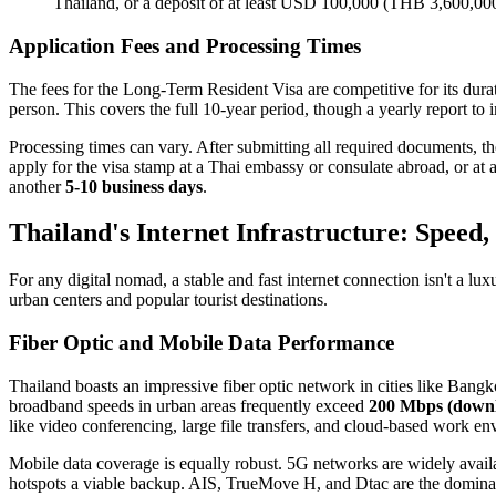
Thailand, or a deposit of at least USD 100,000 (THB 3,600,000
Application Fees and Processing Times
The fees for the Long-Term Resident Visa are competitive for its dura
person. This covers the full 10-year period, though a yearly report to 
Processing times can vary. After submitting all required documents, t
apply for the visa stamp at a Thai embassy or consulate abroad, or at a
another
5-10 business days
.
Thailand's Internet Infrastructure: Speed, 
For any digital nomad, a stable and fast internet connection isn't a luxu
urban centers and popular tourist destinations.
Fiber Optic and Mobile Data Performance
Thailand boasts an impressive fiber optic network in cities like Ban
broadband speeds in urban areas frequently exceed
200 Mbps (downl
like video conferencing, large file transfers, and cloud-based work en
Mobile data coverage is equally robust. 5G networks are widely avail
hotspots a viable backup. AIS, TrueMove H, and Dtac are the dominan