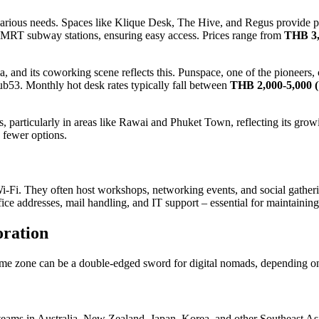
 various needs. Spaces like Klique Desk, The Hive, and Regus provide p
 MRT subway stations, ensuring easy access. Prices range from
THB 3,
, and its coworking scene reflects this. Punspace, one of the pioneers, c
53. Monthly hot desk rates typically fall between
THB 2,000-5,000 
s, particularly in areas like Rawai and Phuket Town, reflecting its grow
 fewer options.
Fi. They often host workshops, networking events, and social gatherin
office addresses, mail handling, and IT support – essential for maintainin
oration
e zone can be a double-edged sword for digital nomads, depending on t
 teams in Australia, New Zealand, Japan, Korea, and other Southeast Asi