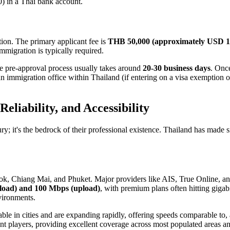
) in a Thai bank account.
tion. The primary applicant fee is
THB 50,000 (approximately USD 1
immigration is typically required.
he pre-approval process usually takes around
20-30 business days
. Once
n immigration office within Thailand (if entering on a visa exemption or
Reliability, and Accessibility
ry; it's the bedrock of their professional existence. Thailand has made si
gkok, Chiang Mai, and Phuket. Major providers like AIS, True Online, a
oad) and 100 Mbps (upload)
, with premium plans often hitting gigab
vironments.
able in cities and are expanding rapidly, offering speeds comparable t
t players, providing excellent coverage across most populated areas a