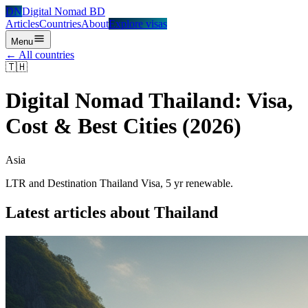
DN
Digital Nomad BD
Articles
Countries
About
Explore visas
Menu
← All countries
🇹🇭
Digital Nomad
Thailand
: Visa,
Cost & Best Cities (2026)
Asia
LTR and Destination Thailand Visa, 5 yr renewable.
Latest articles about
Thailand