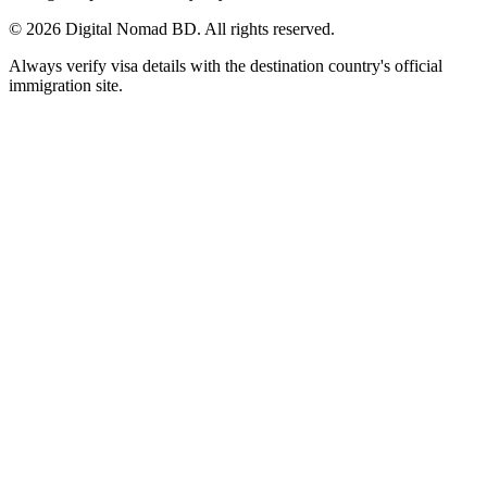
©
2026
Digital Nomad BD. All rights reserved.
Always verify visa details with the destination country's official
immigration site.