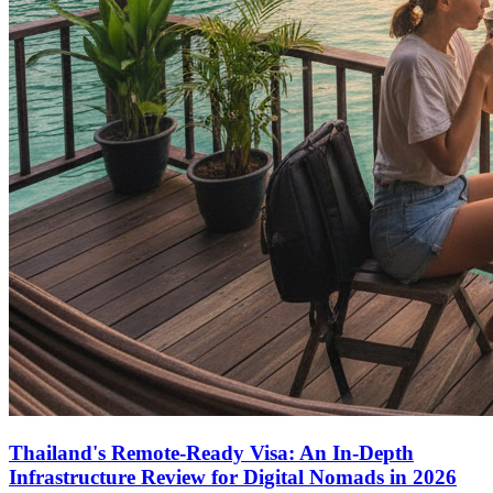
Thailand's Remote-Ready Visa: An In-Depth
Infrastructure Review for Digital Nomads in 2026