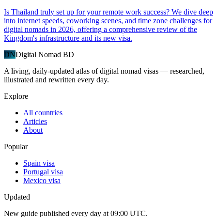
Is Thailand truly set up for your remote work success? We dive deep
into internet speeds, coworking scenes, and time zone challenges for
digital nomads in 2026, offering a comprehensive review of the
Kingdom's infrastructure and its new visa.
DN
Digital Nomad BD
A living, daily-updated atlas of digital nomad visas — researched,
illustrated and rewritten every day.
Explore
All countries
Articles
About
Popular
Spain visa
Portugal visa
Mexico visa
Updated
New guide published every day at 09:00 UTC.