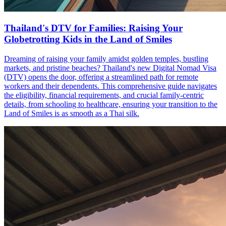
Thailand's DTV for Families: Raising Your
Globetrotting Kids in the Land of Smiles
Dreaming of raising your family amidst golden temples, bustling
markets, and pristine beaches? Thailand's new Digital Nomad Visa
(DTV) opens the door, offering a streamlined path for remote
workers and their dependents. This comprehensive guide navigates
the eligibility, financial requirements, and crucial family-centric
details, from schooling to healthcare, ensuring your transition to the
Land of Smiles is as smooth as a Thai silk.