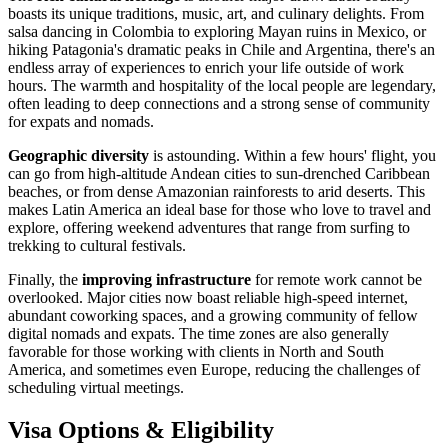
boasts its unique traditions, music, art, and culinary delights. From
salsa dancing in Colombia to exploring Mayan ruins in Mexico, or
hiking Patagonia's dramatic peaks in Chile and Argentina, there's an
endless array of experiences to enrich your life outside of work
hours. The warmth and hospitality of the local people are legendary,
often leading to deep connections and a strong sense of community
for expats and nomads.
Geographic diversity
is astounding. Within a few hours' flight, you
can go from high-altitude Andean cities to sun-drenched Caribbean
beaches, or from dense Amazonian rainforests to arid deserts. This
makes Latin America an ideal base for those who love to travel and
explore, offering weekend adventures that range from surfing to
trekking to cultural festivals.
Finally, the
improving infrastructure
for remote work cannot be
overlooked. Major cities now boast reliable high-speed internet,
abundant coworking spaces, and a growing community of fellow
digital nomads and expats. The time zones are also generally
favorable for those working with clients in North and South
America, and sometimes even Europe, reducing the challenges of
scheduling virtual meetings.
Visa Options & Eligibility