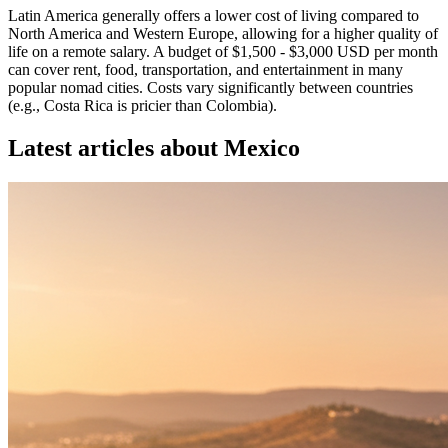
Latin America generally offers a lower cost of living compared to
North America and Western Europe, allowing for a higher quality of
life on a remote salary. A budget of $1,500 - $3,000 USD per month
can cover rent, food, transportation, and entertainment in many
popular nomad cities. Costs vary significantly between countries
(e.g., Costa Rica is pricier than Colombia).
Latest articles about
Mexico