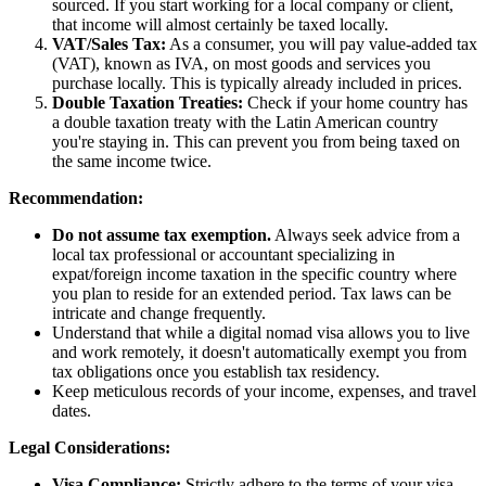
sourced. If you start working for a local company or client,
that income will almost certainly be taxed locally.
VAT/Sales Tax:
As a consumer, you will pay value-added tax
(VAT), known as IVA, on most goods and services you
purchase locally. This is typically already included in prices.
Double Taxation Treaties:
Check if your home country has
a double taxation treaty with the Latin American country
you're staying in. This can prevent you from being taxed on
the same income twice.
Recommendation:
Do not assume tax exemption.
Always seek advice from a
local tax professional or accountant specializing in
expat/foreign income taxation in the specific country where
you plan to reside for an extended period. Tax laws can be
intricate and change frequently.
Understand that while a digital nomad visa allows you to live
and work remotely, it doesn't automatically exempt you from
tax obligations once you establish tax residency.
Keep meticulous records of your income, expenses, and travel
dates.
Legal Considerations:
Visa Compliance:
Strictly adhere to the terms of your visa.