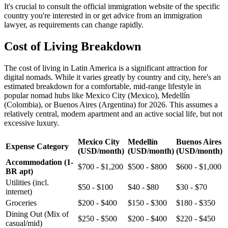
It's crucial to consult the official immigration website of the specific
country you're interested in or get advice from an immigration
lawyer, as requirements can change rapidly.
Cost of Living Breakdown
The cost of living in Latin America is a significant attraction for
digital nomads. While it varies greatly by country and city, here's an
estimated breakdown for a comfortable, mid-range lifestyle in
popular nomad hubs like Mexico City (Mexico), Medellín
(Colombia), or Buenos Aires (Argentina) for 2026. This assumes a
relatively central, modern apartment and an active social life, but not
excessive luxury.
Mexico City
Medellín
Buenos Aires
Expense Category
(USD/month)
(USD/month)
(USD/month)
Accommodation (1-
$700 - $1,200
$500 - $800
$600 - $1,000
BR apt)
Utilities (incl.
$50 - $100
$40 - $80
$30 - $70
internet)
Groceries
$200 - $400
$150 - $300
$180 - $350
Dining Out (Mix of
$250 - $500
$200 - $400
$220 - $450
casual/mid)