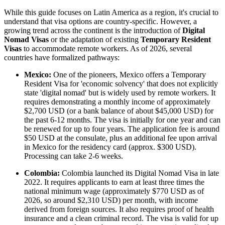
While this guide focuses on Latin America as a region, it's crucial to
understand that visa options are country-specific. However, a
growing trend across the continent is the introduction of
Digital
Nomad Visas
or the adaptation of existing
Temporary Resident
Visas
to accommodate remote workers. As of 2026, several
countries have formalized pathways:
Mexico:
One of the pioneers, Mexico offers a Temporary
Resident Visa for 'economic solvency' that does not explicitly
state 'digital nomad' but is widely used by remote workers. It
requires demonstrating a monthly income of approximately
$2,700 USD (or a bank balance of about $45,000 USD) for
the past 6-12 months. The visa is initially for one year and can
be renewed for up to four years. The application fee is around
$50 USD at the consulate, plus an additional fee upon arrival
in Mexico for the residency card (approx. $300 USD).
Processing can take 2-6 weeks.
Colombia:
Colombia launched its Digital Nomad Visa in late
2022. It requires applicants to earn at least three times the
national minimum wage (approximately $770 USD as of
2026, so around $2,310 USD) per month, with income
derived from foreign sources. It also requires proof of health
insurance and a clean criminal record. The visa is valid for up