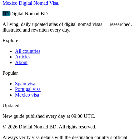
Mexico Digital Nomad Visa.
DN
Digital Nomad BD
A living, daily-updated atlas of digital nomad visas — researched,
illustrated and rewritten every day.
Explore
All countries
Articles
About
Popular
Spain visa
Portugal visa
Mexico visa
Updated
New guide published every day at 09:00 UTC.
©
2026
Digital Nomad BD. All rights reserved.
Always verify visa details with the destination country's official