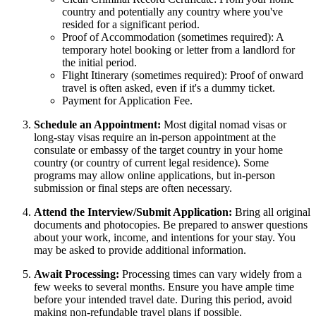
country and potentially any country where you've
resided for a significant period.
Proof of Accommodation (sometimes required): A
temporary hotel booking or letter from a landlord for
the initial period.
Flight Itinerary (sometimes required): Proof of onward
travel is often asked, even if it's a dummy ticket.
Payment for Application Fee.
Schedule an Appointment:
Most digital nomad visas or
long-stay visas require an in-person appointment at the
consulate or embassy of the target country in your home
country (or country of current legal residence). Some
programs may allow online applications, but in-person
submission or final steps are often necessary.
Attend the Interview/Submit Application:
Bring all original
documents and photocopies. Be prepared to answer questions
about your work, income, and intentions for your stay. You
may be asked to provide additional information.
Await Processing:
Processing times can vary widely from a
few weeks to several months. Ensure you have ample time
before your intended travel date. During this period, avoid
making non-refundable travel plans if possible.