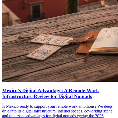
Mexico's Digital Advantage: A Remote-Work
Infrastructure Review for Digital Nomads
Is Mexico ready to support your remote work ambitions? We deep
dive into its digital infrastructure, internet speeds, coworking scene,
and time zone advantages for digital nomads eyeing the 2026