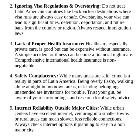
Ignoring Visa Regulations & Overstaying:
Do not treat
Latin American countries like backpacker destinations where
visa runs are always easy or safe. Overstaying your visa can
lead to significant fines, detention, deportation, and future
bans from the country or region. Always respect immigration
laws.
Lack of Proper Health Insurance:
Healthcare, especially
private care, is good but can be expensive without insurance.
A simple accident or illness can become a financial nightmare.
Comprehensive international health insurance is non-
negotiable.
Safety Complacency:
While many areas are safe, crime is a
reality in parts of Latin America. Being overly flashy, walking
alone at night in unknown areas, or leaving belongings
unattended are invitations for trouble. Trust your gut, be
aware of your surroundings, and research local safety advice.
Internet Reliability Outside Major Cities:
While urban
centers have excellent internet, venturing into smaller towns
or rural areas can mean slower, less reliable connections.
Always check internet options if planning to stay in a non-
major city.