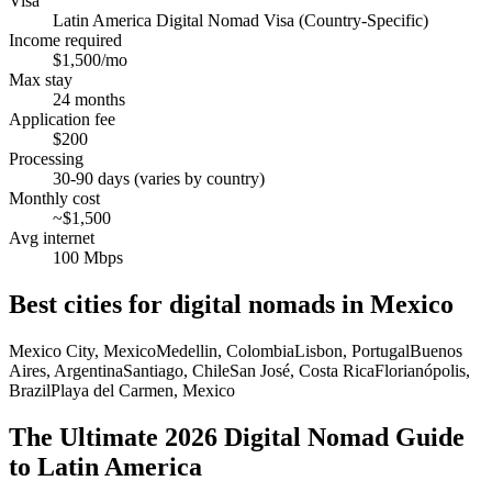
Visa
Latin America Digital Nomad Visa (Country-Specific)
Income required
$1,500/mo
Max stay
24 months
Application fee
$200
Processing
30-90 days (varies by country)
Monthly cost
~$1,500
Avg internet
100 Mbps
Best cities for digital nomads in
Mexico
Mexico City, Mexico
Medellin, Colombia
Lisbon, Portugal
Buenos
Aires, Argentina
Santiago, Chile
San José, Costa Rica
Florianópolis,
Brazil
Playa del Carmen, Mexico
The Ultimate 2026 Digital Nomad Guide
to Latin America