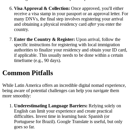
Visa Approval & Collection:
Once approved, you'll either
receive a visa stamp in your passport or an approval letter. For
many DNVs, the final step involves registering your arrival
and obtaining a physical residency card
after
you enter the
country.
Enter the Country & Register:
Upon arrival, follow the
specific instructions for registering with local immigration
authorities to finalize your residency and obtain your ID card,
if applicable. This usually needs to be done within a certain
timeframe (e.g., 90 days).
Common Pitfalls
While Latin America offers an incredible digital nomad experience,
being aware of potential challenges can help you navigate them
more smoothly:
Underestimating Language Barriers:
Relying solely on
English can limit your experience and create practical
difficulties. Invest time in learning basic Spanish (or
Portuguese for Brazil). Google Translate is useful, but only
goes so far.