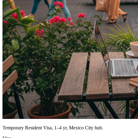
Temporary Resident Visa, 1–4 yr, Mexico City hub.