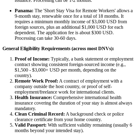
issuance. Processing can be 1-2 months.
Panama:
The 'Short Stay Visa for Remote Workers' allows a
9-month stay, renewable once for a total of 18 months. It
requires a minimum monthly income of $3,000 USD from
foreign sources, plus an additional $1,000 USD for each
dependent. The application fee is about $300 USD.
Processing can take 30-60 days.
General Eligibility Requirements (across most DNVs):
Proof of Income:
Typically, a bank statement or employment
contract showing consistent foreign-sourced income (e.g.,
$1,500 - $3,000+ USD per month, depending on the
country).
Remote Work Proof:
A contract of employment with a
company outside the host country, or proof of self-
employment/freelance work for international clients.
Health Insurance:
Comprehensive international health
insurance covering the duration of your stay is almost always
mandatory.
Clean Criminal Record:
A background check or police
clearance certificate from your home country.
Valid Passport:
With sufficient validity remaining (usually 6
months beyond your intended stay).