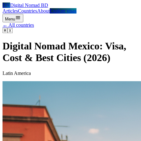
DN
Digital Nomad BD
Articles
Countries
About
Explore visas
Menu
← All countries
🇲🇽
Digital Nomad
Mexico
: Visa,
Cost & Best Cities (2026)
Latin America