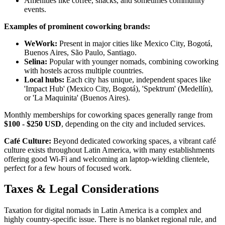
Amenities like coffee, snacks, and sometimes community
events.
Examples of prominent coworking brands:
WeWork:
Present in major cities like Mexico City, Bogotá,
Buenos Aires, São Paulo, Santiago.
Selina:
Popular with younger nomads, combining coworking
with hostels across multiple countries.
Local hubs:
Each city has unique, independent spaces like
'Impact Hub' (Mexico City, Bogotá), 'Spektrum' (Medellín),
or 'La Maquinita' (Buenos Aires).
Monthly memberships for coworking spaces generally range from
$100 - $250 USD
, depending on the city and included services.
Café Culture:
Beyond dedicated coworking spaces, a vibrant café
culture exists throughout Latin America, with many establishments
offering good Wi-Fi and welcoming an laptop-wielding clientele,
perfect for a few hours of focused work.
Taxes & Legal Considerations
Taxation for digital nomads in Latin America is a complex and
highly country-specific issue. There is no blanket regional rule, and