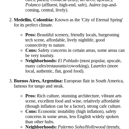
Polanco
(affluent, high-end, safe),
Juárez
(up-and-
coming, central, lively).
Medellín, Colombia:
Known as the 'City of Eternal Spring'
for its perfect climate.
Pros:
Beautiful scenery, friendly locals, burgeoning
tech scene, affordable, lively nightlife, good
connectivity to nature.
Cons:
Safety concerns in certain areas, some areas can
be very touristy.
Neighborhoods:
El Poblado
(most popular, upscale,
many cafes/restaurants/coworking),
Laureles
(more
local, authentic, flat, good food).
Buenos Aires, Argentina:
European flair in South America,
famous for tango and steak.
Pros:
Rich culture, stunning architecture, vibrant arts
scene, excellent food and wine, relatively affordable
(though inflation can be a factor), strong cafe culture.
Cons:
Economic instability (high inflation), safety
concerns in some areas, less English widely spoken
than other hubs.
Neighborhoods:
Palermo Soho/Hollywood
(trendy,