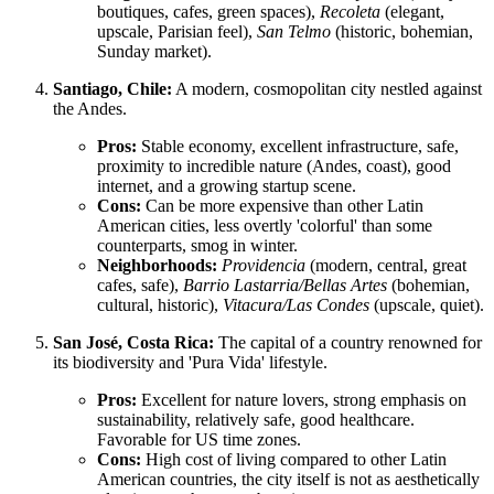
boutiques, cafes, green spaces),
Recoleta
(elegant,
upscale, Parisian feel),
San Telmo
(historic, bohemian,
Sunday market).
Santiago, Chile:
A modern, cosmopolitan city nestled against
the Andes.
Pros:
Stable economy, excellent infrastructure, safe,
proximity to incredible nature (Andes, coast), good
internet, and a growing startup scene.
Cons:
Can be more expensive than other Latin
American cities, less overtly 'colorful' than some
counterparts, smog in winter.
Neighborhoods:
Providencia
(modern, central, great
cafes, safe),
Barrio Lastarria/Bellas Artes
(bohemian,
cultural, historic),
Vitacura/Las Condes
(upscale, quiet).
San José, Costa Rica:
The capital of a country renowned for
its biodiversity and 'Pura Vida' lifestyle.
Pros:
Excellent for nature lovers, strong emphasis on
sustainability, relatively safe, good healthcare.
Favorable for US time zones.
Cons:
High cost of living compared to other Latin
American countries, the city itself is not as aesthetically