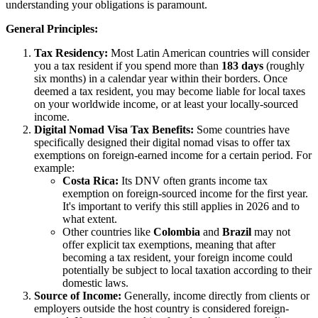
understanding your obligations is paramount.
General Principles:
Tax Residency:
Most Latin American countries will consider
you a tax resident if you spend more than
183 days
(roughly
six months) in a calendar year within their borders. Once
deemed a tax resident, you may become liable for local taxes
on your worldwide income, or at least your locally-sourced
income.
Digital Nomad Visa Tax Benefits:
Some countries have
specifically designed their digital nomad visas to offer tax
exemptions on foreign-earned income for a certain period. For
example:
Costa Rica:
Its DNV often grants income tax
exemption on foreign-sourced income for the first year.
It's important to verify this still applies in 2026 and to
what extent.
Other countries like
Colombia
and
Brazil
may not
offer explicit tax exemptions, meaning that after
becoming a tax resident, your foreign income could
potentially be subject to local taxation according to their
domestic laws.
Source of Income:
Generally, income directly from clients or
employers outside the host country is considered foreign-