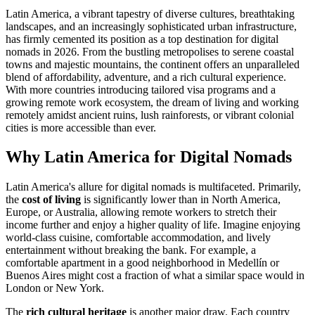
Latin America, a vibrant tapestry of diverse cultures, breathtaking
landscapes, and an increasingly sophisticated urban infrastructure,
has firmly cemented its position as a top destination for digital
nomads in 2026. From the bustling metropolises to serene coastal
towns and majestic mountains, the continent offers an unparalleled
blend of affordability, adventure, and a rich cultural experience.
With more countries introducing tailored visa programs and a
growing remote work ecosystem, the dream of living and working
remotely amidst ancient ruins, lush rainforests, or vibrant colonial
cities is more accessible than ever.
Why Latin America for Digital Nomads
Latin America's allure for digital nomads is multifaceted. Primarily,
the
cost of living
is significantly lower than in North America,
Europe, or Australia, allowing remote workers to stretch their
income further and enjoy a higher quality of life. Imagine enjoying
world-class cuisine, comfortable accommodation, and lively
entertainment without breaking the bank. For example, a
comfortable apartment in a good neighborhood in Medellín or
Buenos Aires might cost a fraction of what a similar space would in
London or New York.
The
rich cultural heritage
is another major draw. Each country