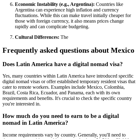
Economic Instability (e.g., Argentina):
Countries like
Argentina can experience high inflation and currency
fluctuations. While this can make travel initially cheaper for
those with foreign currency, it also means prices change
rapidly and can complicate budgeting.
Cultural Differences:
The
Frequently asked questions about
Mexico
Does Latin America have a digital nomad visa?
Yes, many countries within Latin America have introduced specific
digital nomad visas or offer established temporary resident visas that
cater to remote workers. Examples include Mexico, Colombia,
Brazil, Costa Rica, Ecuador, and Panama, each with its own
requirements and benefits. It's crucial to check the specific country
you're interested in.
How much do you need to earn to be a digital
nomad in Latin America?
Income requirements vary by country. Generally, you'll need to