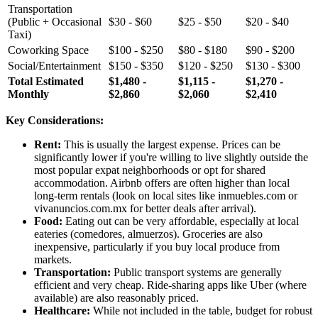
Transportation
(Public + Occasional
$30 - $60
$25 - $50
$20 - $40
Taxi)
Coworking Space
$100 - $250
$80 - $180
$90 - $200
Social/Entertainment
$150 - $350
$120 - $250
$130 - $300
Total Estimated
$1,480 -
$1,115 -
$1,270 -
Monthly
$2,860
$2,060
$2,410
Key Considerations:
Rent:
This is usually the largest expense. Prices can be
significantly lower if you're willing to live slightly outside the
most popular expat neighborhoods or opt for shared
accommodation. Airbnb offers are often higher than local
long-term rentals (look on local sites like inmuebles.com or
vivanuncios.com.mx for better deals after arrival).
Food:
Eating out can be very affordable, especially at local
eateries (comedores, almuerzos). Groceries are also
inexpensive, particularly if you buy local produce from
markets.
Transportation:
Public transport systems are generally
efficient and very cheap. Ride-sharing apps like Uber (where
available) are also reasonably priced.
Healthcare:
While not included in the table, budget for robust