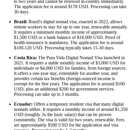
to two years and cannot be renewed in-country immediately.
The application fee is around $178 USD. Processing can take
30 days.
Brazil:
Brazil's digital nomad visa, enacted in 2022, allows
remote workers to stay for up to one year, renewable annually.
It requires a minimum monthly income of approximately
$1,500 USD or a bank balance of $18,000 USD. Proof of
health insurance is mandatory. The application fee is around
$100-120 USD. Processing typically takes 15-30 days.
Costa Rica:
The Pura Vida Digital Nomad Visa launched in
2021. It requires a stable monthly income of $3,000 USD for
individuals or $4,000 USD for families, from foreign sources.
It offers a one-year stay, extendable for another year, and
provides certain tax benefits (foreign-sourced income is
exempt for the first year). The application fee is around $100
USD, plus an additional $200 for government services.
Processing can take up to 3 months.
Ecuador:
Offers a temporary resident visa that many digital
nomads utilize. It requires a monthly income of around $1,350
USD (roughly 3x the basic salary) that can be proven
consistently. The visa is valid for two years, renewable. Fees
are approximately $500 USD for the application and visa