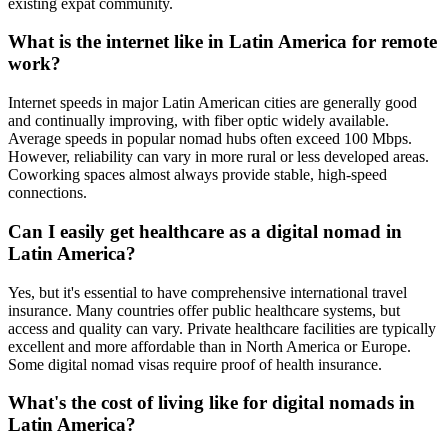
existing expat community.
What is the internet like in Latin America for remote
work?
Internet speeds in major Latin American cities are generally good
and continually improving, with fiber optic widely available.
Average speeds in popular nomad hubs often exceed 100 Mbps.
However, reliability can vary in more rural or less developed areas.
Coworking spaces almost always provide stable, high-speed
connections.
Can I easily get healthcare as a digital nomad in
Latin America?
Yes, but it's essential to have comprehensive international travel
insurance. Many countries offer public healthcare systems, but
access and quality can vary. Private healthcare facilities are typically
excellent and more affordable than in North America or Europe.
Some digital nomad visas require proof of health insurance.
What's the cost of living like for digital nomads in
Latin America?