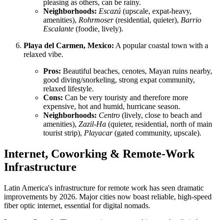
pleasing as others, can be rainy.
Neighborhoods:
Escazú
(upscale, expat-heavy,
amenities),
Rohrmoser
(residential, quieter),
Barrio
Escalante
(foodie, lively).
Playa del Carmen, Mexico:
A popular coastal town with a
relaxed vibe.
Pros:
Beautiful beaches, cenotes, Mayan ruins nearby,
good diving/snorkeling, strong expat community,
relaxed lifestyle.
Cons:
Can be very touristy and therefore more
expensive, hot and humid, hurricane season.
Neighborhoods:
Centro
(lively, close to beach and
amenities),
Zazil-Ha
(quieter, residential, north of main
tourist strip),
Playacar
(gated community, upscale).
Internet, Coworking & Remote-Work
Infrastructure
Latin America's infrastructure for remote work has seen dramatic
improvements by 2026. Major cities now boast reliable, high-speed
fiber optic internet, essential for digital nomads.