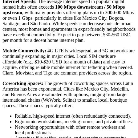
Internet Speeds:
The average internet speed in popular digital
nomad hubs often exceeds
100 Mbps downstream / 50 Mbps
upstream
, with many providers offering plans up to 300-600 Mbps
or even 1 Gbps, particularly in cities like Mexico City, Bogotá,
Santiago, and São Paulo. While speeds can decrease outside urban
centers, most homes and apartments in expat-friendly neighborhoods
have excellent connectivity. Expect to pay between $30-$60 USD
per month for a decent home internet plan.
Mobile Connectivity:
4G LTE is widespread, and 5G networks are
continually expanding in major cities. Local SIM cards are
affordable (e.g., $10-$20 USD for a month of data) and easy to
acquire, offering reliable mobile internet for tethering when needed.
Claro, Movistar, and Tigo are common providers across the region.
Coworking Spaces:
The growth of coworking spaces across Latin
America has been exponential. Cities like Mexico City, Medellín,
and Buenos Aires are saturated with options, ranging from large
international chains (WeWork, Selina) to smaller, local, boutique
spaces. These spaces typically offer:
Reliable, high-speed internet (often redundantly connected).
Ergonomic workstations, meeting rooms, and private offices.
Networking opportunities with other remote workers and
local professionals.