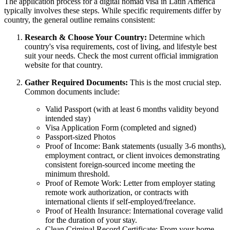
The application process for a digital nomad visa in Latin America
typically involves these steps. While specific requirements differ by
country, the general outline remains consistent:
Research & Choose Your Country:
Determine which
country's visa requirements, cost of living, and lifestyle best
suit your needs. Check the most current official immigration
website for that country.
Gather Required Documents:
This is the most crucial step.
Common documents include:
Valid Passport (with at least 6 months validity beyond
intended stay)
Visa Application Form (completed and signed)
Passport-sized Photos
Proof of Income: Bank statements (usually 3-6 months),
employment contract, or client invoices demonstrating
consistent foreign-sourced income meeting the
minimum threshold.
Proof of Remote Work: Letter from employer stating
remote work authorization, or contracts with
international clients if self-employed/freelance.
Proof of Health Insurance: International coverage valid
for the duration of your stay.
Clean Criminal Record Certificate: From your home