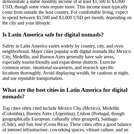
demonstrate a stable monthly income of at least $1,500 to $3,000
USD, though some visas require more. This income must typically
come from outside the host country. For comfortable living, expect
to spend between $1,500 and $3,000 USD per month, depending on
the city and your lifestyle.
Is Latin America safe for digital nomads?
Safety in Latin America varies widely by country, city, and even
neighborhood. Major cities popular with digital nomads like Mexico
City, Medellín, and Buenos Aires generally have safe areas,
especially tourist-friendly and expat-dense districts. Exercise
common sense, situational awareness, and research specific
locations thoroughly. Avoid displaying wealth, be cautious at night,
and use reputable transportation.
What are the best cities in Latin America for digital
nomads?
Top cities often cited include Mexico City (Mexico), Medellín
(Colombia), Buenos Aires (Argentina), Lisbon (Portugal, though
geographically European, culturally often grouped), Santiago
(Chile), and San José (Costa Rica). These cities offer a good balance
of internet infrastructure, coworking spaces, vibrant culture, and an