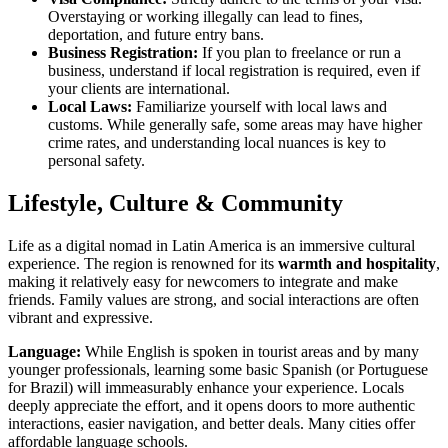
Overstaying or working illegally can lead to fines,
deportation, and future entry bans.
Business Registration:
If you plan to freelance or run a
business, understand if local registration is required, even if
your clients are international.
Local Laws:
Familiarize yourself with local laws and
customs. While generally safe, some areas may have higher
crime rates, and understanding local nuances is key to
personal safety.
Lifestyle, Culture & Community
Life as a digital nomad in Latin America is an immersive cultural
experience. The region is renowned for its
warmth and hospitality
,
making it relatively easy for newcomers to integrate and make
friends. Family values are strong, and social interactions are often
vibrant and expressive.
Language:
While English is spoken in tourist areas and by many
younger professionals, learning some basic Spanish (or Portuguese
for Brazil) will immeasurably enhance your experience. Locals
deeply appreciate the effort, and it opens doors to more authentic
interactions, easier navigation, and better deals. Many cities offer
affordable language schools.