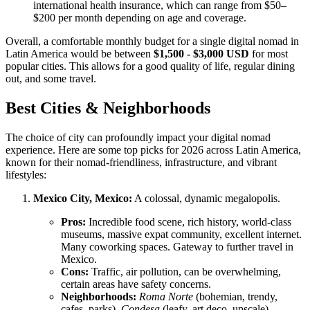
international health insurance, which can range from $50–
$200 per month depending on age and coverage.
Overall, a comfortable monthly budget for a single digital nomad in
Latin America would be between
$1,500 - $3,000 USD
for most
popular cities. This allows for a good quality of life, regular dining
out, and some travel.
Best Cities & Neighborhoods
The choice of city can profoundly impact your digital nomad
experience. Here are some top picks for 2026 across Latin America,
known for their nomad-friendliness, infrastructure, and vibrant
lifestyles:
Mexico City, Mexico:
A colossal, dynamic megalopolis.
Pros:
Incredible food scene, rich history, world-class
museums, massive expat community, excellent internet.
Many coworking spaces. Gateway to further travel in
Mexico.
Cons:
Traffic, air pollution, can be overwhelming,
certain areas have safety concerns.
Neighborhoods:
Roma Norte
(bohemian, trendy,
cafes, parks),
Condesa
(leafy, art deco, upscale),