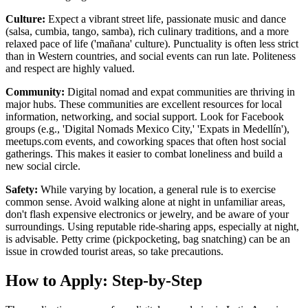
Culture:
Expect a vibrant street life, passionate music and dance
(salsa, cumbia, tango, samba), rich culinary traditions, and a more
relaxed pace of life ('mañana' culture). Punctuality is often less strict
than in Western countries, and social events can run late. Politeness
and respect are highly valued.
Community:
Digital nomad and expat communities are thriving in
major hubs. These communities are excellent resources for local
information, networking, and social support. Look for Facebook
groups (e.g., 'Digital Nomads Mexico City,' 'Expats in Medellín'),
meetups.com events, and coworking spaces that often host social
gatherings. This makes it easier to combat loneliness and build a
new social circle.
Safety:
While varying by location, a general rule is to exercise
common sense. Avoid walking alone at night in unfamiliar areas,
don't flash expensive electronics or jewelry, and be aware of your
surroundings. Using reputable ride-sharing apps, especially at night,
is advisable. Petty crime (pickpocketing, bag snatching) can be an
issue in crowded tourist areas, so take precautions.
How to Apply: Step-by-Step