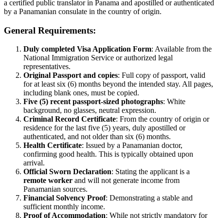
a certified public translator in Panama and apostilled or authenticated
by a Panamanian consulate in the country of origin.
General Requirements:
Duly completed Visa Application Form
: Available from the
National Immigration Service or authorized legal
representatives.
Original Passport and copies
: Full copy of passport, valid
for at least six (6) months beyond the intended stay. All pages,
including blank ones, must be copied.
Five (5) recent passport-sized photographs
: White
background, no glasses, neutral expression.
Criminal Record Certificate
: From the country of origin or
residence for the last five (5) years, duly apostilled or
authenticated, and not older than six (6) months.
Health Certificate
: Issued by a Panamanian doctor,
confirming good health. This is typically obtained upon
arrival.
Official Sworn Declaration
: Stating the applicant is a
remote worker
and will not generate income from
Panamanian sources.
Financial Solvency Proof
: Demonstrating a stable and
sufficient monthly income.
Proof of Accommodation
: While not strictly mandatory for