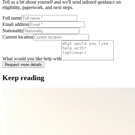
Tell us a bit about yourself and we'll send tailored guidance on
eligibility, paperwork, and next steps.
Full name
Email address
Nationality
Current location
What would you like help with
Request more details
Keep reading