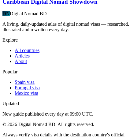
Caribbean Digital Nomad Showdown
DN
Digital Nomad BD
A living, daily-updated atlas of digital nomad visas — researched,
illustrated and rewritten every day.
Explore
All countries
Articles
About
Popular
Spain visa
Portugal visa
Mexico visa
Updated
New guide published every day at 09:00 UTC.
©
2026
Digital Nomad BD. All rights reserved.
Always verify visa details with the destination country's official