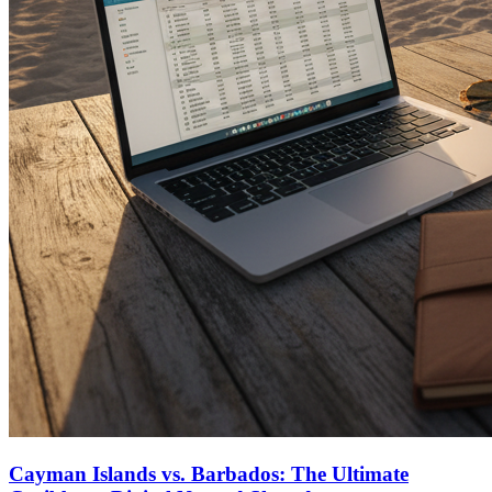
Cayman Islands vs. Barbados: The Ultimate