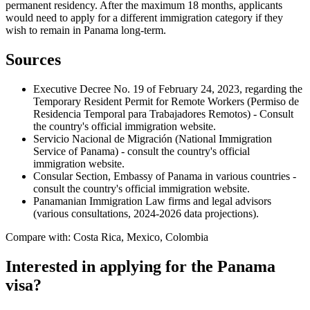
permanent residency. After the maximum 18 months, applicants
would need to apply for a different immigration category if they
wish to remain in Panama long-term.
Sources
Executive Decree No. 19 of February 24, 2023, regarding the
Temporary Resident Permit for Remote Workers (Permiso de
Residencia Temporal para Trabajadores Remotos) - Consult
the country's official immigration website.
Servicio Nacional de Migración (National Immigration
Service of Panama) - consult the country's official
immigration website.
Consular Section, Embassy of Panama in various countries -
consult the country's official immigration website.
Panamanian Immigration Law firms and legal advisors
(various consultations, 2024-2026 data projections).
Compare with: Costa Rica, Mexico, Colombia
Interested in applying
for the Panama
visa
?