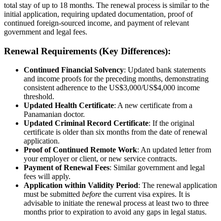
total stay of up to 18 months. The renewal process is similar to the
initial application, requiring updated documentation, proof of
continued foreign-sourced income, and payment of relevant
government and legal fees.
Renewal Requirements (Key Differences):
Continued Financial Solvency
: Updated bank statements
and income proofs for the preceding months, demonstrating
consistent adherence to the US$3,000/US$4,000 income
threshold.
Updated Health Certificate
: A new certificate from a
Panamanian doctor.
Updated Criminal Record Certificate
: If the original
certificate is older than six months from the date of renewal
application.
Proof of Continued Remote Work
: An updated letter from
your employer or client, or new service contracts.
Payment of Renewal Fees
: Similar government and legal
fees will apply.
Application within Validity Period
: The renewal application
must be submitted
before
the current visa expires. It is
advisable to initiate the renewal process at least two to three
months prior to expiration to avoid any gaps in legal status.