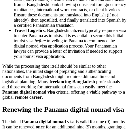
from a Bangladeshi bank showing consistent foreign currency
remittances, international work contracts, or client invoices.
Ensure these documents are translated into English (if not
already), then apostilled, and finally translated into Spanish by
a certified Panamanian translator.
Travel Logistics
: Bangladeshi citizens typically require a visa
to enter Panama as tourists. It is essential to secure this initial
tourist visa
before
traveling to Panama to commence the
digital nomad visa application process. Your Panamanian
lawyer can provide a letter of invitation if needed to support
your tourist visa application.
While the processing time itself should be similar to other
nationalities, the initial stage of preparing and authenticating
documents from Bangladesh might require additional time and
logistical planning. Many
freelancing Bangladesh
professionals
and those working for international firms can easily meet the
Panama digital nomad visa
criteria, offering a viable pathway to a
global
remote career
.
Renewing the Panama digital nomad visa
The initial
Panama digital nomad visa
is valid for nine (9) months.
It can be renewed
once
for an additional nine (9) months, granting a