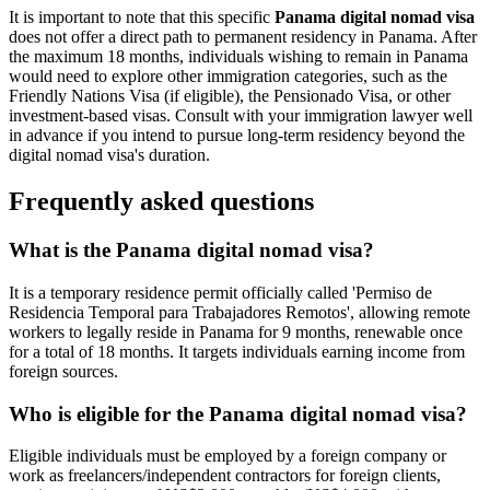
It is important to note that this specific
Panama digital nomad visa
does not offer a direct path to permanent residency in Panama. After
the maximum 18 months, individuals wishing to remain in Panama
would need to explore other immigration categories, such as the
Friendly Nations Visa (if eligible), the Pensionado Visa, or other
investment-based visas. Consult with your immigration lawyer well
in advance if you intend to pursue long-term residency beyond the
digital nomad visa's duration.
Frequently asked questions
What is the Panama digital nomad visa?
It is a temporary residence permit officially called 'Permiso de
Residencia Temporal para Trabajadores Remotos', allowing remote
workers to legally reside in Panama for 9 months, renewable once
for a total of 18 months. It targets individuals earning income from
foreign sources.
Who is eligible for the Panama digital nomad visa?
Eligible individuals must be employed by a foreign company or
work as freelancers/independent contractors for foreign clients,