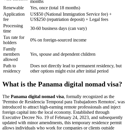
months
Renewable
Yes, once (total 18 months)
Application
US$50 (National Immigration Service fee) +
fee
US$250 (repatriation deposit) + Legal fees
Processing
30-60 business days (can vary)
time
Tax rate for
0% on foreign-sourced income
holders
Family
members
Yes, spouse and dependent children
allowed
Path to
Does not directly lead to permanent residency, but
residency
other options might exist after initial period
What is the Panama digital nomad visa?
The
Panama digital nomad visa
, formally recognized as the
'Permiso de Residencia Temporal para Trabajadores Remotos', was
introduced to attract high-earning remote professionals and inject
foreign capital into the local economy. Established through
Executive Decree No. 19 of February 24, 2023, and subsequently
updated with minor amendments, this temporary residence permit
allows individuals who work for companies or clients outside