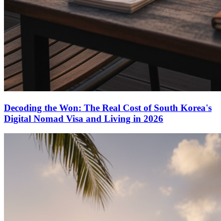
Decoding the Won: The Real Cost of South Korea's
Digital Nomad Visa and Living in 2026