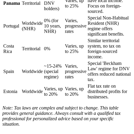
Varies, up
have local income.
Panama
Territorial
DNV
to 25%
Focus on foreign-
holders)
sourced.
Special Non-Habitual
0% (for
Varies,
Worldwide
Resident (NHR)
Portugal
10 years,
progressive
(NHR)
regime offers
NHR)
rates
significant benefits.
Similar territorial
Costa
Varies, up
system, no tax on
Territorial
0%
Rica
to 25%
foreign-sourced
income.
Special 'Beckham
~15-24%
Varies,
Law' regime for DNV
Spain
Worldwide
(special
progressive
offers reduced national
regime)
rates
tax.
Flat tax rate on
Varies, up
Varies, up
Estonia
Worldwide
distributed profits for
to 20%
to 20%
businesses.
Note: Tax laws are complex and subject to change. This table
provides general guidance. Always consult with a qualified tax
professional for personalized advice based on your specific
situation.