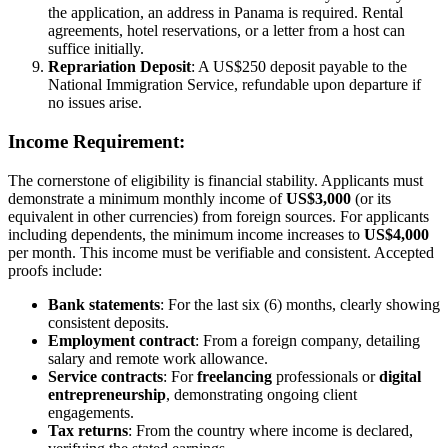
the application, an address in Panama is required. Rental
agreements, hotel reservations, or a letter from a host can
suffice initially.
Reprariation Deposit
: A US$250 deposit payable to the
National Immigration Service, refundable upon departure if
no issues arise.
Income Requirement:
The cornerstone of eligibility is financial stability. Applicants must
demonstrate a minimum monthly income of
US$3,000
(or its
equivalent in other currencies) from foreign sources. For applicants
including dependents, the minimum income increases to
US$4,000
per month. This income must be verifiable and consistent. Accepted
proofs include:
Bank statements
: For the last six (6) months, clearly showing
consistent deposits.
Employment contract
: From a foreign company, detailing
salary and remote work allowance.
Service contracts
: For
freelancing
professionals or
digital
entrepreneurship
, demonstrating ongoing client
engagements.
Tax returns
: From the country where income is declared,