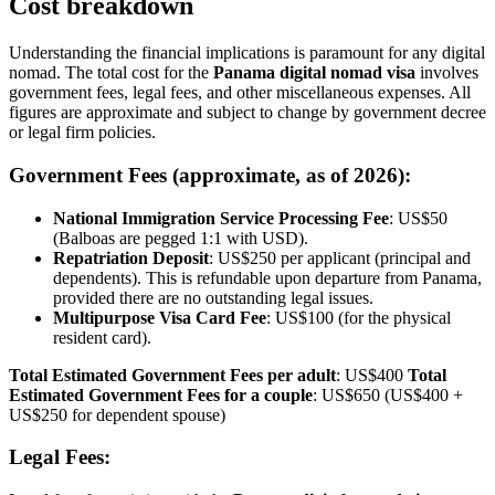
Cost breakdown
Understanding the financial implications is paramount for any digital
nomad. The total cost for the
Panama digital nomad visa
involves
government fees, legal fees, and other miscellaneous expenses. All
figures are approximate and subject to change by government decree
or legal firm policies.
Government Fees (approximate, as of 2026):
National Immigration Service Processing Fee
: US$50
(Balboas are pegged 1:1 with USD).
Repatriation Deposit
: US$250 per applicant (principal and
dependents). This is refundable upon departure from Panama,
provided there are no outstanding legal issues.
Multipurpose Visa Card Fee
: US$100 (for the physical
resident card).
Total Estimated Government Fees per adult
: US$400
Total
Estimated Government Fees for a couple
: US$650 (US$400 +
US$250 for dependent spouse)
Legal Fees: