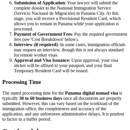
Submission of Application
: Your lawyer will submit the
complete dossier to the National Immigration Service
(Servicio Nacional de Migración) in Panama City. At this
stage, you will receive a Provisional Resident Card, which
allows you to remain in Panama while your application is
processed.
Payment of Government Fees
: Pay the required government
fees (see 'Cost Breakdown' below).
Interview (if required)
: In some cases, immigration officials
may request an interview, though this is not always standard
for remote worker visas.
Approval and Visa Issuance
: Upon approval, your visa
sticker will be affixed to your passport, and your final
Temporary Resident Card will be issued.
Processing Time
The stated processing time for the
Panama digital nomad visa
is
typically
30 to 60 business days
once all documents are properly
submitted. However, this can vary based on the workload of the
immigration office, the completeness and accuracy of the
application, and any unforeseen administrative delays. It is prudent
to factor in a buffer period.