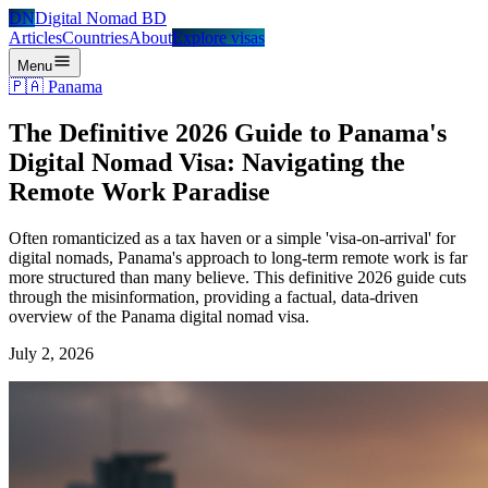
DN
Digital Nomad BD
Articles
Countries
About
Explore visas
Menu
🇵🇦
Panama
The Definitive 2026 Guide to Panama's
Digital Nomad Visa: Navigating the
Remote Work Paradise
Often romanticized as a tax haven or a simple 'visa-on-arrival' for
digital nomads, Panama's approach to long-term remote work is far
more structured than many believe. This definitive 2026 guide cuts
through the misinformation, providing a factual, data-driven
overview of the Panama digital nomad visa.
July 2, 2026