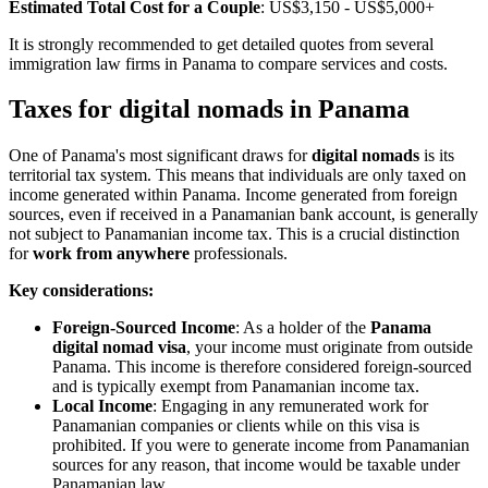
Estimated Total Cost for a Couple
: US$3,150 - US$5,000+
It is strongly recommended to get detailed quotes from several
immigration law firms in Panama to compare services and costs.
Taxes for digital nomads in Panama
One of Panama's most significant draws for
digital nomads
is its
territorial tax system. This means that individuals are only taxed on
income generated within Panama. Income generated from foreign
sources, even if received in a Panamanian bank account, is generally
not subject to Panamanian income tax. This is a crucial distinction
for
work from anywhere
professionals.
Key considerations:
Foreign-Sourced Income
: As a holder of the
Panama
digital nomad visa
, your income must originate from outside
Panama. This income is therefore considered foreign-sourced
and is typically exempt from Panamanian income tax.
Local Income
: Engaging in any remunerated work for
Panamanian companies or clients while on this visa is
prohibited. If you were to generate income from Panamanian
sources for any reason, that income would be taxable under
Panamanian law.