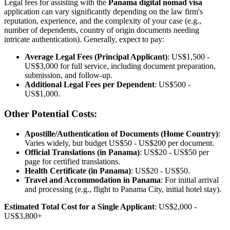
Legal fees for assisting with the
Panama digital nomad visa
application can vary significantly depending on the law firm's
reputation, experience, and the complexity of your case (e.g.,
number of dependents, country of origin documents needing
intricate authentication). Generally, expect to pay:
Average Legal Fees (Principal Applicant)
: US$1,500 -
US$3,000 for full service, including document preparation,
submission, and follow-up.
Additional Legal Fees per Dependent
: US$500 -
US$1,000.
Other Potential Costs:
Apostille/Authentication of Documents (Home Country)
:
Varies widely, but budget US$50 - US$200 per document.
Official Translations (in Panama)
: US$20 - US$50 per
page for certified translations.
Health Certificate (in Panama)
: US$20 - US$50.
Travel and Accommodation in Panama
: For initial arrival
and processing (e.g., flight to Panama City, initial hotel stay).
Estimated Total Cost for a Single Applicant
: US$2,000 -
US$3,800+