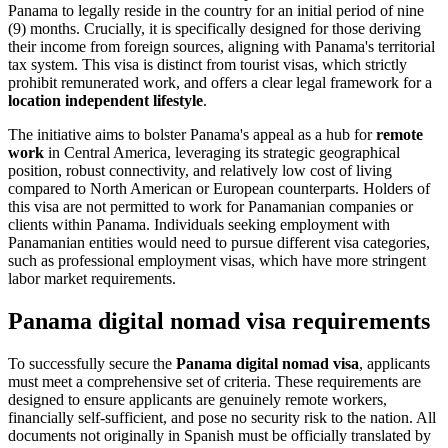
Panama to legally reside in the country for an initial period of nine
(9) months. Crucially, it is specifically designed for those deriving
their income from foreign sources, aligning with Panama's territorial
tax system. This visa is distinct from tourist visas, which strictly
prohibit remunerated work, and offers a clear legal framework for a
location independent lifestyle
.
The initiative aims to bolster Panama's appeal as a hub for
remote
work
in Central America, leveraging its strategic geographical
position, robust connectivity, and relatively low cost of living
compared to North American or European counterparts. Holders of
this visa are not permitted to work for Panamanian companies or
clients within Panama. Individuals seeking employment with
Panamanian entities would need to pursue different visa categories,
such as professional employment visas, which have more stringent
labor market requirements.
Panama digital nomad visa requirements
To successfully secure the
Panama digital nomad visa
, applicants
must meet a comprehensive set of criteria. These requirements are
designed to ensure applicants are genuinely remote workers,
financially self-sufficient, and pose no security risk to the nation. All
documents not originally in Spanish must be officially translated by