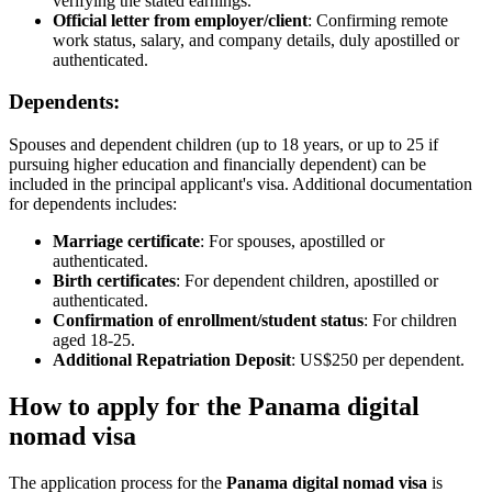
verifying the stated earnings.
Official letter from employer/client
: Confirming remote
work status, salary, and company details, duly apostilled or
authenticated.
Dependents:
Spouses and dependent children (up to 18 years, or up to 25 if
pursuing higher education and financially dependent) can be
included in the principal applicant's visa. Additional documentation
for dependents includes:
Marriage certificate
: For spouses, apostilled or
authenticated.
Birth certificates
: For dependent children, apostilled or
authenticated.
Confirmation of enrollment/student status
: For children
aged 18-25.
Additional Repatriation Deposit
: US$250 per dependent.
How to apply for the Panama digital
nomad visa
The application process for the
Panama digital nomad visa
is