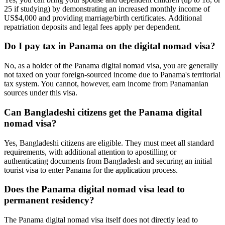
25 if studying) by demonstrating an increased monthly income of
US$4,000 and providing marriage/birth certificates. Additional
repatriation deposits and legal fees apply per dependent.
Do I pay tax in Panama on the digital nomad visa?
No, as a holder of the Panama digital nomad visa, you are generally
not taxed on your foreign-sourced income due to Panama's territorial
tax system. You cannot, however, earn income from Panamanian
sources under this visa.
Can Bangladeshi citizens get the Panama digital
nomad visa?
Yes, Bangladeshi citizens are eligible. They must meet all standard
requirements, with additional attention to apostilling or
authenticating documents from Bangladesh and securing an initial
tourist visa to enter Panama for the application process.
Does the Panama digital nomad visa lead to
permanent residency?
The Panama digital nomad visa itself does not directly lead to