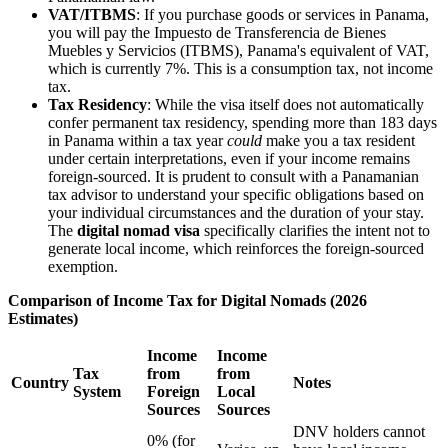
VAT/ITBMS
: If you purchase goods or services in Panama,
you will pay the Impuesto de Transferencia de Bienes
Muebles y Servicios (ITBMS), Panama's equivalent of VAT,
which is currently 7%. This is a consumption tax, not income
tax.
Tax Residency
: While the visa itself does not automatically
confer permanent tax residency, spending more than 183 days
in Panama within a tax year
could
make you a tax resident
under certain interpretations, even if your income remains
foreign-sourced. It is prudent to consult with a Panamanian
tax advisor to understand your specific obligations based on
your individual circumstances and the duration of your stay.
The
digital nomad visa
specifically clarifies the intent not to
generate local income, which reinforces the foreign-sourced
exemption.
Comparison of Income Tax for Digital Nomads (2026
Estimates)
Income
Income
Tax
from
from
Country
Notes
System
Foreign
Local
Sources
Sources
DNV holders cannot
0% (for