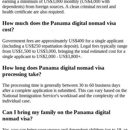
earning a minimum of US$3,000 monthly (US$4,000 with
dependents) from foreign sources. A clean criminal record and
health certificate are also required.
How much does the Panama digital nomad visa
cost?
Government fees are approximately US$400 for a single applicant
(including a US$250 repatriation deposit). Legal fees typically range
from US$1,500 to US$3,000, bringing the total estimated cost for a
single applicant to US$2,000 - US$3,800+.
How long does Panama digital nomad visa
processing take?
The processing time is generally between 30 to 60 business days
after a complete application is submitted. This can vary based on the
National Immigration Service's workload and the complexity of the
individual case.
Can I bring my family on the Panama digital
nomad visa?
Yes, you can bring your spouse and dependent children (up to 18, or