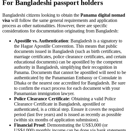
For Bangladeshi passport holders
Bangladeshi citizens looking to obtain the
Panama digital nomad
visa
will follow the same general requirements and application
process as other nationalities. However, there are specific
considerations for documentation originating from Bangladesh:
Apostille vs. Authentication
: Bangladesh is a signatory to
the Hague Apostille Convention. This means that public
documents issued in Bangladesh (such as birth certificates,
marriage certificates, police clearance certificates, and certain
educational documents) can be apostilled by the competent
authority in Bangladesh, simplifying their recognition in
Panama. Documents that cannot be apostilled will need to be
authenticated by the Panamanian Embassy or Consulate in
Dhaka or the nearest one accredited for Bangladesh. Be sure
to confirm the exact process for each document with your
Panamanian immigration lawyer.
Police Clearance Certificate
: Obtaining a valid Police
Clearance Certificate in Bangladesh, apostilled or
authenticated, is a critical step. Ensure it covers the required
period (last five years) and is issued as recently as possible
(within six months of application submission).
Financial Proof
: Demonstrating the US$3,000 (or
US$4,000) monthly income can be done via bank statements