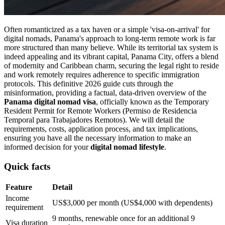
Often romanticized as a tax haven or a simple 'visa-on-arrival' for
digital nomads, Panama's approach to long-term remote work is far
more structured than many believe. While its territorial tax system is
indeed appealing and its vibrant capital, Panama City, offers a blend
of modernity and Caribbean charm, securing the legal right to reside
and work remotely requires adherence to specific immigration
protocols. This definitive 2026 guide cuts through the
misinformation, providing a factual, data-driven overview of the
Panama digital nomad visa
, officially known as the Temporary
Resident Permit for Remote Workers (Permiso de Residencia
Temporal para Trabajadores Remotos). We will detail the
requirements, costs, application process, and tax implications,
ensuring you have all the necessary information to make an
informed decision for your
digital nomad lifestyle
.
Quick facts
Feature
Detail
Income
US$3,000 per month (US$4,000 with dependents)
requirement
9 months, renewable once for an additional 9
Visa duration