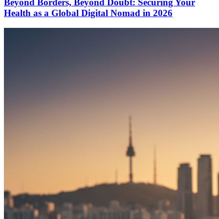
Beyond Borders, Beyond Doubt: Securing Your
Health as a Global Digital Nomad in 2026