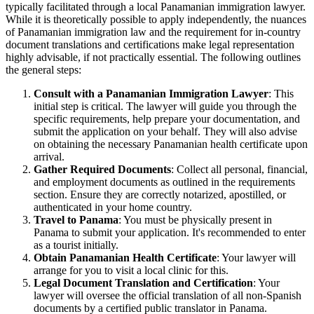
typically facilitated through a local Panamanian immigration lawyer.
While it is theoretically possible to apply independently, the nuances
of Panamanian immigration law and the requirement for in-country
document translations and certifications make legal representation
highly advisable, if not practically essential. The following outlines
the general steps:
Consult with a Panamanian Immigration Lawyer
: This
initial step is critical. The lawyer will guide you through the
specific requirements, help prepare your documentation, and
submit the application on your behalf. They will also advise
on obtaining the necessary Panamanian health certificate upon
arrival.
Gather Required Documents
: Collect all personal, financial,
and employment documents as outlined in the requirements
section. Ensure they are correctly notarized, apostilled, or
authenticated in your home country.
Travel to Panama
: You must be physically present in
Panama to submit your application. It's recommended to enter
as a tourist initially.
Obtain Panamanian Health Certificate
: Your lawyer will
arrange for you to visit a local clinic for this.
Legal Document Translation and Certification
: Your
lawyer will oversee the official translation of all non-Spanish
documents by a certified public translator in Panama.