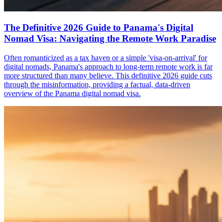
The Definitive 2026 Guide to Panama's Digital
Nomad Visa: Navigating the Remote Work Paradise
Often romanticized as a tax haven or a simple 'visa-on-arrival' for
digital nomads, Panama's approach to long-term remote work is far
more structured than many believe. This definitive 2026 guide cuts
through the misinformation, providing a factual, data-driven
overview of the Panama digital nomad visa.