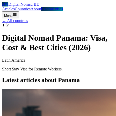
DN
Digital Nomad BD
Articles
Countries
About
Explore visas
Menu
← All countries
🇵🇦
Digital Nomad
Panama
: Visa,
Cost & Best Cities (2026)
Latin America
Short Stay Visa for Remote Workers.
Latest articles about
Panama