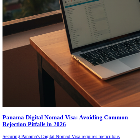
Panama Digital Nomad Visa: Avoiding Common
Rejection Pitfalls in 2026
Securing Panama's Digital Nomad Visa requires meticulous