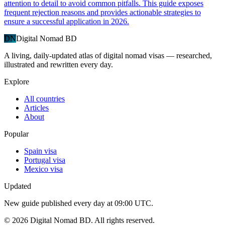
attention to detail to avoid common pitfalls. This guide exposes
frequent rejection reasons and provides actionable strategies to
ensure a successful application in 2026.
DN
Digital Nomad BD
A living, daily-updated atlas of digital nomad visas — researched,
illustrated and rewritten every day.
Explore
All countries
Articles
About
Popular
Spain visa
Portugal visa
Mexico visa
Updated
New guide published every day at 09:00 UTC.
©
2026
Digital Nomad BD. All rights reserved.