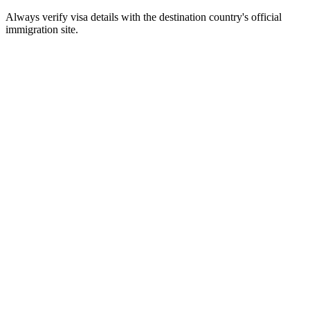
Always verify visa details with the destination country's official
immigration site.