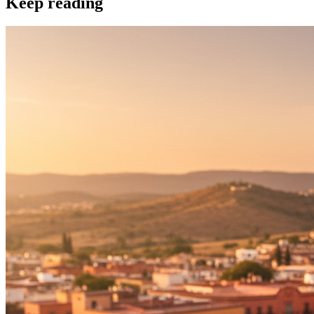
Keep reading