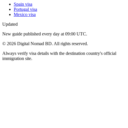
Spain visa
Portugal visa
Mexico visa
Updated
New guide published every day at 09:00 UTC.
©
2026
Digital Nomad BD. All rights reserved.
Always verify visa details with the destination country's official
immigration site.