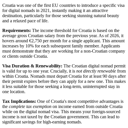
Croatia was one of the first EU countries to introduce a specific visa
for digital nomads in 2021, instantly making it an attractive
destination, particularly for those seeking stunning natural beauty
and a relaxed pace of life.
Requirements:
The income threshold for Croatia is based on the
average gross Croatian salary from the previous year. As of 2026, it
hovers around €2,750 per month for a single applicant. This amount
increases by 10% for each subsequent family member. Applicants
must demonstrate that they are working for a non-Croatian company
or clients outside Croatia.
Visa Duration & Renewability:
The Croatian digital nomad permit
is valid for up to one year. Crucially, it is
not directly renewable
from
within Croatia. Nomads must depart Croatia for at least 90 days after
their permit expires before they can apply for a new one. This makes
it less suitable for those seeking a long-term, uninterrupted stay in
one location.
Tax Implications:
One of Croatia's most competitive advantages is
the
complete tax exemption
on income earned from outside Croatia
while on the digital nomad visa. This means your foreign-sourced
income is not taxed by the Croatian government. This can lead to
significant savings for high-earning nomads.