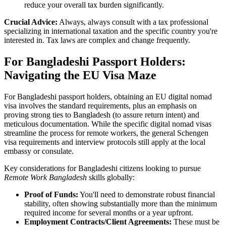
reduce your overall tax burden significantly.
Crucial Advice:
Always, always consult with a tax professional
specializing in international taxation and the specific country you're
interested in. Tax laws are complex and change frequently.
For Bangladeshi Passport Holders:
Navigating the EU Visa Maze
For Bangladeshi passport holders, obtaining an EU digital nomad
visa involves the standard requirements, plus an emphasis on
proving strong ties to Bangladesh (to assure return intent) and
meticulous documentation. While the specific digital nomad visas
streamline the process for remote workers, the general Schengen
visa requirements and interview protocols still apply at the local
embassy or consulate.
Key considerations for Bangladeshi citizens looking to pursue
Remote Work Bangladesh
skills globally:
Proof of Funds:
You'll need to demonstrate robust financial
stability, often showing substantially more than the minimum
required income for several months or a year upfront.
Employment Contracts/Client Agreements:
These must be