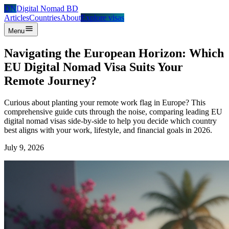
DN
Digital Nomad BD
Articles
Countries
About
Explore visas
Menu
Navigating the European Horizon: Which
EU Digital Nomad Visa Suits Your
Remote Journey?
Curious about planting your remote work flag in Europe? This
comprehensive guide cuts through the noise, comparing leading EU
digital nomad visas side-by-side to help you decide which country
best aligns with your work, lifestyle, and financial goals in 2026.
July 9, 2026