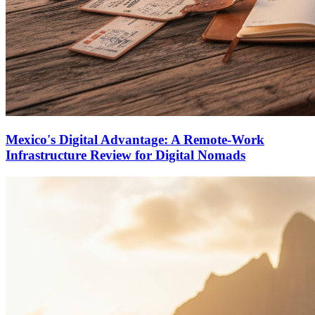
Mexico's Digital Advantage: A Remote-Work
Infrastructure Review for Digital Nomads