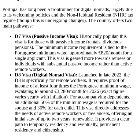
Portugal has long been a frontrunner for digital nomads, largely due
to its welcoming policies and the Non-Habitual Resident (NHR) tax
regime (though this is undergoing changes). The country offers two
main pathways:
D7 Visa (Passive Income Visa):
Historically popular, this
visa is for those with passive income (rentals, dividends,
pensions). The minimum income requirement is tied to the
Portuguese minimum wage, approximately €820/month for a
single applicant. This visa is geared more towards retirees or
individuals with substantial passive income rather than active
remote workers.
D8 Visa (Digital Nomad Visa):
Launched in late 2022, the
D8 is specifically for remote workers. It requires proof of
income of at least four times the Portuguese minimum wage,
escalating to around €3,280/month for 2026 (exact figure
varies yearly with inflation). For accompanying dependents,
an additional 50% of the minimum wage is required for the
spouse and 30% for each child. This visa directly addresses
the needs of active remote workers or freelancers, offering an
initial stay of up to two years, renewable. It provides a clear
path to temporary residency and eventually, permanent
residency and citizenship.