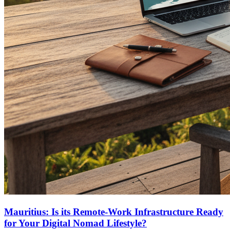
Mauritius: Is its Remote-Work Infrastructure Ready
for Your Digital Nomad Lifestyle?