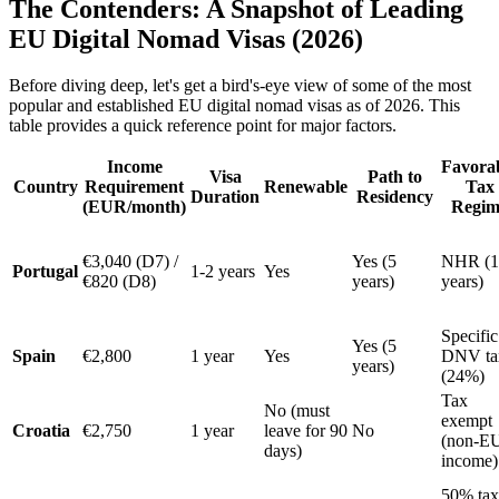
The Contenders: A Snapshot of Leading
EU Digital Nomad Visas (2026)
Before diving deep, let's get a bird's-eye view of some of the most
popular and established EU digital nomad visas as of 2026. This
table provides a quick reference point for major factors.
Income
Favora
Visa
Path to
Country
Requirement
Renewable
Tax
Duration
Residency
(EUR/month)
Regim
€3,040 (D7) /
Yes (5
NHR (1
Portugal
1-2 years
Yes
€820 (D8)
years)
years)
Specific
Yes (5
Spain
€2,800
1 year
Yes
DNV ta
years)
(24%)
Tax
No (must
exempt
Croatia
€2,750
1 year
leave for 90
No
(non-E
days)
income)
50% tax