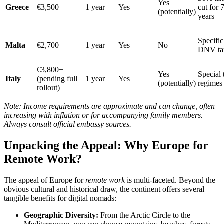
Yes
Greece
€3,500
1 year
Yes
cut for 
(potentially)
years
Specific
Malta
€2,700
1 year
Yes
No
DNV ta
€3,800+
Yes
Special 
Italy
(pending full
1 year
Yes
(potentially)
regimes
rollout)
Note: Income requirements are approximate and can change, often
increasing with inflation or for accompanying family members.
Always consult official embassy sources.
Unpacking the Appeal: Why Europe for
Remote Work?
The appeal of Europe for
remote work
is multi-faceted. Beyond the
obvious cultural and historical draw, the continent offers several
tangible benefits for digital nomads:
Geographic Diversity:
From the Arctic Circle to the