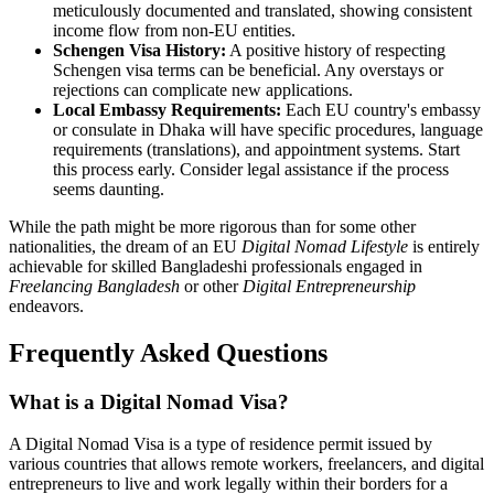
meticulously documented and translated, showing consistent
income flow from non-EU entities.
Schengen Visa History:
A positive history of respecting
Schengen visa terms can be beneficial. Any overstays or
rejections can complicate new applications.
Local Embassy Requirements:
Each EU country's embassy
or consulate in Dhaka will have specific procedures, language
requirements (translations), and appointment systems. Start
this process early. Consider legal assistance if the process
seems daunting.
While the path might be more rigorous than for some other
nationalities, the dream of an EU
Digital Nomad Lifestyle
is entirely
achievable for skilled Bangladeshi professionals engaged in
Freelancing Bangladesh
or other
Digital Entrepreneurship
endeavors.
Frequently Asked Questions
What is a Digital Nomad Visa?
A Digital Nomad Visa is a type of residence permit issued by
various countries that allows remote workers, freelancers, and digital
entrepreneurs to live and work legally within their borders for a