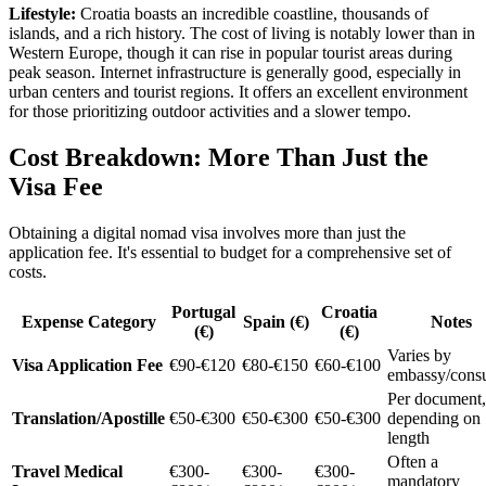
Lifestyle:
Croatia boasts an incredible coastline, thousands of
islands, and a rich history. The cost of living is notably lower than in
Western Europe, though it can rise in popular tourist areas during
peak season. Internet infrastructure is generally good, especially in
urban centers and tourist regions. It offers an excellent environment
for those prioritizing outdoor activities and a slower tempo.
Cost Breakdown: More Than Just the
Visa Fee
Obtaining a digital nomad visa involves more than just the
application fee. It's essential to budget for a comprehensive set of
costs.
Portugal
Croatia
Expense Category
Spain (€)
Notes
(€)
(€)
Varies by
Visa Application Fee
€90-€120
€80-€150
€60-€100
embassy/consu
Per document,
Translation/Apostille
€50-€300
€50-€300
€50-€300
depending on
length
Often a
Travel Medical
€300-
€300-
€300-
mandatory