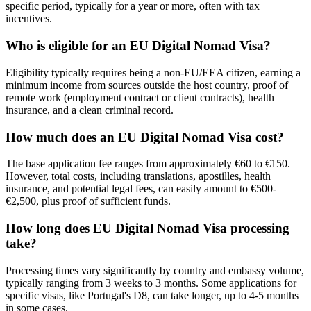
specific period, typically for a year or more, often with tax
incentives.
Who is eligible for an EU Digital Nomad Visa?
Eligibility typically requires being a non-EU/EEA citizen, earning a
minimum income from sources outside the host country, proof of
remote work (employment contract or client contracts), health
insurance, and a clean criminal record.
How much does an EU Digital Nomad Visa cost?
The base application fee ranges from approximately €60 to €150.
However, total costs, including translations, apostilles, health
insurance, and potential legal fees, can easily amount to €500-
€2,500, plus proof of sufficient funds.
How long does EU Digital Nomad Visa processing
take?
Processing times vary significantly by country and embassy volume,
typically ranging from 3 weeks to 3 months. Some applications for
specific visas, like Portugal's D8, can take longer, up to 4-5 months
in some cases.