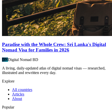
Paradise with the Whole Crew: Sri Lanka's Digital
Nomad Visa for Families in 2026
DN
Digital Nomad BD
A living, daily-updated atlas of digital nomad visas — researched,
illustrated and rewritten every day.
Explore
All countries
Articles
About
Popular