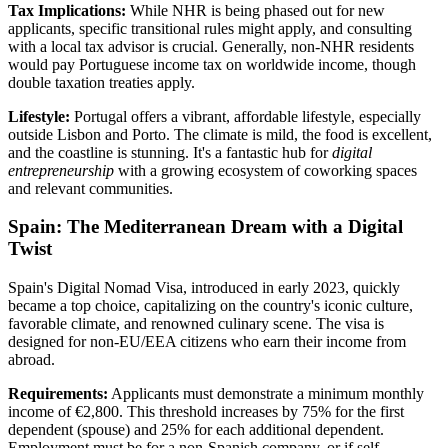
Tax Implications:
While NHR is being phased out for new
applicants, specific transitional rules might apply, and consulting
with a local tax advisor is crucial. Generally, non-NHR residents
would pay Portuguese income tax on worldwide income, though
double taxation treaties apply.
Lifestyle:
Portugal offers a vibrant, affordable lifestyle, especially
outside Lisbon and Porto. The climate is mild, the food is excellent,
and the coastline is stunning. It's a fantastic hub for
digital
entrepreneurship
with a growing ecosystem of coworking spaces
and relevant communities.
Spain: The Mediterranean Dream with a Digital
Twist
Spain's Digital Nomad Visa, introduced in early 2023, quickly
became a top choice, capitalizing on the country's iconic culture,
favorable climate, and renowned culinary scene. The visa is
designed for non-EU/EEA citizens who earn their income from
abroad.
Requirements:
Applicants must demonstrate a minimum monthly
income of €2,800. This threshold increases by 75% for the first
dependent (spouse) and 25% for each additional dependent.
Employment must be for a non-Spanish company, or if self-