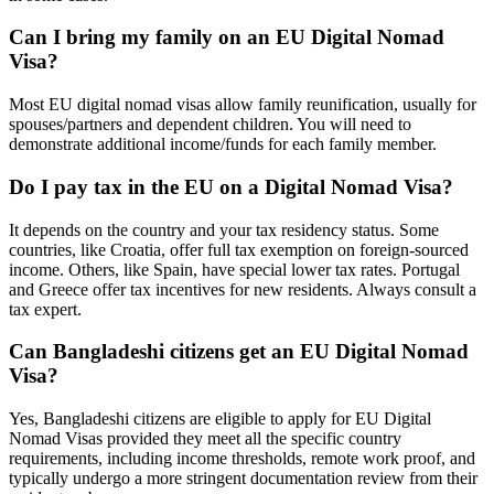
Can I bring my family on an EU Digital Nomad
Visa?
Most EU digital nomad visas allow family reunification, usually for
spouses/partners and dependent children. You will need to
demonstrate additional income/funds for each family member.
Do I pay tax in the EU on a Digital Nomad Visa?
It depends on the country and your tax residency status. Some
countries, like Croatia, offer full tax exemption on foreign-sourced
income. Others, like Spain, have special lower tax rates. Portugal
and Greece offer tax incentives for new residents. Always consult a
tax expert.
Can Bangladeshi citizens get an EU Digital Nomad
Visa?
Yes, Bangladeshi citizens are eligible to apply for EU Digital
Nomad Visas provided they meet all the specific country
requirements, including income thresholds, remote work proof, and
typically undergo a more stringent documentation review from their