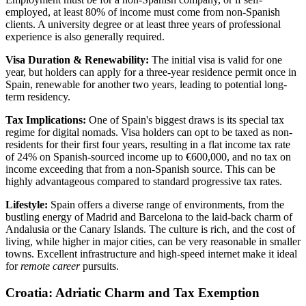
employed, at least 80% of income must come from non-Spanish
clients. A university degree or at least three years of professional
experience is also generally required.
Visa Duration & Renewability:
The initial visa is valid for one
year, but holders can apply for a three-year residence permit once in
Spain, renewable for another two years, leading to potential long-
term residency.
Tax Implications:
One of Spain's biggest draws is its special tax
regime for digital nomads. Visa holders can opt to be taxed as non-
residents for their first four years, resulting in a flat income tax rate
of 24% on Spanish-sourced income up to €600,000, and no tax on
income exceeding that from a non-Spanish source. This can be
highly advantageous compared to standard progressive tax rates.
Lifestyle:
Spain offers a diverse range of environments, from the
bustling energy of Madrid and Barcelona to the laid-back charm of
Andalusia or the Canary Islands. The culture is rich, and the cost of
living, while higher in major cities, can be very reasonable in smaller
towns. Excellent infrastructure and high-speed internet make it ideal
for
remote career
pursuits.
Croatia: Adriatic Charm and Tax Exemption