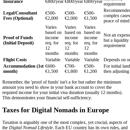
Insurance
€800/year
€800/year
€800/year
requirement
Recommended
Legal/Consultant
€500-
€500-
€500-
complex cases
Fees (Optional)
€2,000
€2,000
€1,500
peace of mind
Varies
Varies
Varies
based on
based on
based on
Not an expens
Proof of Funds
income
income
income
but a liquidity
(Initial Deposit)
req. for
req. for
req. for
requirement
12
12
12
months
months
months
Flight Costs
Variable
Variable
Variable
Depends on or
Accommodation (1st
€600-
€700-
€500-
For initial lan
month)
€1,500
€1,800
€1,200
then adjusting
Remember, the 'proof of funds' isn't a fee but rather the minimum
amount you need to
show
in your bank account to cover the
required income for your initial visa duration (usually 12 months).
This demonstrates your financial self-sufficiency.
Taxes for Digital Nomads in Europe
Taxation is arguably one of the most complex, yet crucial, aspects of
the
Digital Nomad Lifestyle
. Each EU country has its own rules, and