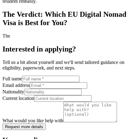
resident embassy.
The Verdict: Which EU Digital Nomad
Visa is Best for You?
The
Interested in applying
?
Tell us a bit about yourself and we'll send tailored guidance on
eligibility, paperwork, and next steps.
Full name
Email address
Nationality
Current location
What would you like help with
Request more details