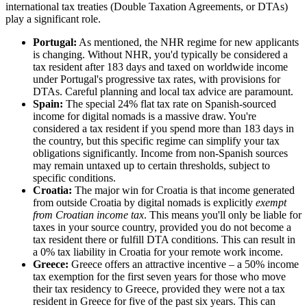
international tax treaties (Double Taxation Agreements, or DTAs)
play a significant role.
Portugal:
As mentioned, the NHR regime for new applicants
is changing. Without NHR, you'd typically be considered a
tax resident after 183 days and taxed on worldwide income
under Portugal's progressive tax rates, with provisions for
DTAs. Careful planning and local tax advice are paramount.
Spain:
The special 24% flat tax rate on Spanish-sourced
income for digital nomads is a massive draw. You're
considered a tax resident if you spend more than 183 days in
the country, but this specific regime can simplify your tax
obligations significantly. Income from non-Spanish sources
may remain untaxed up to certain thresholds, subject to
specific conditions.
Croatia:
The major win for Croatia is that income generated
from outside Croatia by digital nomads is explicitly
exempt
from Croatian income tax
. This means you'll only be liable for
taxes in your source country, provided you do not become a
tax resident there or fulfill DTA conditions. This can result in
a 0% tax liability in Croatia for your remote work income.
Greece:
Greece offers an attractive incentive – a 50% income
tax exemption for the first seven years for those who move
their tax residency to Greece, provided they were not a tax
resident in Greece for five of the past six years. This can