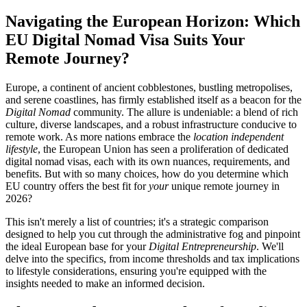
Navigating the European Horizon: Which
EU Digital Nomad Visa Suits Your
Remote Journey?
Europe, a continent of ancient cobblestones, bustling metropolises,
and serene coastlines, has firmly established itself as a beacon for the
Digital Nomad
community. The allure is undeniable: a blend of rich
culture, diverse landscapes, and a robust infrastructure conducive to
remote work. As more nations embrace the
location independent
lifestyle
, the European Union has seen a proliferation of dedicated
digital nomad visas, each with its own nuances, requirements, and
benefits. But with so many choices, how do you determine which
EU country offers the best fit for
your
unique remote journey in
2026?
This isn't merely a list of countries; it's a strategic comparison
designed to help you cut through the administrative fog and pinpoint
the ideal European base for your
Digital Entrepreneurship
. We'll
delve into the specifics, from income thresholds and tax implications
to lifestyle considerations, ensuring you're equipped with the
insights needed to make an informed decision.