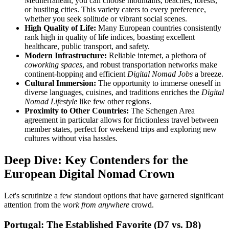
Mediterranean, you can choose mountains, beaches, forests,
or bustling cities. This variety caters to every preference,
whether you seek solitude or vibrant social scenes.
High Quality of Life:
Many European countries consistently
rank high in quality of life indices, boasting excellent
healthcare, public transport, and safety.
Modern Infrastructure:
Reliable internet, a plethora of
coworking spaces
, and robust transportation networks make
continent-hopping and efficient
Digital Nomad Jobs
a breeze.
Cultural Immersion:
The opportunity to immerse oneself in
diverse languages, cuisines, and traditions enriches the
Digital
Nomad Lifestyle
like few other regions.
Proximity to Other Countries:
The Schengen Area
agreement in particular allows for frictionless travel between
member states, perfect for weekend trips and exploring new
cultures without visa hassles.
Deep Dive: Key Contenders for the
European Digital Nomad Crown
Let's scrutinize a few standout options that have garnered significant
attention from the
work from anywhere
crowd.
Portugal: The Established Favorite (D7 vs. D8)