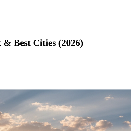
t & Best Cities (2026)