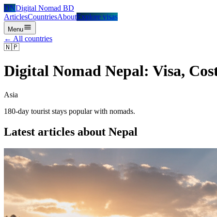
DN
Digital Nomad BD
Articles
Countries
About
Explore visas
Menu
← All countries
🇳🇵
Digital Nomad
Nepal
: Visa, Cos
Asia
180-day tourist stays popular with nomads.
Latest articles about
Nepal