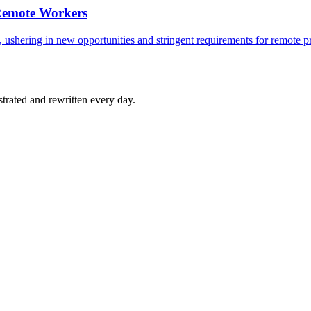
 Remote Workers
, ushering in new opportunities and stringent requirements for remote p
strated and rewritten every day.