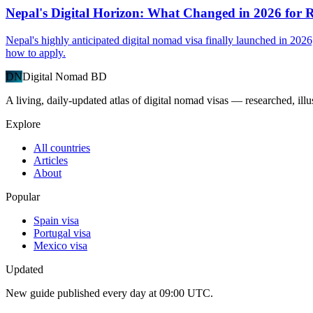
Nepal's Digital Horizon: What Changed in 2026 for
Nepal's highly anticipated digital nomad visa finally launched in 2026
how to apply.
DN
Digital Nomad BD
A living, daily-updated atlas of digital nomad visas — researched, illu
Explore
All countries
Articles
About
Popular
Spain visa
Portugal visa
Mexico visa
Updated
New guide published every day at 09:00 UTC.