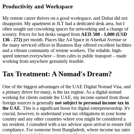
Productivity and Workspace
My remote career thrives on a good workspace, and Dubai did not
disappoint. My apartment in JLT had a dedicated desk area, but I
often sought out coworking spaces for networking and a change of
scenery. Prices for hot desks ranged from
AED 500 - 1,000 (USD
136 - 272)
per month. Places like A4 Space in Alserkal Avenue or
the many serviced offices in Business Bay offered excellent facilities
and a vibrant community of remote workers. The reliable, high-
speed internet everywhere – from cafes to public transport – made
working from anywhere genuinely feasible.
Tax Treatment: A Nomad's Dream?
One of the biggest advantages of the UAE Digital Nomad Visa, and
a primary driver for many, is the tax regime. As a digital nomad
working for clients outside the UAE, my income earned from those
foreign sources is generally
not subject to personal income tax in
the UAE
. This is a significant boon for digital entrepreneurship. It's
crucial, however, to understand your tax obligations in your home
country and any other countries where you might be considered a
tax resident. I consulted with a tax advisor upon arrival to ensure full
compliance. For someone from Bangladesh, where income tax rates