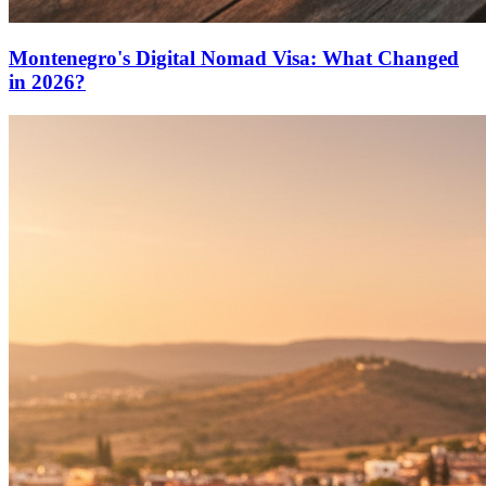
Montenegro's Digital Nomad Visa: What Changed
in 2026?