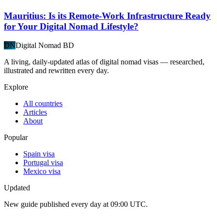
Mauritius: Is its Remote-Work Infrastructure Ready
for Your Digital Nomad Lifestyle?
DN
Digital Nomad BD
A living, daily-updated atlas of digital nomad visas — researched,
illustrated and rewritten every day.
Explore
All countries
Articles
About
Popular
Spain visa
Portugal visa
Mexico visa
Updated
New guide published every day at 09:00 UTC.