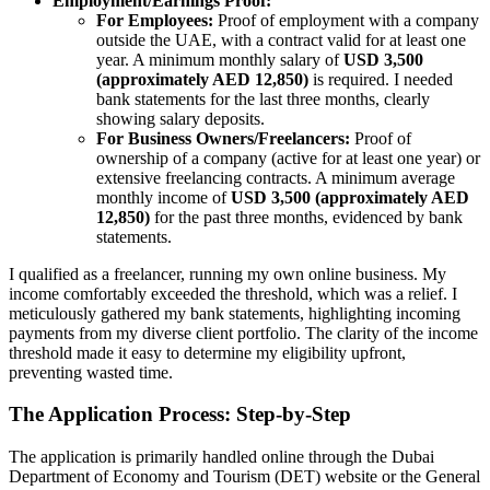
Employment/Earnings Proof:
For Employees:
Proof of employment with a company
outside the UAE, with a contract valid for at least one
year. A minimum monthly salary of
USD 3,500
(approximately AED 12,850)
is required. I needed
bank statements for the last three months, clearly
showing salary deposits.
For Business Owners/Freelancers:
Proof of
ownership of a company (active for at least one year) or
extensive freelancing contracts. A minimum average
monthly income of
USD 3,500 (approximately AED
12,850)
for the past three months, evidenced by bank
statements.
I qualified as a freelancer, running my own online business. My
income comfortably exceeded the threshold, which was a relief. I
meticulously gathered my bank statements, highlighting incoming
payments from my diverse client portfolio. The clarity of the income
threshold made it easy to determine my eligibility upfront,
preventing wasted time.
The Application Process: Step-by-Step
The application is primarily handled online through the Dubai
Department of Economy and Tourism (DET) website or the General