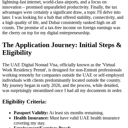
lightning-fast internet, world-class airports, and a focus on
innovation – promised unparalleled productivity. Finally, the tax
advantages were certainly a significant draw, a topic I'll delve into
later. I was looking for a hub that offered stability, connectivity, and
a high quality of life, and Dubai consistently ranked high on all
counts. The promise of a tax-free income on foreign earnings was
the cherry on top for my digital entrepreneurship.
The Application Journey: Initial Steps &
Eligibility
The UAE Digital Nomad Visa, officially known as the 'Virtual
Work Residency Permit', is designed for non-Emirati professionals
working remotely for companies outside the UAE or self-employed
individuals with clients predominantly located outside the country.
My journey began in early 2026, and the process, while detailed,
was surprisingly streamlined once I had all my documents in order.
Eligibility Criteria:
Passport Validity:
At least six months remaining.
Health Insurance:
Must have valid UAE health insurance
covering my stay.