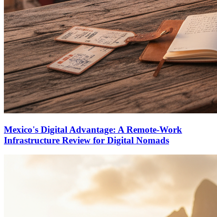
Mexico's Digital Advantage: A Remote-Work
Infrastructure Review for Digital Nomads