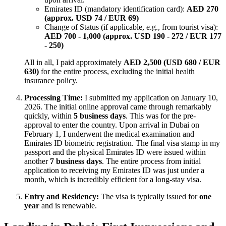
Emirates ID (mandatory identification card):
AED 270
(approx. USD 74 / EUR 69)
Change of Status (if applicable, e.g., from tourist visa):
AED 700 - 1,000 (approx. USD 190 - 272 / EUR 177
- 250)
All in all, I paid approximately
AED 2,500 (USD 680 / EUR
630)
for the entire process, excluding the initial health
insurance policy.
Processing Time:
I submitted my application on January 10,
2026. The initial online approval came through remarkably
quickly, within
5 business days
. This was for the pre-
approval to enter the country. Upon arrival in Dubai on
February 1, I underwent the medical examination and
Emirates ID biometric registration. The final visa stamp in my
passport and the physical Emirates ID were issued within
another
7 business days
. The entire process from initial
application to receiving my Emirates ID was just under a
month, which is incredibly efficient for a long-stay visa.
Entry and Residency:
The visa is typically issued for
one
year
and is renewable.