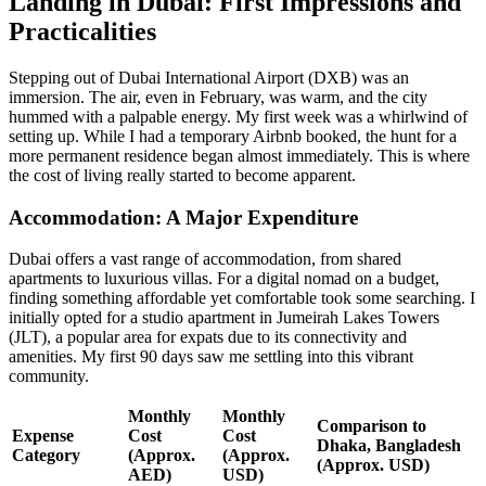
Landing in Dubai: First Impressions and
Practicalities
Stepping out of Dubai International Airport (DXB) was an
immersion. The air, even in February, was warm, and the city
hummed with a palpable energy. My first week was a whirlwind of
setting up. While I had a temporary Airbnb booked, the hunt for a
more permanent residence began almost immediately. This is where
the cost of living really started to become apparent.
Accommodation: A Major Expenditure
Dubai offers a vast range of accommodation, from shared
apartments to luxurious villas. For a digital nomad on a budget,
finding something affordable yet comfortable took some searching. I
initially opted for a studio apartment in Jumeirah Lakes Towers
(JLT), a popular area for expats due to its connectivity and
amenities. My first 90 days saw me settling into this vibrant
community.
Monthly
Monthly
Comparison to
Expense
Cost
Cost
Dhaka, Bangladesh
Category
(Approx.
(Approx.
(Approx. USD)
AED)
USD)