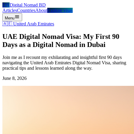
DN
Digital Nomad BD
Articles
Countries
About
Explore visas
Menu
🇦🇪
United Arab Emirates
UAE Digital Nomad Visa: My First 90
Days as a Digital Nomad in Dubai
Join me as I recount my exhilarating and insightful first 90 days
navigating the United Arab Emirates Digital Nomad Visa, sharing
practical tips and lessons learned along the way.
June 8, 2026