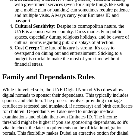
with government services (even for simple things like setting
up a mobile plan or banking) can sometimes require patience
and multiple visits. Always carry your Emirates ID and
passport.
Cultural Sensitivity:
Despite its cosmopolitan nature, the
UAE is a conservative country. Dress modestly in public
spaces, especially during religious holidays, and be aware of
cultural norms regarding public displays of affection.
Cost Creep:
The lure of luxury is strong. It's easy to
overspend on dining out and entertainment. Sticking to a
budget is crucial to make the most of your time without
financial stress.
Family and Dependants Rules
While I travelled solo, the UAE Digital Nomad Visa does allow
digital nomads to sponsor their dependants. This typically includes
spouses and children. The process involves providing marriage
certificates (attested and translated, if necessary) and birth certificates
for children. Dependants will also need to undergo medical
examinations and obtain their own Emirates ID. The income
threshold might be higher if you are sponsoring dependants, so it's
vital to check the latest requirements on the official immigration
portals. This flexibility makes Dubai an attractive option for digital