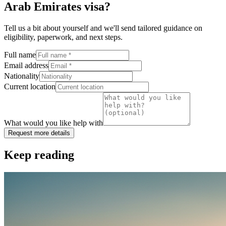
Arab Emirates visa
?
Tell us a bit about yourself and we'll send tailored guidance on
eligibility, paperwork, and next steps.
Full name
Email address
Nationality
Current location
What would you like help with
Request more details
Keep reading