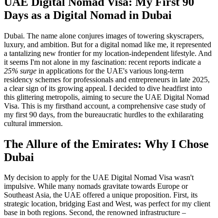
UAE Digital Nomad Visa: My First 90
Days as a Digital Nomad in Dubai
Dubai. The name alone conjures images of towering skyscrapers,
luxury, and ambition. But for a digital nomad like me, it represented
a tantalizing new frontier for my location-independent lifestyle. And
it seems I'm not alone in my fascination: recent reports indicate a
25% surge
in applications for the UAE's various long-term
residency schemes for professionals and entrepreneurs in late 2025,
a clear sign of its growing appeal. I decided to dive headfirst into
this glittering metropolis, aiming to secure the UAE Digital Nomad
Visa. This is my firsthand account, a comprehensive case study of
my first 90 days, from the bureaucratic hurdles to the exhilarating
cultural immersion.
The Allure of the Emirates: Why I Chose
Dubai
My decision to apply for the UAE Digital Nomad Visa wasn't
impulsive. While many nomads gravitate towards Europe or
Southeast Asia, the UAE offered a unique proposition. First, its
strategic location, bridging East and West, was perfect for my client
base in both regions. Second, the renowned infrastructure –