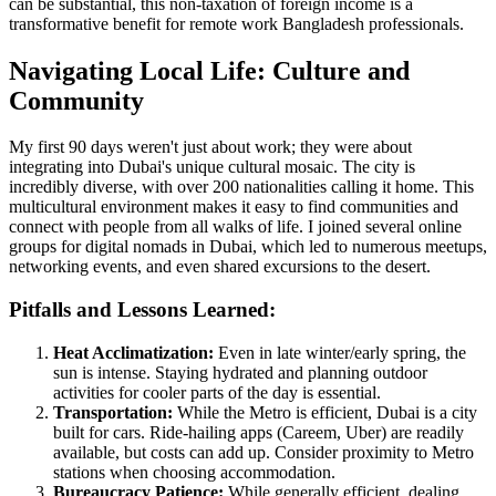
can be substantial, this non-taxation of foreign income is a
transformative benefit for remote work Bangladesh professionals.
Navigating Local Life: Culture and
Community
My first 90 days weren't just about work; they were about
integrating into Dubai's unique cultural mosaic. The city is
incredibly diverse, with over 200 nationalities calling it home. This
multicultural environment makes it easy to find communities and
connect with people from all walks of life. I joined several online
groups for digital nomads in Dubai, which led to numerous meetups,
networking events, and even shared excursions to the desert.
Pitfalls and Lessons Learned:
Heat Acclimatization:
Even in late winter/early spring, the
sun is intense. Staying hydrated and planning outdoor
activities for cooler parts of the day is essential.
Transportation:
While the Metro is efficient, Dubai is a city
built for cars. Ride-hailing apps (Careem, Uber) are readily
available, but costs can add up. Consider proximity to Metro
stations when choosing accommodation.
Bureaucracy Patience:
While generally efficient, dealing