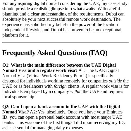
For any aspiring digital nomad considering the UAE, my case study
should provide a realistic glimpse into what awaits. With careful
planning and a clear understanding of the requirements, Dubai can
absolutely be your next successful remote work destination. The
experience has solidified my belief in the power of the location
independent lifestyle, and Dubai has proven to be an exceptional
platform for it.
Frequently Asked Questions (FAQ)
Q1: What is the main difference between the UAE Digital
Nomad Visa and a regular work visa?
A1: The UAE Digital
Nomad Visa (Virtual Work Residency Permit) is specifically
designed for individuals working remotely for companies
outside
the
UAE or as freelancers with
foreign
clients. A regular work visa is for
individuals employed by a company
within
the UAE and requires
local sponsorship.
Q2: Can I open a bank account in the UAE with the Digital
Nomad Visa?
A2: Yes, absolutely. Once you have your Emirates
ID, you can open a personal bank account with most major UAE
banks. This was one of the first things I did upon receiving my ID,
as it's essential for managing daily expenses.