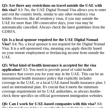
Q3: Are there any restrictions on travel outside the UAE with
this visa?
A3: No, the UAE Digital Nomad Visa allows you to enter
and exit the country freely, similar to any other residency visa
holder. However, like all residency visas, if you stay outside the
UAE for more than 180 consecutive days, your visa may be
automatically cancelled. Always check the latest guidelines from the
GDRFA.
Q4: Is a local sponsor required for the UAE Digital Nomad
Visa?
A4: No, a local sponsor is not required for the Digital Nomad
Visa. It is a self-sponsored visa, meaning you apply directly based
on your remote employment or freelancing income from outside the
UAE.
Q5: What kind of health insurance is accepted for the visa
application?
A5: You need to provide proof of valid health
insurance that covers you for your stay in the UAE. This can be an
international health insurance policy that explicitly includes
coverage in the UAE, or a local UAE-based health insurance plan. I
used an international plan. It's crucial that it meets the minimum
coverage requirements set by UAE authorities, so always double-
check these specifics on official government immigration websites.
Q6: Can I work for UAE-based companies with this visa?
A6: