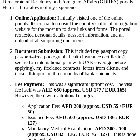
Directorate of Residency and Foreigners Affairs (GDRFA) portals.
Here’s a breakdown of my experience:
Online Application:
I initially visited one of the online
portals. It's crucial to consult the country's official immigration
website for the most up-to-date links and forms. The portal
requested personal details, passport information, and an
upload of all supporting documents.
Document Submission:
This included my passport copy,
passport-sized photograph, health insurance certificate (I
secured an international plan with UAE coverage before
applying), my freelance contracts, letters from clients, and
those all-important three months of bank statements.
Fee Payment:
This was a significant upfront cost. The visa
fee itself was
AED 650 (approx. USD 177 / EUR 165)
.
However, there were additional charges:
Application Fee:
AED 200 (approx. USD 55 / EUR
50)
Issuance Fee:
AED 500 (approx. USD 136 / EUR
127)
Mandatory Medical Examination:
AED 300 - 500
(approx. USD 82 - 136 / EUR 76 - 127)
– this is done
upon arrival.