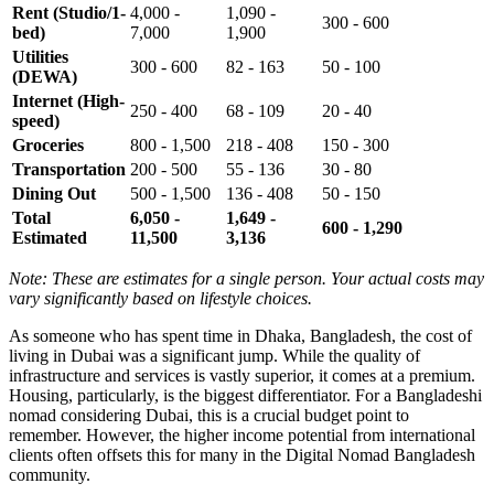
Rent (Studio/1-
4,000 -
1,090 -
300 - 600
bed)
7,000
1,900
Utilities
300 - 600
82 - 163
50 - 100
(DEWA)
Internet (High-
250 - 400
68 - 109
20 - 40
speed)
Groceries
800 - 1,500
218 - 408
150 - 300
Transportation
200 - 500
55 - 136
30 - 80
Dining Out
500 - 1,500
136 - 408
50 - 150
Total
6,050 -
1,649 -
600 - 1,290
Estimated
11,500
3,136
Note: These are estimates for a single person. Your actual costs may
vary significantly based on lifestyle choices.
As someone who has spent time in Dhaka, Bangladesh, the cost of
living in Dubai was a significant jump. While the quality of
infrastructure and services is vastly superior, it comes at a premium.
Housing, particularly, is the biggest differentiator. For a Bangladeshi
nomad considering Dubai, this is a crucial budget point to
remember. However, the higher income potential from international
clients often offsets this for many in the Digital Nomad Bangladesh
community.