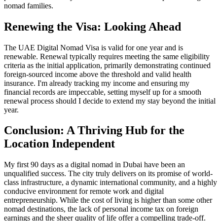
nomad families.
Renewing the Visa: Looking Ahead
The UAE Digital Nomad Visa is valid for one year and is
renewable. Renewal typically requires meeting the same eligibility
criteria as the initial application, primarily demonstrating continued
foreign-sourced income above the threshold and valid health
insurance. I'm already tracking my income and ensuring my
financial records are impeccable, setting myself up for a smooth
renewal process should I decide to extend my stay beyond the initial
year.
Conclusion: A Thriving Hub for the
Location Independent
My first 90 days as a digital nomad in Dubai have been an
unqualified success. The city truly delivers on its promise of world-
class infrastructure, a dynamic international community, and a highly
conducive environment for remote work and digital
entrepreneurship. While the cost of living is higher than some other
nomad destinations, the lack of personal income tax on foreign
earnings and the sheer quality of life offer a compelling trade-off.