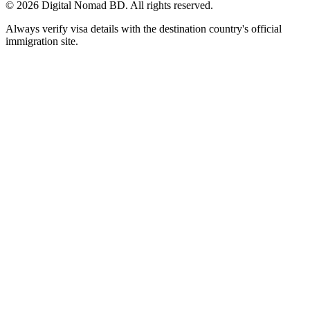
©
2026
Digital Nomad BD. All rights reserved.
Always verify visa details with the destination country's official
immigration site.