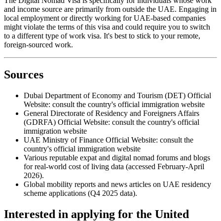
The Digital Nomad Visa is specifically for individuals whose work
and income source are primarily from outside the UAE. Engaging in
local employment or directly working for UAE-based companies
might violate the terms of this visa and could require you to switch
to a different type of work visa. It's best to stick to your remote,
foreign-sourced work.
Sources
Dubai Department of Economy and Tourism (DET) Official
Website: consult the country's official immigration website
General Directorate of Residency and Foreigners Affairs
(GDRFA) Official Website: consult the country's official
immigration website
UAE Ministry of Finance Official Website: consult the
country's official immigration website
Various reputable expat and digital nomad forums and blogs
for real-world cost of living data (accessed February-April
2026).
Global mobility reports and news articles on UAE residency
scheme applications (Q4 2025 data).
Interested in applying
for the United