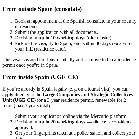
From outside Spain (consulate)
Book an appointment at the Spanish consulate in your country
of residence.
Submit the application with all documents.
Decision in
up to 10 working days
(often faster).
Pick up the visa, fly to Spain, and within 30 days register for
your TIE (residence card).
This visa is issued for
1 year
initially and is converted to a residence
permit once you''re in Spain.
From inside Spain (UGE-CE)
If you''re already in Spain legally (e.g. on a tourist visa), you can
apply directly to the
Large Companies and Strategic Collectives
Unit (UGE-CE)
for a 3-year residence permit, renewable for 2
more (max 5 years total).
Submit your application online via the Mercurio platform.
Decision in
up to 20 working days
— silence is considered
approval.
Get your fingerprints taken at a police station and collect your
TIE.