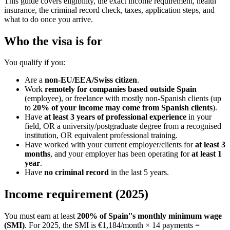
This guide covers eligibility, the exact income requirement, health
insurance, the criminal record check, taxes, application steps, and
what to do once you arrive.
Who the visa is for
You qualify if you:
Are a
non-EU/EEA/Swiss citizen
.
Work
remotely for companies based outside Spain
(employee), or freelance with mostly non-Spanish clients (up
to
20% of your income may come from Spanish clients
).
Have
at least 3 years of professional experience
in your
field, OR a university/postgraduate degree from a recognised
institution, OR equivalent professional training.
Have worked with your current employer/clients for
at least 3
months
, and your employer has been operating for
at least 1
year
.
Have
no criminal record
in the last 5 years.
Income requirement (2025)
You must earn at least
200% of Spain''s monthly minimum wage
(SMI)
. For 2025, the SMI is €1,184/month × 14 payments =