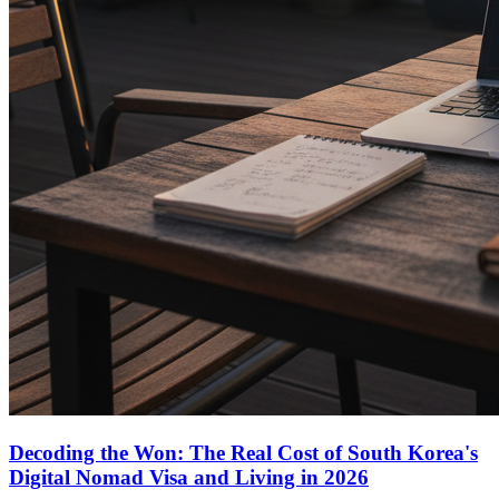
Decoding the Won: The Real Cost of South Korea's
Digital Nomad Visa and Living in 2026