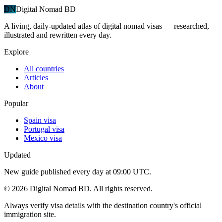
DN
Digital Nomad BD
A living, daily-updated atlas of digital nomad visas — researched,
illustrated and rewritten every day.
Explore
All countries
Articles
About
Popular
Spain visa
Portugal visa
Mexico visa
Updated
New guide published every day at 09:00 UTC.
©
2026
Digital Nomad BD. All rights reserved.
Always verify visa details with the destination country's official
immigration site.