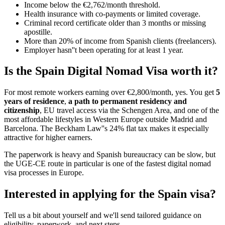
Income below the €2,762/month threshold.
Health insurance with co-payments or limited coverage.
Criminal record certificate older than 3 months or missing
apostille.
More than 20% of income from Spanish clients (freelancers).
Employer hasn''t been operating for at least 1 year.
Is the Spain Digital Nomad Visa worth it?
For most remote workers earning over €2,800/month, yes. You get
5
years of residence
,
a path to permanent residency and
citizenship
, EU travel access via the Schengen Area, and one of the
most affordable lifestyles in Western Europe outside Madrid and
Barcelona. The Beckham Law''s 24% flat tax makes it especially
attractive for higher earners.
The paperwork is heavy and Spanish bureaucracy can be slow, but
the UGE-CE route in particular is one of the fastest digital nomad
visa processes in Europe.
Interested in applying
for the Spain visa
?
Tell us a bit about yourself and we'll send tailored guidance on
eligibility, paperwork, and next steps.