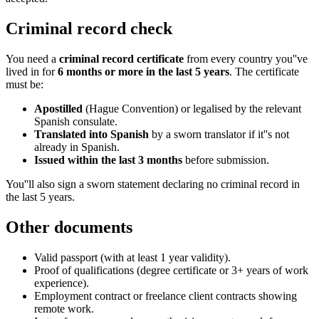
Criminal record check
You need a
criminal record certificate
from every country you''ve
lived in for
6 months or more in the last 5 years
. The certificate
must be:
Apostilled
(Hague Convention) or legalised by the relevant
Spanish consulate.
Translated into Spanish
by a sworn translator if it''s not
already in Spanish.
Issued within the last 3 months
before submission.
You''ll also sign a sworn statement declaring no criminal record in
the last 5 years.
Other documents
Valid passport (with at least 1 year validity).
Proof of qualifications (degree certificate or 3+ years of work
experience).
Employment contract or freelance client contracts showing
remote work.