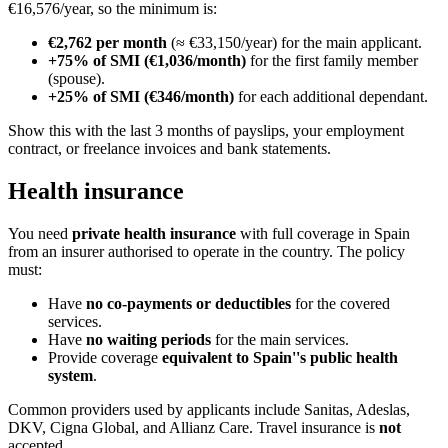
€16,576/year, so the minimum is:
€2,762 per month
(≈ €33,150/year) for the main applicant.
+75% of SMI (€1,036/month)
for the first family member
(spouse).
+25% of SMI (€346/month)
for each additional dependant.
Show this with the last 3 months of payslips, your employment
contract, or freelance invoices and bank statements.
Health insurance
You need
private health insurance
with full coverage in Spain
from an insurer authorised to operate in the country. The policy
must:
Have
no co-payments or deductibles
for the covered
services.
Have
no waiting periods
for the main services.
Provide coverage
equivalent to Spain''s public health
system
.
Common providers used by applicants include Sanitas, Adeslas,
DKV, Cigna Global, and Allianz Care. Travel insurance is
not
accepted.