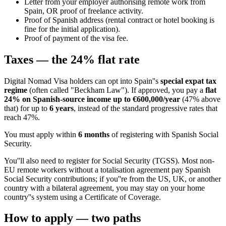
Letter from your employer authorising remote work from
Spain, OR proof of freelance activity.
Proof of Spanish address (rental contract or hotel booking is
fine for the initial application).
Proof of payment of the visa fee.
Taxes — the 24% flat rate
Digital Nomad Visa holders can opt into Spain''s
special expat tax
regime
(often called "Beckham Law"). If approved, you pay a
flat
24% on Spanish-source income up to €600,000/year
(47% above
that) for up to
6 years
, instead of the standard progressive rates that
reach 47%.
You must apply within
6 months
of registering with Spanish Social
Security.
You''ll also need to register for Social Security (TGSS). Most non-
EU remote workers without a totalisation agreement pay Spanish
Social Security contributions; if you''re from the US, UK, or another
country with a bilateral agreement, you may stay on your home
country''s system using a Certificate of Coverage.
How to apply — two paths