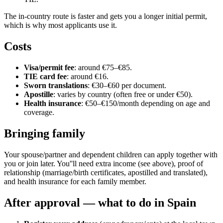
The in-country route is faster and gets you a longer initial permit,
which is why most applicants use it.
Costs
Visa/permit fee
: around €75–€85.
TIE card fee
: around €16.
Sworn translations
: €30–€60 per document.
Apostille
: varies by country (often free or under €50).
Health insurance
: €50–€150/month depending on age and
coverage.
Bringing family
Your spouse/partner and dependent children can apply together with
you or join later. You''ll need extra income (see above), proof of
relationship (marriage/birth certificates, apostilled and translated),
and health insurance for each family member.
After approval — what to do in Spain