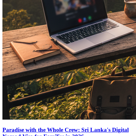
Paradise with the Whole Crew: Sri Lanka's Digital