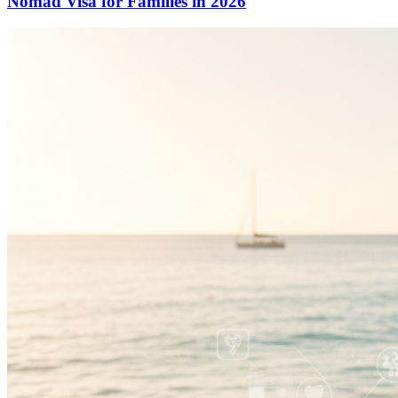
Nomad Visa for Families in 2026