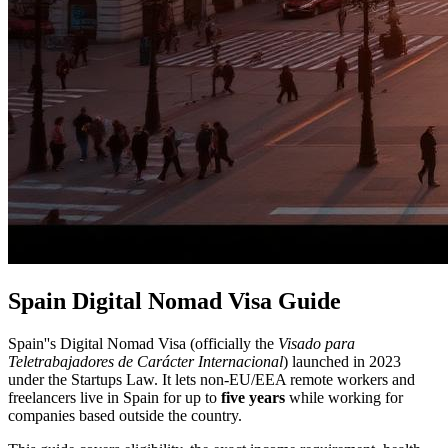
Spain Digital Nomad Visa Guide
Spain''s Digital Nomad Visa (officially the
Visado para
Teletrabajadores de Carácter Internacional
) launched in 2023
under the Startups Law. It lets non-EU/EEA remote workers and
freelancers live in Spain for up to
five years
while working for
companies based outside the country.