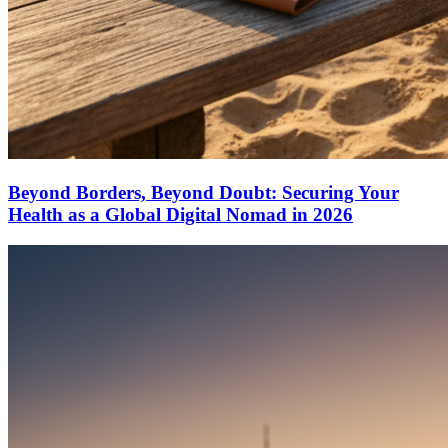
Beyond Borders, Beyond Doubt: Securing Your
Health as a Global Digital Nomad in 2026