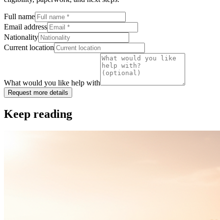
Full name
Email address
Nationality
Current location
What would you like help with
Request more details
Keep reading