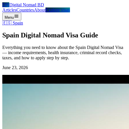
DN
Digital Nomad BD
Articles
Countries
About
Explore visas
Menu
🇪🇸
Spain
Spain Digital Nomad Visa Guide
Everything you need to know about the Spain Digital Nomad Visa
— income requirements, health insurance, criminal record checks,
taxes, and how to apply step by step.
June 23, 2026