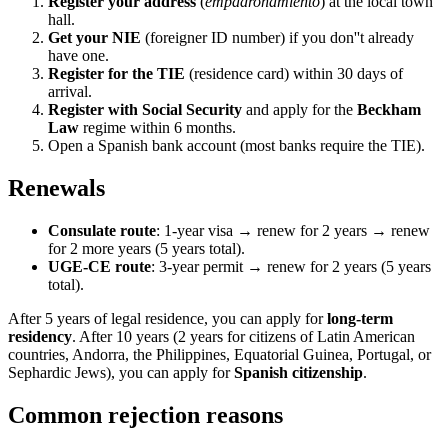
Register your address
(
empadronamiento
) at the local town
hall.
Get your NIE
(foreigner ID number) if you don''t already
have one.
Register for the TIE
(residence card) within 30 days of
arrival.
Register with Social Security
and apply for the
Beckham
Law
regime within 6 months.
Open a Spanish bank account (most banks require the TIE).
Renewals
Consulate route
: 1-year visa → renew for 2 years → renew
for 2 more years (5 years total).
UGE-CE route
: 3-year permit → renew for 2 years (5 years
total).
After 5 years of legal residence, you can apply for
long-term
residency
. After 10 years (2 years for citizens of Latin American
countries, Andorra, the Philippines, Equatorial Guinea, Portugal, or
Sephardic Jews), you can apply for
Spanish citizenship
.
Common rejection reasons