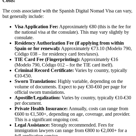
Costs:
The costs associated with the Spanish Digital Nomad Visa can vary,
but generally include:
Visa Application Fee:
Approximately €80 (this is the fee for
the national visa at the consulate). This may vary slightly by
consulate.
Residency Authorization Fee (if applying from within
Spain or for renewal):
Approximately €73.10 (Modelo 790,
Código 038 – for residency card fees/taxes).
TIE Card Fee (Fingerprinting):
Approximately €16
(Modelo 790, Código 012 – for the TIE card itself).
Criminal Record Certificate:
Varies by country, typically
€10-€50.
Sworn Translations:
Highly variable, depending on the
volume of documents. Expect to pay €30-€60 per page for
official sworn translations.
Apostille/Legalization:
Varies by country, typically €10-€30
per document.
Private Health Insurance:
Annually, costs can range from
€600 to €1,500+, depending on age, coverage, and provider.
This is a significant ongoing cost.
Legal Assistance:
Strongly recommended. Fees for
immigration lawyers can range from €800 to €2,000+ for a
full application service.