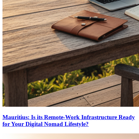
Mauritius: Is its Remote-Work Infrastructure Ready
for Your Digital Nomad Lifestyle?