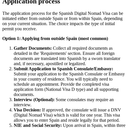
Application process
The application process for the Spanish Digital Nomad Visa can be
initiated either from outside Spain or from within Spain, depending
on your current situation. The choice impacts the type of initial
permit you receive.
Option 1: Applying from outside Spain (most common)
Gather Documents:
Collect all required documents as
detailed in the 'Requirements' section. Ensure all foreign
documents are translated into Spanish by a sworn translator
and, if necessary, apostilled or legalized.
Submit Application to Spanish Consulate/Embassy:
Submit your application to the Spanish Consulate or Embassy
in your country of residence. You will typically need to
schedule an appointment. Provide the completed visa
application form (National Visa D type) and all supporting
documents.
Interview (Optional):
Some consulates may require an
interview.
Visa Decision:
If approved, the consulate will issue a DNV
(Digital Nomad Visa) which is valid for one year. This visa
allows you to enter Spain and reside legally for that period.
NIE and Social Security:
Upon arrival in Spain, within three