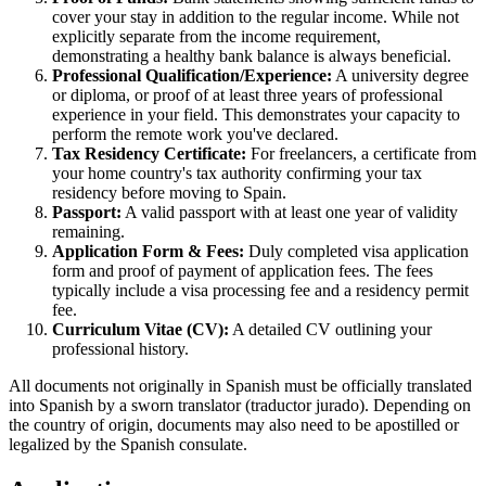
cover your stay in addition to the regular income. While not
explicitly separate from the income requirement,
demonstrating a healthy bank balance is always beneficial.
Professional Qualification/Experience:
A university degree
or diploma, or proof of at least three years of professional
experience in your field. This demonstrates your capacity to
perform the remote work you've declared.
Tax Residency Certificate:
For freelancers, a certificate from
your home country's tax authority confirming your tax
residency before moving to Spain.
Passport:
A valid passport with at least one year of validity
remaining.
Application Form & Fees:
Duly completed visa application
form and proof of payment of application fees. The fees
typically include a visa processing fee and a residency permit
fee.
Curriculum Vitae (CV):
A detailed CV outlining your
professional history.
All documents not originally in Spanish must be officially translated
into Spanish by a sworn translator (traductor jurado). Depending on
the country of origin, documents may also need to be apostilled or
legalized by the Spanish consulate.