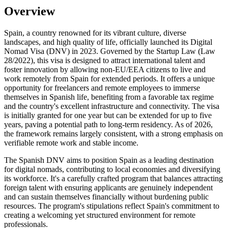
Overview
Spain, a country renowned for its vibrant culture, diverse
landscapes, and high quality of life, officially launched its Digital
Nomad Visa (DNV) in 2023. Governed by the Startup Law (Law
28/2022), this visa is designed to attract international talent and
foster innovation by allowing non-EU/EEA citizens to live and
work remotely from Spain for extended periods. It offers a unique
opportunity for freelancers and remote employees to immerse
themselves in Spanish life, benefiting from a favorable tax regime
and the country's excellent infrastructure and connectivity. The visa
is initially granted for one year but can be extended for up to five
years, paving a potential path to long-term residency. As of 2026,
the framework remains largely consistent, with a strong emphasis on
verifiable remote work and stable income.
The Spanish DNV aims to position Spain as a leading destination
for digital nomads, contributing to local economies and diversifying
its workforce. It's a carefully crafted program that balances attracting
foreign talent with ensuring applicants are genuinely independent
and can sustain themselves financially without burdening public
resources. The program's stipulations reflect Spain's commitment to
creating a welcoming yet structured environment for remote
professionals.