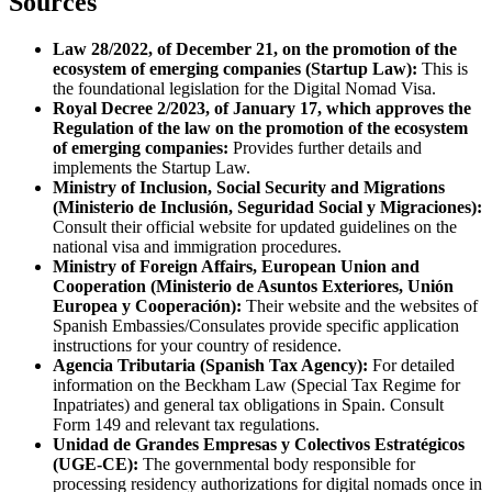
Sources
Law 28/2022, of December 21, on the promotion of the
ecosystem of emerging companies (Startup Law):
This is
the foundational legislation for the Digital Nomad Visa.
Royal Decree 2/2023, of January 17, which approves the
Regulation of the law on the promotion of the ecosystem
of emerging companies:
Provides further details and
implements the Startup Law.
Ministry of Inclusion, Social Security and Migrations
(Ministerio de Inclusión, Seguridad Social y Migraciones):
Consult their official website for updated guidelines on the
national visa and immigration procedures.
Ministry of Foreign Affairs, European Union and
Cooperation (Ministerio de Asuntos Exteriores, Unión
Europea y Cooperación):
Their website and the websites of
Spanish Embassies/Consulates provide specific application
instructions for your country of residence.
Agencia Tributaria (Spanish Tax Agency):
For detailed
information on the Beckham Law (Special Tax Regime for
Inpatriates) and general tax obligations in Spain. Consult
Form 149 and relevant tax regulations.
Unidad de Grandes Empresas y Colectivos Estratégicos
(UGE-CE):
The governmental body responsible for
processing residency authorizations for digital nomads once in