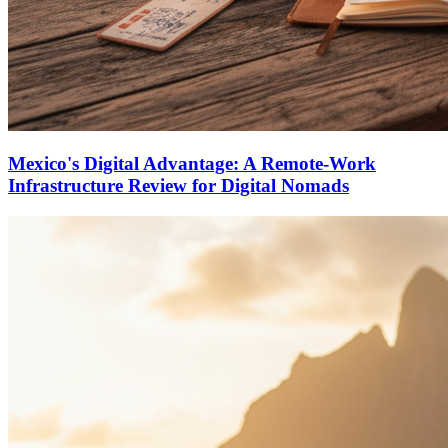
Mexico's Digital Advantage: A Remote-Work
Infrastructure Review for Digital Nomads