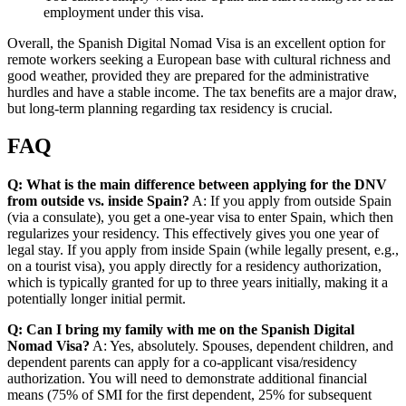
employment under this visa.
Overall, the Spanish Digital Nomad Visa is an excellent option for
remote workers seeking a European base with cultural richness and
good weather, provided they are prepared for the administrative
hurdles and have a stable income. The tax benefits are a major draw,
but long-term planning regarding tax residency is crucial.
FAQ
Q: What is the main difference between applying for the DNV
from outside vs. inside Spain?
A: If you apply from outside Spain
(via a consulate), you get a one-year visa to enter Spain, which then
regularizes your residency. This effectively gives you one year of
legal stay. If you apply from inside Spain (while legally present, e.g.,
on a tourist visa), you apply directly for a residency authorization,
which is typically granted for up to three years initially, making it a
potentially longer initial permit.
Q: Can I bring my family with me on the Spanish Digital
Nomad Visa?
A: Yes, absolutely. Spouses, dependent children, and
dependent parents can apply for a co-applicant visa/residency
authorization. You will need to demonstrate additional financial
means (75% of SMI for the first dependent, 25% for subsequent