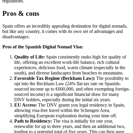
regulations.
Pros & cons
Spain offers an incredibly appealing destination for digital nomads,
but like any country, it comes with its own set of advantages and
disadvantages.
Pros of the Spanish Digital Nomad Visa:
Quality of Life:
Spain consistently ranks high for quality of
life, offering an excellent work-life balance, rich cultural
experiences, delicious food, warm climate (especially in the
south), and diverse landscapes from beaches to mountains.
Favorable Tax Regime (Beckham Law):
The possibility to
opt into the Beckham Law (24% flat tax rate on Spanish-
sourced income up to €600,000, and often exempting foreign-
sourced income) is a significant financial draw for many
DNV holders, especially during the initial six years.
EU Access:
The DNV grants you legal residency in Spain,
allowing visa-free travel within the Schengen Area,
simplifying European exploration during your time off.
Path to Residency:
The visa is initially for one year,
renewable for up to three years, and then an additional two,
leading to a potential total of five years. This can then pave