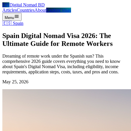
DN
Digital Nomad BD
Articles
Countries
About
Explore visas
Menu
🇪🇸
Spain
Spain Digital Nomad Visa 2026: The
Ultimate Guide for Remote Workers
Dreaming of remote work under the Spanish sun? This
comprehensive 2026 guide covers everything you need to know
about Spain's Digital Nomad Visa, including eligibility, income
requirements, application steps, costs, taxes, and pros and cons.
May 25, 2026