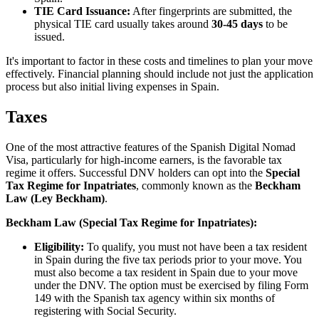
TIE Card Issuance:
After fingerprints are submitted, the
physical TIE card usually takes around
30-45 days
to be
issued.
It's important to factor in these costs and timelines to plan your move
effectively. Financial planning should include not just the application
process but also initial living expenses in Spain.
Taxes
One of the most attractive features of the Spanish Digital Nomad
Visa, particularly for high-income earners, is the favorable tax
regime it offers. Successful DNV holders can opt into the
Special
Tax Regime for Inpatriates
, commonly known as the
Beckham
Law (Ley Beckham)
.
Beckham Law (Special Tax Regime for Inpatriates):
Eligibility:
To qualify, you must not have been a tax resident
in Spain during the five tax periods prior to your move. You
must also become a tax resident in Spain due to your move
under the DNV. The option must be exercised by filing Form
149 with the Spanish tax agency within six months of
registering with Social Security.