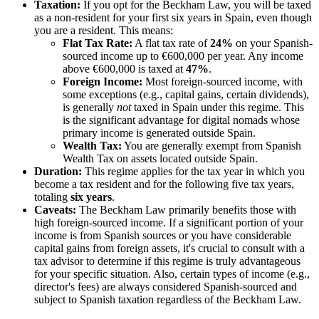
Taxation:
If you opt for the Beckham Law, you will be taxed
as a non-resident for your first six years in Spain, even though
you are a resident. This means:
Flat Tax Rate:
A flat tax rate of
24%
on your Spanish-
sourced income up to €600,000 per year. Any income
above €600,000 is taxed at
47%
.
Foreign Income:
Most foreign-sourced income, with
some exceptions (e.g., capital gains, certain dividends),
is generally
not
taxed in Spain under this regime. This
is the significant advantage for digital nomads whose
primary income is generated outside Spain.
Wealth Tax:
You are generally exempt from Spanish
Wealth Tax on assets located outside Spain.
Duration:
This regime applies for the tax year in which you
become a tax resident and for the following five tax years,
totaling
six years
.
Caveats:
The Beckham Law primarily benefits those with
high foreign-sourced income. If a significant portion of your
income is from Spanish sources or you have considerable
capital gains from foreign assets, it's crucial to consult with a
tax advisor to determine if this regime is truly advantageous
for your specific situation. Also, certain types of income (e.g.,
director's fees) are always considered Spanish-sourced and
subject to Spanish taxation regardless of the Beckham Law.