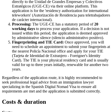
directly to the Unidad de Grandes Empresas y Colectivos
Estratégicos (UGE-CE) via their online platform. This
application is for the 'residency authorization for international
teleworkers' (Autorización de Residencia para teletrabajadores
de carácter internacional).
Processing:
The UGE-CE has a statutory period of
20
working days
to process your application. If a decision is not
issued within this period, the application is deemed approved
by administrative silence (silencio administrativo positivo).
Fingerprinting and TIE Card:
Once approved, you will
need to schedule an appointment to submit your fingerprints at
the nearest Policía Nacional office and apply for your TIE
(Tarjeta de Identidad de Extranjero - Foreigner's Identity
Card). The TIE is your physical residency card and is usually
valid for up to three years initially, renewable for another two
years.
Regardless of the application route, it is highly recommended to
seek professional legal advice from an immigration lawyer
specializing in the Spanish Digital Nomad Visa to ensure all
requirements are met and the application is submitted correctly.
Costs & duration