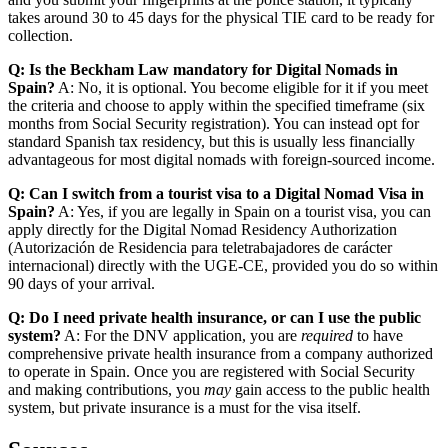
takes around 30 to 45 days for the physical TIE card to be ready for
collection.
Q: Is the Beckham Law mandatory for Digital Nomads in
Spain?
A: No, it is optional. You become eligible for it if you meet
the criteria and choose to apply within the specified timeframe (six
months from Social Security registration). You can instead opt for
standard Spanish tax residency, but this is usually less financially
advantageous for most digital nomads with foreign-sourced income.
Q: Can I switch from a tourist visa to a Digital Nomad Visa in
Spain?
A: Yes, if you are legally in Spain on a tourist visa, you can
apply directly for the Digital Nomad Residency Authorization
(Autorización de Residencia para teletrabajadores de carácter
internacional) directly with the UGE-CE, provided you do so within
90 days of your arrival.
Q: Do I need private health insurance, or can I use the public
system?
A: For the DNV application, you are
required
to have
comprehensive private health insurance from a company authorized
to operate in Spain. Once you are registered with Social Security
and making contributions, you
may
gain access to the public health
system, but private insurance is a must for the visa itself.