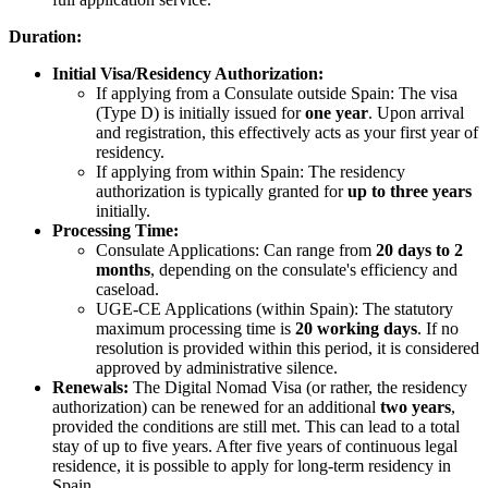
Duration:
Initial Visa/Residency Authorization:
If applying from a Consulate outside Spain: The visa
(Type D) is initially issued for
one year
. Upon arrival
and registration, this effectively acts as your first year of
residency.
If applying from within Spain: The residency
authorization is typically granted for
up to three years
initially.
Processing Time:
Consulate Applications: Can range from
20 days to 2
months
, depending on the consulate's efficiency and
caseload.
UGE-CE Applications (within Spain): The statutory
maximum processing time is
20 working days
. If no
resolution is provided within this period, it is considered
approved by administrative silence.
Renewals:
The Digital Nomad Visa (or rather, the residency
authorization) can be renewed for an additional
two years
,
provided the conditions are still met. This can lead to a total
stay of up to five years. After five years of continuous legal
residence, it is possible to apply for long-term residency in
Spain.