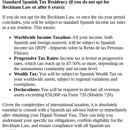
Standard Spanish Tax Residency (if you do not opt for
Beckham Law or after 6 years):
If you do not opt for the Beckham Law, or once the six-year period
concludes, you will be subject to standard Spanish income tax rules
as a tax resident. This means:
Worldwide Income Taxation:
All your income, both
Spanish and foreign-sourced, will be subject to Spanish
income tax (IRPF - Impuesto sobre la Renta de las Personas
Físicas).
Progressive Tax Rates:
Income tax is levied at progressive
rates, which can reach up to 47-50% or more, depending on
the autonomous community and income level.
Wealth Tax:
You will be subject to Spanish Wealth Tax on
your worldwide assets, subject to regional variations and
exemptions.
Declarations:
You will be required to declare all overseas
assets exceeding €50,000 via Form 720 (Modelo 720).
Given the complexities of international taxation, it is absolutely
essential to consult with a Spanish tax advisor
before
or immediately
after
obtaining your Digital Nomad Visa. They can help you
understand your specific tax obligations, confirm eligibility for the
Beckham Law, and ensure compliance with all Spanish tax