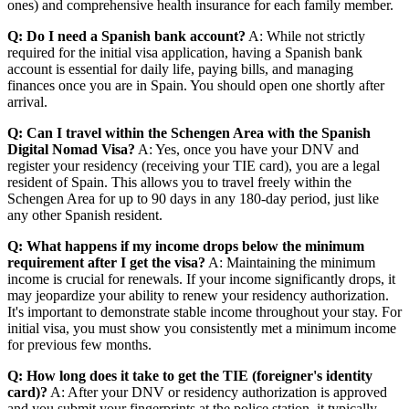
ones) and comprehensive health insurance for each family member.
Q: Do I need a Spanish bank account?
A: While not strictly
required for the initial visa application, having a Spanish bank
account is essential for daily life, paying bills, and managing
finances once you are in Spain. You should open one shortly after
arrival.
Q: Can I travel within the Schengen Area with the Spanish
Digital Nomad Visa?
A: Yes, once you have your DNV and
register your residency (receiving your TIE card), you are a legal
resident of Spain. This allows you to travel freely within the
Schengen Area for up to 90 days in any 180-day period, just like
any other Spanish resident.
Q: What happens if my income drops below the minimum
requirement after I get the visa?
A: Maintaining the minimum
income is crucial for renewals. If your income significantly drops, it
may jeopardize your ability to renew your residency authorization.
It's important to demonstrate stable income throughout your stay. For
initial visa, you must show you consistently met a minimum income
for previous few months.
Q: How long does it take to get the TIE (foreigner's identity
card)?
A: After your DNV or residency authorization is approved
and you submit your fingerprints at the police station, it typically