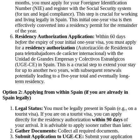
months, you must apply for your Foreigner Identification
Number (NIE) and register with the Social Security system
(for tax and legal compliance). This step is crucial for working
and living legally in Spain. This initial one-year visa is then
effectively converted into a residency permit for the remainder
of the year.
Residency Authorization Application:
Within 60 days
before
the expiry of your initial one-year visa, you must apply
for a
residency authorization
(Autorización de Residencia
para teletrabajadores de carácter internacional) with the
Unidad de Grandes Empresas y Colectivos Estratégicos
(UGE-CE) in Spain. This is a crucial step to extend your stay
for up to another two years, with subsequent renewals
potentially leading to a five-year total and eventually long-
term residency.
Option 2: Applying from within Spain (if you are already in
Spain legally)
Legal Status:
You must be legally present in Spain (e.g., on a
tourist visa). If you are on a tourist visa, you can apply
directly for the residency authorization
within 90 days
of
your arrival. It is advisable to apply sooner rather than later.
Gather Documents:
Collect all required documents.
Submit Application to UGE-CE:
Submit your application