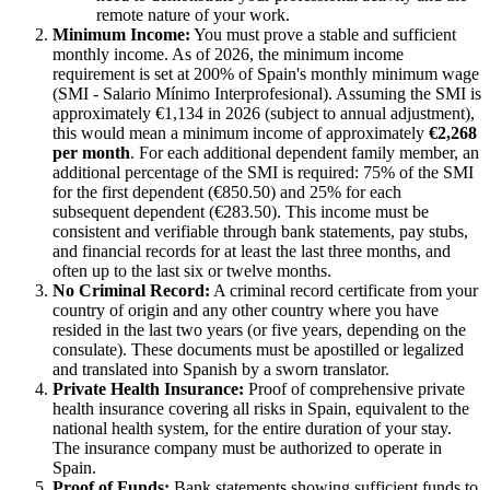
remote nature of your work.
Minimum Income:
You must prove a stable and sufficient
monthly income. As of 2026, the minimum income
requirement is set at 200% of Spain's monthly minimum wage
(SMI - Salario Mínimo Interprofesional). Assuming the SMI is
approximately €1,134 in 2026 (subject to annual adjustment),
this would mean a minimum income of approximately
€2,268
per month
. For each additional dependent family member, an
additional percentage of the SMI is required: 75% of the SMI
for the first dependent (€850.50) and 25% for each
subsequent dependent (€283.50). This income must be
consistent and verifiable through bank statements, pay stubs,
and financial records for at least the last three months, and
often up to the last six or twelve months.
No Criminal Record:
A criminal record certificate from your
country of origin and any other country where you have
resided in the last two years (or five years, depending on the
consulate). These documents must be apostilled or legalized
and translated into Spanish by a sworn translator.
Private Health Insurance:
Proof of comprehensive private
health insurance covering all risks in Spain, equivalent to the
national health system, for the entire duration of your stay.
The insurance company must be authorized to operate in
Spain.
Proof of Funds:
Bank statements showing sufficient funds to