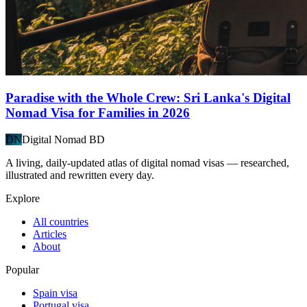
Paradise with the Whole Crew: Sri Lanka's Digital
Nomad Visa for Families in 2026
DN
Digital Nomad BD
A living, daily-updated atlas of digital nomad visas — researched,
illustrated and rewritten every day.
Explore
All countries
Articles
About
Popular
Spain visa
Portugal visa