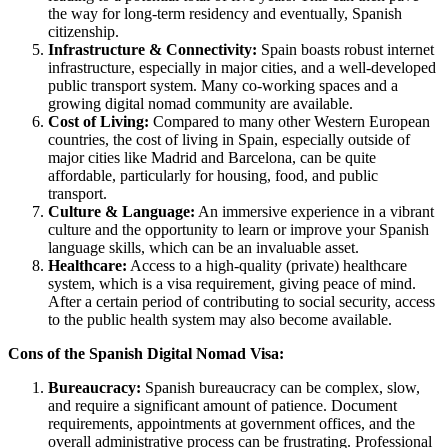
the way for long-term residency and eventually, Spanish
citizenship.
Infrastructure & Connectivity:
Spain boasts robust internet
infrastructure, especially in major cities, and a well-developed
public transport system. Many co-working spaces and a
growing digital nomad community are available.
Cost of Living:
Compared to many other Western European
countries, the cost of living in Spain, especially outside of
major cities like Madrid and Barcelona, can be quite
affordable, particularly for housing, food, and public
transport.
Culture & Language:
An immersive experience in a vibrant
culture and the opportunity to learn or improve your Spanish
language skills, which can be an invaluable asset.
Healthcare:
Access to a high-quality (private) healthcare
system, which is a visa requirement, giving peace of mind.
After a certain period of contributing to social security, access
to the public health system may also become available.
Cons of the Spanish Digital Nomad Visa:
Bureaucracy:
Spanish bureaucracy can be complex, slow,
and require a significant amount of patience. Document
requirements, appointments at government offices, and the
overall administrative process can be frustrating. Professional