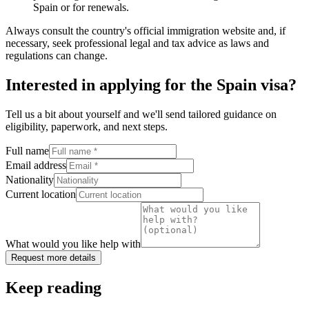
Spain or for renewals.
Always consult the country's official immigration website and, if
necessary, seek professional legal and tax advice as laws and
regulations can change.
Interested in applying
for the Spain visa
?
Tell us a bit about yourself and we'll send tailored guidance on
eligibility, paperwork, and next steps.
Full name
Email address
Nationality
Current location
What would you like help with
Request more details
Keep reading