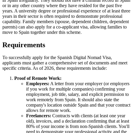
in Spain irregularly. They should not have a criminal record in Spain
or in any other country where they have resided for the past five
years. A university degree or professional experience of at least three
years in their sector is often required to demonstrate professional
capability. Family members (spouse, dependent children, dependent
parents) can also apply for a co-applicant visa, allowing families to
move to Spain together under this scheme.
Requirements
To successfully apply for the Spanish Digital Nomad Visa,
applicants must gather a comprehensive set of documents and meet
specific criteria. As of 2026, these requirements include:
Proof of Remote Work:
Employees:
A letter from your employer (or employers
if you work for multiple companies) confirming your
employment, job title, salary, and explicit permission to
work remotely from Spain. It should also state the
company's location outside Spain and that your contract
allows for remote work.
Freelancers:
Contracts with clients (at least one year
old), invoices, and a declaration confirming that at least
80% of your income is from non-Spanish clients. You'll
need to demonstrate your professional activity and the