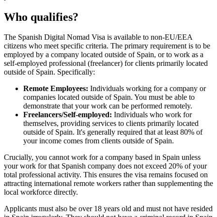
Who qualifies?
The Spanish Digital Nomad Visa is available to non-EU/EEA
citizens who meet specific criteria. The primary requirement is to be
employed by a company located outside of Spain, or to work as a
self-employed professional (freelancer) for clients primarily located
outside of Spain. Specifically:
Remote Employees:
Individuals working for a company or
companies located outside of Spain. You must be able to
demonstrate that your work can be performed remotely.
Freelancers/Self-employed:
Individuals who work for
themselves, providing services to clients primarily located
outside of Spain. It's generally required that at least 80% of
your income comes from clients outside of Spain.
Crucially, you cannot work for a company based in Spain unless
your work for that Spanish company does not exceed 20% of your
total professional activity. This ensures the visa remains focused on
attracting international remote workers rather than supplementing the
local workforce directly.
Applicants must also be over 18 years old and must not have resided