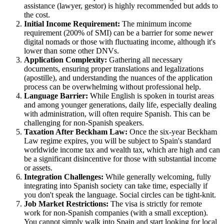
assistance (lawyer, gestor) is highly recommended but adds to
the cost.
Initial Income Requirement:
The minimum income
requirement (200% of SMI) can be a barrier for some newer
digital nomads or those with fluctuating income, although it's
lower than some other DNVs.
Application Complexity:
Gathering all necessary
documents, ensuring proper translations and legalizations
(apostille), and understanding the nuances of the application
process can be overwhelming without professional help.
Language Barrier:
While English is spoken in tourist areas
and among younger generations, daily life, especially dealing
with administration, will often require Spanish. This can be
challenging for non-Spanish speakers.
Taxation After Beckham Law:
Once the six-year Beckham
Law regime expires, you will be subject to Spain's standard
worldwide income tax and wealth tax, which are high and can
be a significant disincentive for those with substantial income
or assets.
Integration Challenges:
While generally welcoming, fully
integrating into Spanish society can take time, especially if
you don't speak the language. Social circles can be tight-knit.
Job Market Restrictions:
The visa is strictly for remote
work for non-Spanish companies (with a small exception).
You cannot simply walk into Spain and start looking for local