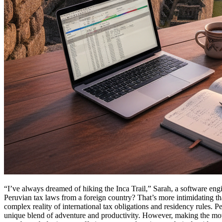
“I’ve always dreamed of hiking the Inca Trail,” Sarah, a software engi
Peruvian tax laws from a foreign country? That’s more intimidating tha
complex reality of international tax obligations and residency rules. P
unique blend of adventure and productivity. However, making the move s