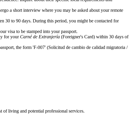
undergo a short interview where you may be asked about your remote
en 30 to 90 days. During this period, you might be contacted for
your visa to be stamped into your passport.
ly for your
Carné de Extranjería
(Foreigner's Card) within 30 days of
ssport, the form 'F-007' (Solicitud de cambio de calidad migratoria /
 of living and potential professional services.