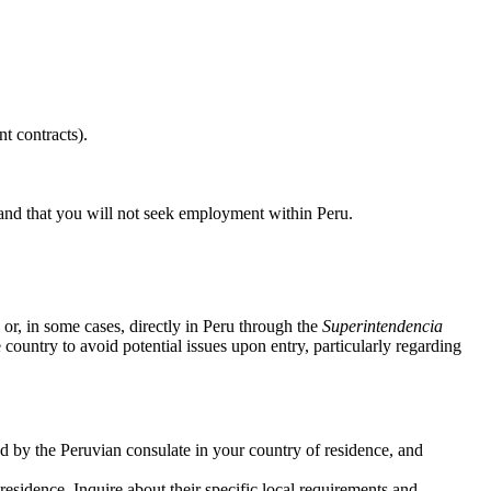
t contracts).
, and that you will not seek employment within Peru.
 or, in some cases, directly in Peru through the
Superintendencia
ountry to avoid potential issues upon entry, particularly regarding
ed by the Peruvian consulate in your country of residence, and
sidence. Inquire about their specific local requirements and