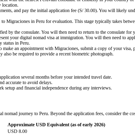
 location.
ents, and pay the initial application fee (S/ 30.00). You will likely 
to Migraciones in Peru for evaluation. This stage typically takes betwe
fied by the consulate. You will then need to return to the consulate for 
esent your digital nomad visa at immigration. You will then need to app
cy status in Peru.
to make an appointment with Migraciones, submit a copy of your visa, pa
y also be required to provide a recent biometric photograph.
application several months before your intended travel date.
and accurate to avoid delays.
rk setup and financial independence during any interviews.
al nomad journey to Peru. Beyond the application fees, consider the cost
Approximate USD Equivalent (as of early 2026)
USD 8.00