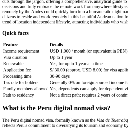
cuts through the jargon, offering a comprehensive, analytical guide to
decisions and truly embrace the remote work from anywhere lifestyle. 
remotely by the Andes could quickly turn into a bureaucratic nightmare
citizens to reside and work remotely in this beautiful Andean nation fo
trend of location independent lifestyle, attracting individuals who wis
Quick facts
Feature
Details
Income requirement
USD 1,000 / month (or equivalent in PEN)
Visa duration
Up to 1 year
Renewable
Yes, for up to 1 year at a time
Application fee
S/ 30.00 (approx. USD 8.00) for visa appli
Processing time
30-90 days
Tax rate for holders
Generally 0% on foreign-sourced income fo
Family members allowed
Yes, dependents can apply for dependent vi
Path to residency
Not a direct path; requires 2 years of conti
What is the Peru digital nomad visa?
The Peru digital nomad visa, formally known as the
Visa de Teletraba
reflects Peru's commitment to diversifying its tourism and economy by 