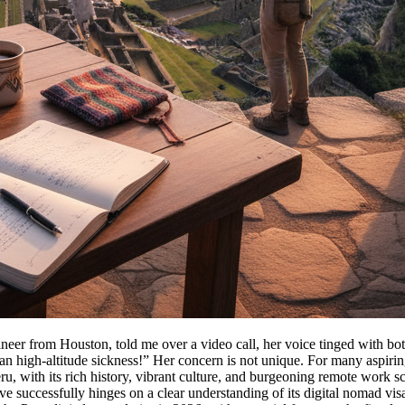
neer from Houston, told me over a video call, her voice tinged with bot
n high-altitude sickness!” Her concern is not unique. For many aspiring
eru, with its rich history, vibrant culture, and burgeoning remote work s
uccessfully hinges on a clear understanding of its digital nomad visa, pa