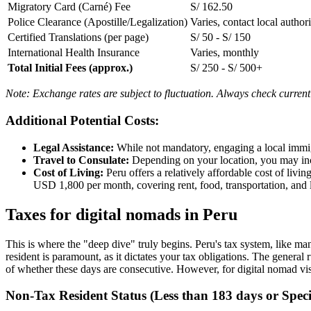
Migratory Card (Carné) Fee
S/ 162.50
Police Clearance (Apostille/Legalization)
Varies, contact local authori
Certified Translations (per page)
S/ 50 - S/ 150
International Health Insurance
Varies, monthly
Total Initial Fees (approx.)
S/ 250 - S/ 500+
Note: Exchange rates are subject to fluctuation. Always check current
Additional Potential Costs:
Legal Assistance:
While not mandatory, engaging a local immig
Travel to Consulate:
Depending on your location, you may incu
Cost of Living:
Peru offers a relatively affordable cost of liv
USD 1,800 per month, covering rent, food, transportation, and l
Taxes for digital nomads in Peru
This is where the "deep dive" truly begins. Peru's tax system, like ma
resident is paramount, as it dictates your tax obligations. The general
of whether these days are consecutive. However, for digital nomad vis
Non-Tax Resident Status (Less than 183 days or Speci