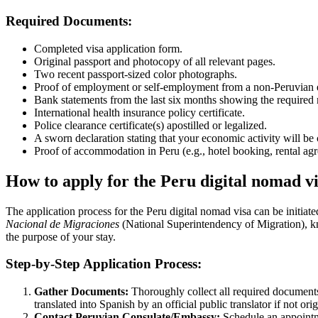
Required Documents:
Completed visa application form.
Original passport and photocopy of all relevant pages.
Two recent passport-sized color photographs.
Proof of employment or self-employment from a non-Peruvian ent
Bank statements from the last six months showing the require
International health insurance policy certificate.
Police clearance certificate(s) apostilled or legalized.
A sworn declaration stating that your economic activity will be
Proof of accommodation in Peru (e.g., hotel booking, rental agre
How to apply for the Peru digital nomad v
The application process for the Peru digital nomad visa can be initiate
Nacional de Migraciones
(National Superintendency of Migration), kno
the purpose of your stay.
Step-by-Step Application Process:
Gather Documents:
Thoroughly collect all required documents 
translated into Spanish by an official public translator if not ori
Contact Peruvian Consulate/Embassy:
Schedule an appointme