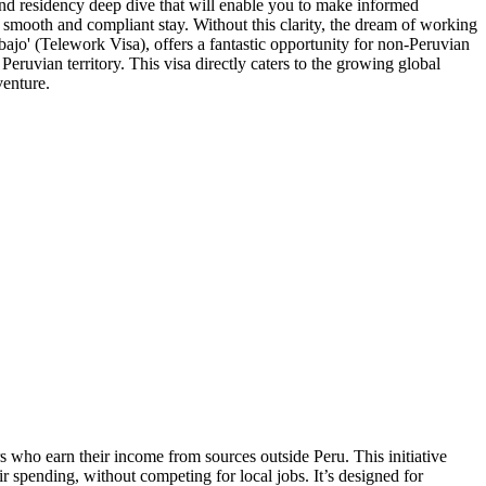
 and residency deep dive that will enable you to make informed
 smooth and compliant stay. Without this clarity, the dream of working
bajo' (Telework Visa), offers a fantastic opportunity for non-Peruvian
eruvian territory. This visa directly caters to the growing global
venture.
 who earn their income from sources outside Peru. This initiative
r spending, without competing for local jobs. It’s designed for