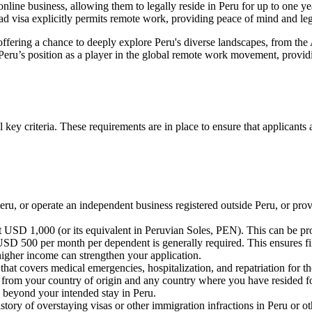
nline business, allowing them to legally reside in Peru for up to one year
mad visa explicitly permits remote work, providing peace of mind and leg
 offering a chance to deeply explore Peru's diverse landscapes, from the 
s Peru’s position as a player in the global remote work movement, provid
l key criteria. These requirements are in place to ensure that applicants
 or operate an independent business registered outside Peru, or provide
 USD 1,000 (or its equivalent in Peruvian Soles, PEN). This can be pr
SD 500 per month per dependent is generally required. This ensures fin
igher income can strengthen your application.
that covers medical emergencies, hospitalization, and repatriation for th
e from your country of origin and any country where you have resided for
s beyond your intended stay in Peru.
story of overstaying visas or other immigration infractions in Peru or ot