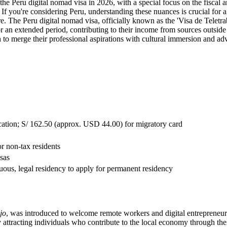
 the Peru digital nomad visa in 2026, with a special focus on the fiscal
If you're considering Peru, understanding these nuances is crucial for a
. The Peru digital nomad visa, officially known as the 'Visa de Teletra
r an extended period, contributing to their income from sources outside P
h to merge their professional aspirations with cultural immersion and ad
cation; S/ 162.50 (approx. USD 44.00) for migratory card
r non-tax residents
sas
nuous, legal residency to apply for permanent residency
jo
, was introduced to welcome remote workers and digital entrepreneurs
attracting individuals who contribute to the local economy through thei