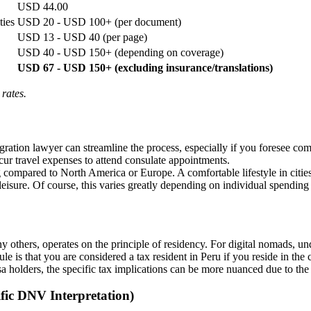
USD 44.00
ties
USD 20 - USD 100+ (per document)
USD 13 - USD 40 (per page)
USD 40 - USD 150+ (depending on coverage)
USD 67 - USD 150+ (excluding insurance/translations)
 rates.
ration lawyer can streamline the process, especially if you foresee c
r travel expenses to attend consulate appointments.
ing compared to North America or Europe. A comfortable lifestyle in ci
eisure. Of course, this varies greatly depending on individual spending 
ny others, operates on the principle of residency. For digital nomads, u
 rule is that you are considered a tax resident in Peru if you reside in t
a holders, the specific tax implications can be more nuanced due to the
fic DNV Interpretation)