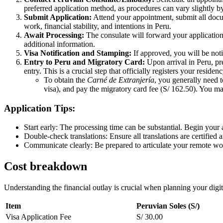
preferred application method, as procedures can vary slightly by
Submit Application:
Attend your appointment, submit all docum
work, financial stability, and intentions in Peru.
Await Processing:
The consulate will forward your application 
additional information.
Visa Notification and Stamping:
If approved, you will be noti
Entry to Peru and Migratory Card:
Upon arrival in Peru, pr
entry. This is a crucial step that officially registers your residen
To obtain the
Carné de Extranjería
, you generally need 
visa), and pay the migratory card fee (S/ 162.50). You ma
Application Tips:
Start early: The processing time can be substantial. Begin your 
Double-check translations: Ensure all translations are certified 
Communicate clearly: Be prepared to articulate your remote wo
Cost breakdown
Understanding the financial outlay is crucial when planning your digit
Item
Peruvian Soles (S/)
Visa Application Fee
S/ 30.00