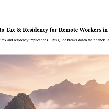
nto Tax & Residency for Remote Workers in
e tax and residency implications. This guide breaks down the financial 