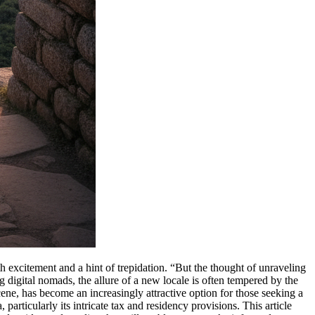
h excitement and a hint of trepidation. “But the thought of unraveling
 digital nomads, the allure of a new locale is often tempered by the
cene, has become an increasingly attractive option for those seeking a
rticularly its intricate tax and residency provisions. This article