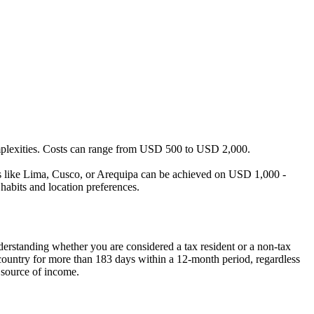
omplexities. Costs can range from USD 500 to USD 2,000.
ties like Lima, Cusco, or Arequipa can be achieved on USD 1,000 -
habits and location preferences.
nderstanding whether you are considered a tax resident or a non-tax
he country for more than 183 days within a 12-month period, regardless
 source of income.