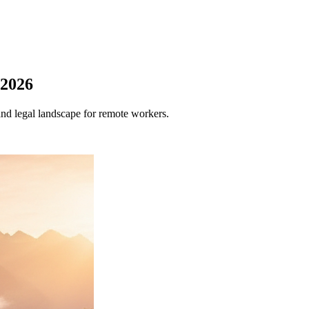
 2026
and legal landscape for remote workers.