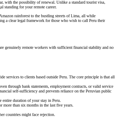
, with the possibility of renewal. Unlike a standard tourist visa,
al standing for your remote career.
Amazon rainforest to the bustling streets of Lima, all while
ing a clear legal framework for those who wish to call Peru their
 are genuinely remote workers with sufficient financial stability and no
 services to clients based outside Peru. The core principle is that all
oven through bank statements, employment contracts, or valid service
ancial self-sufficiency and prevents reliance on the Peruvian public
e entire duration of your stay in Peru.
 more than six months in the last five years.
her countries might face rejection.