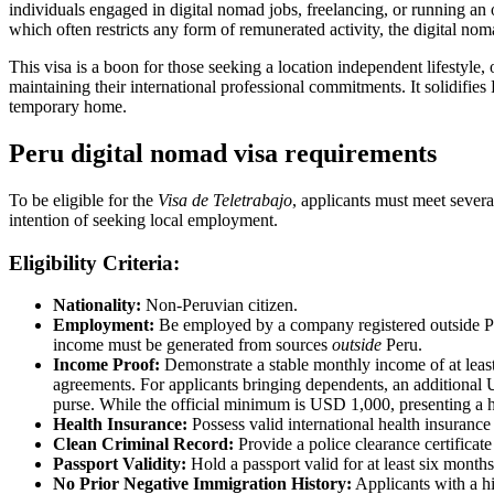
individuals engaged in digital nomad jobs, freelancing, or running an o
which often restricts any form of remunerated activity, the digital no
This visa is a boon for those seeking a location independent lifestyle,
maintaining their international professional commitments. It solidifie
temporary home.
Peru digital nomad visa requirements
To be eligible for the
Visa de Teletrabajo
, applicants must meet severa
intention of seeking local employment.
Eligibility Criteria:
Nationality:
Non-Peruvian citizen.
Employment:
Be employed by a company registered outside Peru,
income must be generated from sources
outside
Peru.
Income Proof:
Demonstrate a stable monthly income of at least
agreements. For applicants bringing dependents, an additional U
purse. While the official minimum is USD 1,000, presenting a h
Health Insurance:
Possess valid international health insurance 
Clean Criminal Record:
Provide a police clearance certificat
Passport Validity:
Hold a passport valid for at least six month
No Prior Negative Immigration History:
Applicants with a hi