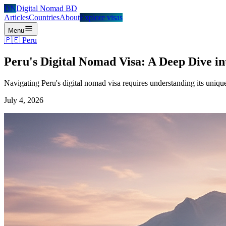
DN
Digital Nomad BD
Articles
Countries
About
Explore visas
Menu
🇵🇪
Peru
Peru's Digital Nomad Visa: A Deep Dive i
Navigating Peru's digital nomad visa requires understanding its uniqu
July 4, 2026