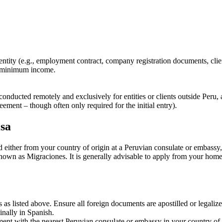
ity (e.g., employment contract, company registration documents, clien
d minimum income.
 conducted remotely and exclusively for entities or clients outside Peru
ement – though often only required for the initial entry).
isa
d either from your country of origin at a Peruvian consulate or embassy,
wn as Migraciones. It is generally advisable to apply from your home c
as listed above. Ensure all foreign documents are apostilled or legaliz
ginally in Spanish.
nt with the nearest Peruvian consulate or embassy in your country of re