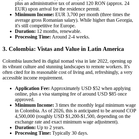
plus an administrative tax of around 120 RON (approx. 24
EUR) upon arrival for the residence permit.
Minimum Income:
EUR 3,700 per month (three times the
average gross Romanian salary). While higher than Georgia,
it's still competitive for Europe.
Duration:
12 months, renewable.
Processing Time:
Around 2-4 weeks.
3. Colombia: Vistas and Value in Latin America
Colombia launched its digital nomad visa in late 2022, opening up
its vibrant culture and stunning landscapes to remote workers. It's
often cited for its reasonable cost of living and, refreshingly, a very
accessible income requirement.
Application Fee:
Approximately USD $52 when applying
online, plus a visa stamping fee of around USD $85 once
approved.
Minimum Income:
3 times the monthly legal minimum wage
in Colombia. As of 2026, this is anticipated to be around COP
4,500,000 (roughly USD $1,200-$1,500, depending on the
exchange rate and exact minimum wage adjustment).
Duration:
Up to 2 years.
Processing Time:
Typically 30 days.