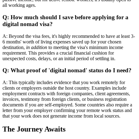
all working ages.
Q: How much should I save before applying for a
digital nomad visa?
A: Beyond the visa fees, it's highly recommended to have at least 3-
6 months' worth of living expenses saved up for your chosen
destination,
in addition
to meeting the visa's minimum income
requirement. This provides a crucial financial cushion for
unexpected costs, delays, or an initial period of settling in.
Q: What proof of 'digital nomad' status do I need?
A: This typically includes evidence that you work remotely for
clients or employers outside the host country. Examples include
employment contracts with foreign companies, client agreements,
invoices, testimony from foreign clients, or business registration
documents if you are self-employed. Some countries also require a
letter from your employer confirming your remote work status and
that your work does not generate income from local sources.
The Journey Awaits