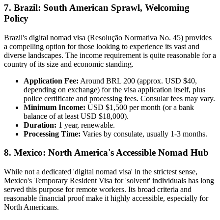
7. Brazil: South American Sprawl, Welcoming
Policy
Brazil's digital nomad visa (Resolução Normativa No. 45) provides
a compelling option for those looking to experience its vast and
diverse landscapes. The income requirement is quite reasonable for a
country of its size and economic standing.
Application Fee:
Around BRL 200 (approx. USD $40,
depending on exchange) for the visa application itself, plus
police certificate and processing fees. Consular fees may vary.
Minimum Income:
USD $1,500 per month (or a bank
balance of at least USD $18,000).
Duration:
1 year, renewable.
Processing Time:
Varies by consulate, usually 1-3 months.
8. Mexico: North America's Accessible Nomad Hub
While not a dedicated 'digital nomad visa' in the strictest sense,
Mexico's Temporary Resident Visa for 'solvent' individuals has long
served this purpose for remote workers. Its broad criteria and
reasonable financial proof make it highly accessible, especially for
North Americans.