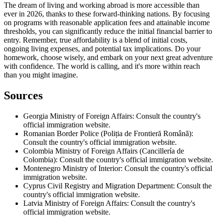
The dream of living and working abroad is more accessible than
ever in 2026, thanks to these forward-thinking nations. By focusing
on programs with reasonable application fees and attainable income
thresholds, you can significantly reduce the initial financial barrier to
entry. Remember, true affordability is a blend of initial costs,
ongoing living expenses, and potential tax implications. Do your
homework, choose wisely, and embark on your next great adventure
with confidence. The world is calling, and it's more within reach
than you might imagine.
Sources
Georgia Ministry of Foreign Affairs: Consult the country's
official immigration website.
Romanian Border Police (Poliția de Frontieră Românã):
Consult the country's official immigration website.
Colombia Ministry of Foreign Affairs (Cancillería de
Colombia): Consult the country's official immigration website.
Montenegro Ministry of Interior: Consult the country's official
immigration website.
Cyprus Civil Registry and Migration Department: Consult the
country's official immigration website.
Latvia Ministry of Foreign Affairs: Consult the country's
official immigration website.