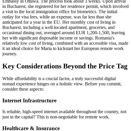
Embassy in Ottawa. The process took about 3 weeks. Upon arrival
in Bucharest, she registered for her residence permit, which involved
a visit to the local immigration office for biometrics. The initial
outlay for visa fees, while an expense, was far less than she
anticipated for a year in the EU. Her monthly cost of living in
Bucharest, including a well-located apartment, groceries, and
occasional dining out, averaged around EUR 1,200-1,500, leaving
her with significant disposable income or savings. Romania's
relatively low cost of living, combined with an accessible visa, made
it an ideal choice for Maria to kickstart her European remote work
journey.
Key Considerations Beyond the Price Tag
While affordability is a crucial factor, a truly successful digital
nomad experience hinges on a holistic view. Before you commit,
consider these aspects:
Internet Infrastructure
Is reliable, high-speed internet available throughout the country, not
just in the capital? This is non-negotiable for remote work.
Healthcare & Insurance