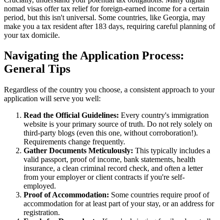
nomad visas offer tax relief for foreign-earned income for a certain
period, but this isn't universal. Some countries, like Georgia, may
make you a tax resident after 183 days, requiring careful planning of
your tax domicile.
Navigating the Application Process:
General Tips
Regardless of the country you choose, a consistent approach to your
application will serve you well:
Read the Official Guidelines:
Every country's immigration
website is your primary source of truth. Do not rely solely on
third-party blogs (even this one, without corroboration!).
Requirements change frequently.
Gather Documents Meticulously:
This typically includes a
valid passport, proof of income, bank statements, health
insurance, a clean criminal record check, and often a letter
from your employer or client contracts if you're self-
employed.
Proof of Accommodation:
Some countries require proof of
accommodation for at least part of your stay, or an address for
registration.