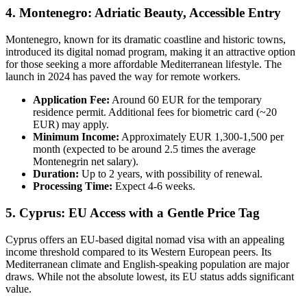
4. Montenegro: Adriatic Beauty, Accessible Entry
Montenegro, known for its dramatic coastline and historic towns,
introduced its digital nomad program, making it an attractive option
for those seeking a more affordable Mediterranean lifestyle. The
launch in 2024 has paved the way for remote workers.
Application Fee:
Around 60 EUR for the temporary
residence permit. Additional fees for biometric card (~20
EUR) may apply.
Minimum Income:
Approximately EUR 1,300-1,500 per
month (expected to be around 2.5 times the average
Montenegrin net salary).
Duration:
Up to 2 years, with possibility of renewal.
Processing Time:
Expect 4-6 weeks.
5. Cyprus: EU Access with a Gentle Price Tag
Cyprus offers an EU-based digital nomad visa with an appealing
income threshold compared to its Western European peers. Its
Mediterranean climate and English-speaking population are major
draws. While not the absolute lowest, its EU status adds significant
value.