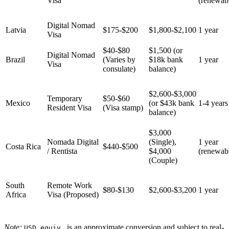
Visa
(renewab
Digital Nomad
Latvia
$175-$200
$1,800-$2,100
1 year
Visa
$40-$80
$1,500 (or
Digital Nomad
Brazil
(Varies by
$18k bank
1 year
Visa
consulate)
balance)
$2,600-$3,000
Temporary
$50-$60
Mexico
(or $43k bank
1-4 years
Resident Visa
(Visa stamp)
balance)
$3,000
Nomada Digital
(Single),
1 year
Costa Rica
$440-$500
/ Rentista
$4,000
(renewab
(Couple)
South
Remote Work
$80-$130
$2,600-$3,200
1 year
Africa
Visa (Proposed)
Note:
is an approximate conversion and subject to real-
USD equiv.