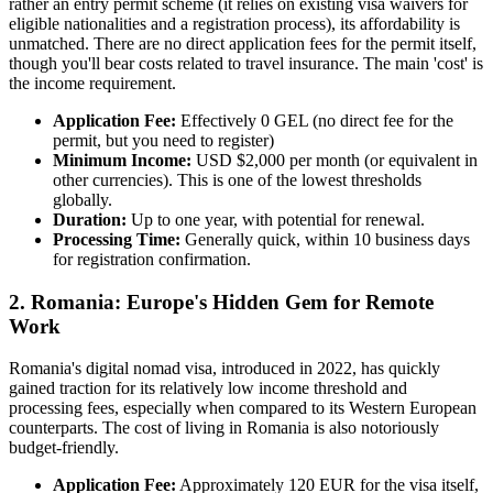
rather an entry permit scheme (it relies on existing visa waivers for
eligible nationalities and a registration process), its affordability is
unmatched. There are no direct application fees for the permit itself,
though you'll bear costs related to travel insurance. The main 'cost' is
the income requirement.
Application Fee:
Effectively 0 GEL (no direct fee for the
permit, but you need to register)
Minimum Income:
USD $2,000 per month (or equivalent in
other currencies). This is one of the lowest thresholds
globally.
Duration:
Up to one year, with potential for renewal.
Processing Time:
Generally quick, within 10 business days
for registration confirmation.
2. Romania: Europe's Hidden Gem for Remote
Work
Romania's digital nomad visa, introduced in 2022, has quickly
gained traction for its relatively low income threshold and
processing fees, especially when compared to its Western European
counterparts. The cost of living in Romania is also notoriously
budget-friendly.
Application Fee:
Approximately 120 EUR for the visa itself,