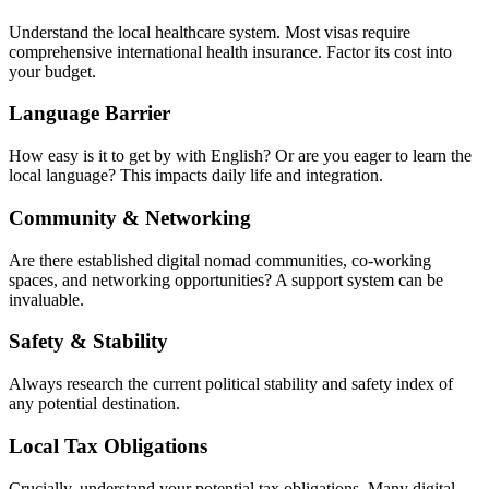
Understand the local healthcare system. Most visas require
comprehensive international health insurance. Factor its cost into
your budget.
Language Barrier
How easy is it to get by with English? Or are you eager to learn the
local language? This impacts daily life and integration.
Community & Networking
Are there established digital nomad communities, co-working
spaces, and networking opportunities? A support system can be
invaluable.
Safety & Stability
Always research the current political stability and safety index of
any potential destination.
Local Tax Obligations
Crucially, understand your potential tax obligations. Many digital