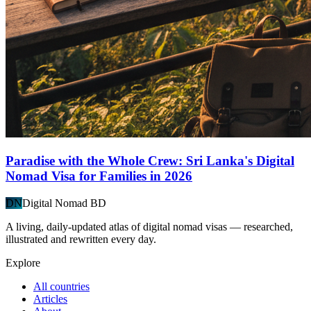
Paradise with the Whole Crew: Sri Lanka's Digital
Nomad Visa for Families in 2026
DN
Digital Nomad BD
A living, daily-updated atlas of digital nomad visas — researched,
illustrated and rewritten every day.
Explore
All countries
Articles