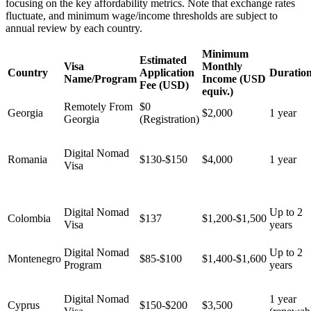
focusing on the key affordability metrics. Note that exchange rates
fluctuate, and minimum wage/income thresholds are subject to
annual review by each country.
Minimum
Estimated
Visa
Monthly
Country
Application
Duratio
Name/Program
Income (USD
Fee (USD)
equiv.)
Remotely From
$0
Georgia
$2,000
1 year
Georgia
(Registration)
Digital Nomad
Romania
$130-$150
$4,000
1 year
Visa
Digital Nomad
Up to 2
Colombia
$137
$1,200-$1,500
Visa
years
Digital Nomad
Up to 2
Montenegro
$85-$100
$1,400-$1,600
Program
years
Digital Nomad
1 year
Cyprus
$150-$200
$3,500