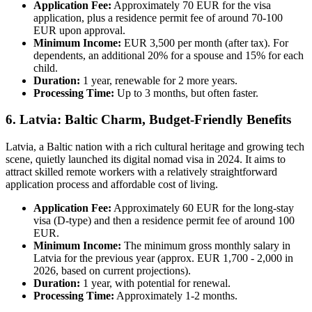
Application Fee:
Approximately 70 EUR for the visa
application, plus a residence permit fee of around 70-100
EUR upon approval.
Minimum Income:
EUR 3,500 per month (after tax). For
dependents, an additional 20% for a spouse and 15% for each
child.
Duration:
1 year, renewable for 2 more years.
Processing Time:
Up to 3 months, but often faster.
6. Latvia: Baltic Charm, Budget-Friendly Benefits
Latvia, a Baltic nation with a rich cultural heritage and growing tech
scene, quietly launched its digital nomad visa in 2024. It aims to
attract skilled remote workers with a relatively straightforward
application process and affordable cost of living.
Application Fee:
Approximately 60 EUR for the long-stay
visa (D-type) and then a residence permit fee of around 100
EUR.
Minimum Income:
The minimum gross monthly salary in
Latvia for the previous year (approx. EUR 1,700 - 2,000 in
2026, based on current projections).
Duration:
1 year, with potential for renewal.
Processing Time:
Approximately 1-2 months.