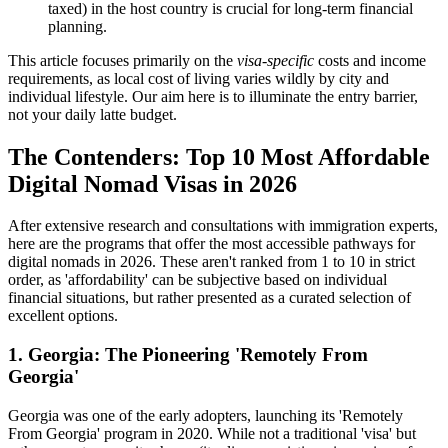
taxed) in the host country is crucial for long-term financial
planning.
This article focuses primarily on the
visa-specific
costs and income
requirements, as local cost of living varies wildly by city and
individual lifestyle. Our aim here is to illuminate the entry barrier,
not your daily latte budget.
The Contenders: Top 10 Most Affordable
Digital Nomad Visas in 2026
After extensive research and consultations with immigration experts,
here are the programs that offer the most accessible pathways for
digital nomads in 2026. These aren't ranked from 1 to 10 in strict
order, as 'affordability' can be subjective based on individual
financial situations, but rather presented as a curated selection of
excellent options.
1. Georgia: The Pioneering 'Remotely From
Georgia'
Georgia was one of the early adopters, launching its 'Remotely
From Georgia' program in 2020. While not a traditional 'visa' but