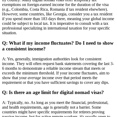
exemptions on foreign-earned income for the duration of the visa
(e.g., Colombia, Costa Rica, Romania if tax resident elsewhere).
However, some countries, like Georgia, consider you a tax resident
if you spend more than 183 days there, meaning your global income
could be subject to local tax. It is imperative to consult with a tax
professional specializing in international taxation for your specific
situation.
Q: What if my income fluctuates? Do I need to show
a consistent income?
A: Yes, generally, immigration authorities look for consistent
income. They will often request bank statements covering the last 3-
6 months to demonstrate a reliable income stream that meets or
exceeds the minimum threshold. If your income fluctuates, aim to
show that your
average
income over that period meets the
requirement or that you have sufficient savings to cover any dips.
Q: Is there an age limit for digital nomad visas?
A: Typically, no. As long as you meet the financial, professional,
and health requirements, age is generally not a barrier. Some
countries might have specific requirements for retirees proving
passive income, but for active remote workers, it's usually open to