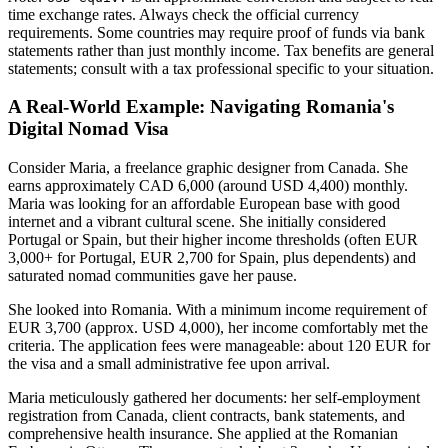
time exchange rates. Always check the official currency
requirements. Some countries may require proof of funds via bank
statements rather than just monthly income. Tax benefits are general
statements; consult with a tax professional specific to your situation.
A Real-World Example: Navigating Romania's
Digital Nomad Visa
Consider Maria, a freelance graphic designer from Canada. She
earns approximately CAD 6,000 (around USD 4,400) monthly.
Maria was looking for an affordable European base with good
internet and a vibrant cultural scene. She initially considered
Portugal or Spain, but their higher income thresholds (often EUR
3,000+ for Portugal, EUR 2,700 for Spain, plus dependents) and
saturated nomad communities gave her pause.
She looked into Romania. With a minimum income requirement of
EUR 3,700 (approx. USD 4,000), her income comfortably met the
criteria. The application fees were manageable: about 120 EUR for
the visa and a small administrative fee upon arrival.
Maria meticulously gathered her documents: her self-employment
registration from Canada, client contracts, bank statements, and
comprehensive health insurance. She applied at the Romanian