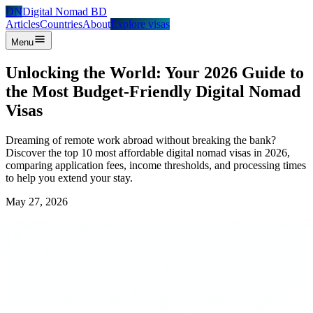
DN
Digital Nomad BD
Articles
Countries
About
Explore visas
Menu
Unlocking the World: Your 2026 Guide to
the Most Budget-Friendly Digital Nomad
Visas
Dreaming of remote work abroad without breaking the bank?
Discover the top 10 most affordable digital nomad visas in 2026,
comparing application fees, income thresholds, and processing times
to help you extend your stay.
May 27, 2026