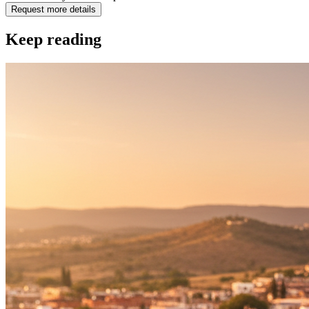
Request more details
Keep reading