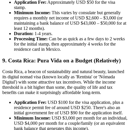
Application Fee:
Approximately USD $50 for the visa
stamp.
Minimum Income:
This varies by consulate but generally
requires a monthly net income of USD $2,600 – $3,000 (or
maintaining a bank balance of USD $43,000 – $50,000 for at
least 12 months).
Duration:
1-4 years.
Processing Time:
Can be as quick as a few days to 2 weeks
for the initial stamp, then approximately 4 weeks for the
residence card in Mexico.
9. Costa Rica: Pura Vida on a Budget (Relatively)
Costa Rica, a beacon of sustainability and natural beauty, launched
its digital nomad visa (known locally as 'Rentista' or 'Nómada
Digital') with some attractive tax incentives. While the income
threshold is a bit higher than some, the quality of life and tax
benefits can make it surprisingly affordable long-term.
Application Fee:
USD $100 for the visa application, plus a
residence permit fee of around USD $250. There's also an
initial government fee of USD $90 for the application itself.
Minimum Income:
USD $3,000 per month for an individual,
USD $4,000 per month for a couple/family (or an equivalent
bank balance that generates this income).