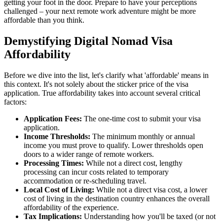
getting your foot in the door. Prepare to have your perceptions
challenged – your next remote work adventure might be more
affordable than you think.
Demystifying Digital Nomad Visa
Affordability
Before we dive into the list, let's clarify what 'affordable' means in
this context. It's not solely about the sticker price of the visa
application. True affordability takes into account several critical
factors:
Application Fees:
The one-time cost to submit your visa
application.
Income Thresholds:
The minimum monthly or annual
income you must prove to qualify. Lower thresholds open
doors to a wider range of remote workers.
Processing Times:
While not a direct cost, lengthy
processing can incur costs related to temporary
accommodation or re-scheduling travel.
Local Cost of Living:
While not a direct visa cost, a lower
cost of living in the destination country enhances the overall
affordability of the experience.
Tax Implications:
Understanding how you'll be taxed (or not