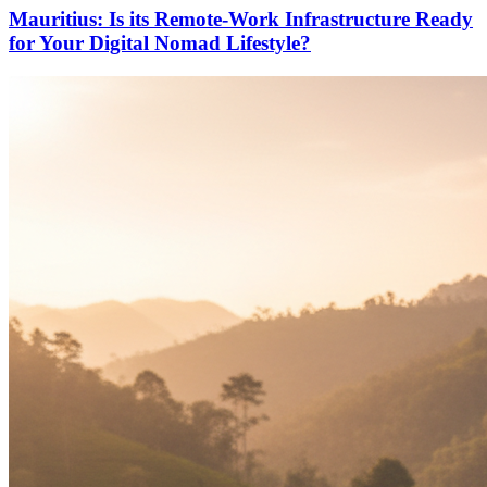
Mauritius: Is its Remote-Work Infrastructure Ready
for Your Digital Nomad Lifestyle?