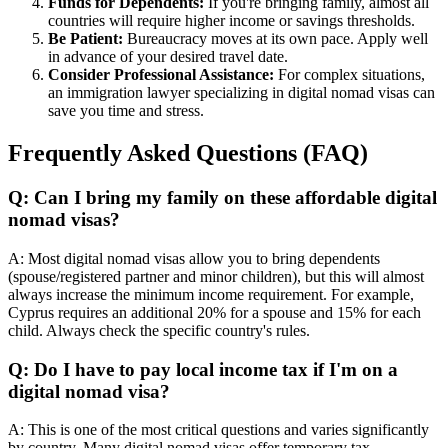
Funds for Dependents:
If you're bringing family, almost all
countries will require higher income or savings thresholds.
Be Patient:
Bureaucracy moves at its own pace. Apply well
in advance of your desired travel date.
Consider Professional Assistance:
For complex situations,
an immigration lawyer specializing in digital nomad visas can
save you time and stress.
Frequently Asked Questions (FAQ)
Q: Can I bring my family on these affordable digital
nomad visas?
A: Most digital nomad visas allow you to bring dependents
(spouse/registered partner and minor children), but this will almost
always increase the minimum income requirement. For example,
Cyprus requires an additional 20% for a spouse and 15% for each
child. Always check the specific country's rules.
Q: Do I have to pay local income tax if I'm on a
digital nomad visa?
A: This is one of the most critical questions and varies significantly
by country. Many digital nomad visas offer temporary tax