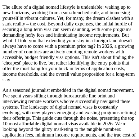
The allure of a digital nomad lifestyle is undeniable: waking up to
new horizons, working from a sun-drenched cafe, and immersing
yourself in vibrant cultures. Yet, for many, the dream clashes with a
stark reality – the cost. Beyond daily expenses, the initial hurdle of
securing a long-term visa can seem daunting, with some programs
demanding hefty fees and intimidating income requirements. But
what if I told you that extending your stay in a foreign land doesn't
always have to come with a premium price tag? In 2026, a growing
number of countries are actively courting remote workers with
accessible, budget-friendly visa options. This isn't about finding the
'cheapest' place to live, but rather identifying the entry points that
offer the most bang for your buck in terms of application costs,
income thresholds, and the overall value proposition for a long-term
stay.
As a seasoned journalist embedded in the digital nomad movement,
I've spent years sifting through bureaucratic fine print and
interviewing remote workers who've successfully navigated these
systems. The landscape of digital nomad visas is constantly
evolving, with new players emerging and existing programs refining
their offerings. This guide cuts through the noise, presenting the top
10 most affordable digital nomad visas available in 2026. We're
looking beyond the glitzy marketing to the tangible numbers:
application fees, minimum income requirements, and the true cost of