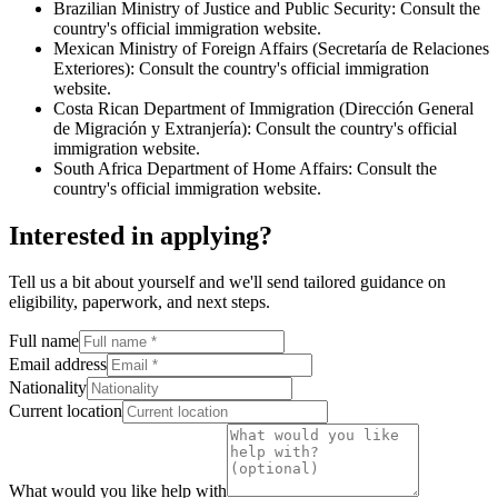
Brazilian Ministry of Justice and Public Security: Consult the
country's official immigration website.
Mexican Ministry of Foreign Affairs (Secretaría de Relaciones
Exteriores): Consult the country's official immigration
website.
Costa Rican Department of Immigration (Dirección General
de Migración y Extranjería): Consult the country's official
immigration website.
South Africa Department of Home Affairs: Consult the
country's official immigration website.
Interested in applying
?
Tell us a bit about yourself and we'll send tailored guidance on
eligibility, paperwork, and next steps.
Full name
Email address
Nationality
Current location
What would you like help with