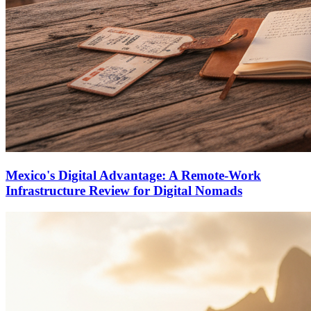
Mexico's Digital Advantage: A Remote-Work
Infrastructure Review for Digital Nomads