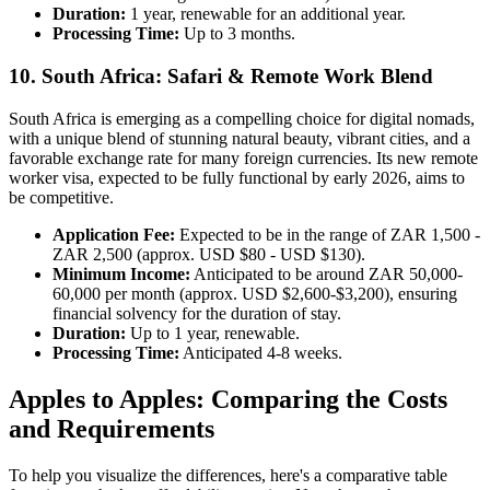
Duration:
1 year, renewable for an additional year.
Processing Time:
Up to 3 months.
10. South Africa: Safari & Remote Work Blend
South Africa is emerging as a compelling choice for digital nomads,
with a unique blend of stunning natural beauty, vibrant cities, and a
favorable exchange rate for many foreign currencies. Its new remote
worker visa, expected to be fully functional by early 2026, aims to
be competitive.
Application Fee:
Expected to be in the range of ZAR 1,500 -
ZAR 2,500 (approx. USD $80 - USD $130).
Minimum Income:
Anticipated to be around ZAR 50,000-
60,000 per month (approx. USD $2,600-$3,200), ensuring
financial solvency for the duration of stay.
Duration:
Up to 1 year, renewable.
Processing Time:
Anticipated 4-8 weeks.
Apples to Apples: Comparing the Costs
and Requirements
To help you visualize the differences, here's a comparative table