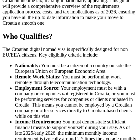
Croatian income tax, making it particularly appealing. This guide
will provide a comprehensive overview of the requirements,
application process, costs, and tax implications as of 2026, ensuring
you have all the up-to-date information to make your move to
Croatia a smooth one.
Who Qualifies?
The Croatian digital nomad visa is specifically designed for non-
EU/EEA citizens. Key eligibility criteria include:
Nationality:
You must be a citizen of a country outside the
European Union or European Economic Area.
Remote Work Status:
You must be performing work
remotely through telecommunication technology.
Employment Source:
Your employment must be with a
company or companies
not
registered in Croatia, or you must
be performing services for companies or clients
not
based in
Croatia. This means you cannot be employed by a Croatian
company or offer services directly to Croatian-based clients
while on this visa.
Income Requirement:
You must demonstrate sufficient
financial means to support yourself during your stay. As of
late 2025/early 2026, the minimum monthly income
requirement is typically around 2.5 times the average monthly