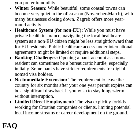
you prefer tranquility.
Winter Season:
While beautiful, some coastal towns can
become very quiet in the off-season (November-March), with
many businesses closing down. Zagreb offers more year-
round activity.
Healthcare System (for non-EU):
While you must have
private health insurance, navigating the local healthcare
system as a non-EU citizen might be less straightforward than
for EU residents. Public healthcare access under international
agreements might be limited or require additional steps.
Banking Challenges:
Opening a bank account as a non-
resident can sometimes be a bureaucratic hurdle, especially
initially. Some banks have stricter requirements for digital
nomad visa holders.
No Immediate Extension:
The requirement to leave the
country for six months after your one-year permit expires can
be a significant drawback if you wish to stay longer-term
without interruption.
Limited Direct Employment:
The visa explicitly forbids
working for Croatian companies or clients, limiting potential
local income streams or career development on the ground.
FAQ