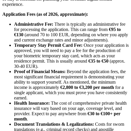
experience.
Application Fees (as of 2026, approximate):
Administrative Fee:
There is typically an administrative fee
for processing the application. This can range from
€95 to
€130
(around 70 to 100 EUR, depending on where you apply
and current exchange rates and minor adjustments).
Temporary Stay Permit Card Fee:
Once your application is
approved, you will need to pay a fee for the production of
your biometric temporary stay card, which acts as your
residence permit. This is usually around
€35 to €50
(approx.
30-40 EUR).
Proof of Financial Means:
Beyond the application fees, the
most significant financial requirement is demonstrating your
ability to support yourself. As mentioned, the minimum
income is approximately
€2,800 to €3,200 per month
for a
single applicant, which you must prove you have consistently
earned.
Health Insurance:
The cost of comprehensive private health
insurance will vary based on your age, coverage level, and
provider. Expect to pay anywhere from
€30 to €100+ per
month
.
Document Translations & Legalizations:
Costs for sworn
translations (e.g., criminal record checks) and apostille