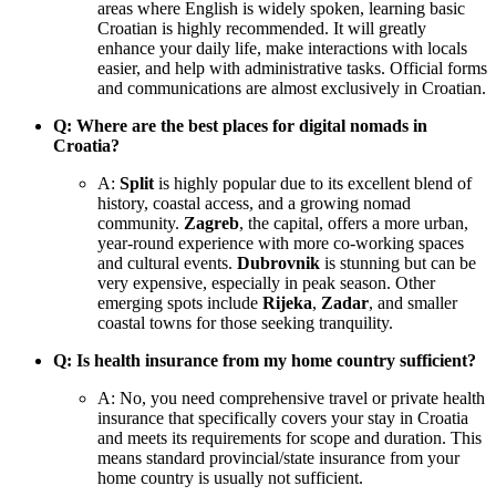
areas where English is widely spoken, learning basic
Croatian is highly recommended. It will greatly
enhance your daily life, make interactions with locals
easier, and help with administrative tasks. Official forms
and communications are almost exclusively in Croatian.
Q: Where are the best places for digital nomads in
Croatia?
A:
Split
is highly popular due to its excellent blend of
history, coastal access, and a growing nomad
community.
Zagreb
, the capital, offers a more urban,
year-round experience with more co-working spaces
and cultural events.
Dubrovnik
is stunning but can be
very expensive, especially in peak season. Other
emerging spots include
Rijeka
,
Zadar
, and smaller
coastal towns for those seeking tranquility.
Q: Is health insurance from my home country sufficient?
A: No, you need comprehensive travel or private health
insurance that specifically covers your stay in Croatia
and meets its requirements for scope and duration. This
means standard provincial/state insurance from your
home country is usually not sufficient.