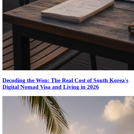
Decoding the Won: The Real Cost of South Korea's
Digital Nomad Visa and Living in 2026