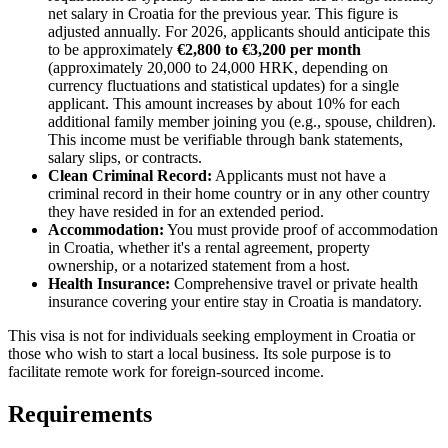
net salary in Croatia for the previous year. This figure is
adjusted annually. For 2026, applicants should anticipate this
to be approximately
€2,800 to €3,200 per month
(approximately 20,000 to 24,000 HRK, depending on
currency fluctuations and statistical updates) for a single
applicant. This amount increases by about 10% for each
additional family member joining you (e.g., spouse, children).
This income must be verifiable through bank statements,
salary slips, or contracts.
Clean Criminal Record:
Applicants must not have a
criminal record in their home country or in any other country
they have resided in for an extended period.
Accommodation:
You must provide proof of accommodation
in Croatia, whether it's a rental agreement, property
ownership, or a notarized statement from a host.
Health Insurance:
Comprehensive travel or private health
insurance covering your entire stay in Croatia is mandatory.
This visa is not for individuals seeking employment in Croatia or
those who wish to start a local business. Its sole purpose is to
facilitate remote work for foreign-sourced income.
Requirements