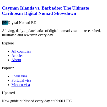
Cayman Islands vs. Barbados: The Ultimate
Caribbean Digital Nomad Showdown
DN
Digital Nomad BD
A living, daily-updated atlas of digital nomad visas — researched,
illustrated and rewritten every day.
Explore
All countries
Articles
About
Popular
Spain visa
Portugal visa
Mexico visa
Updated
New guide published every day at 09:00 UTC.