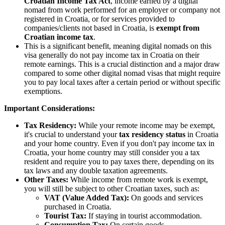
Croatian Income Tax Act
, income earned by a digital
nomad from work performed for an employer or company not
registered in Croatia, or for services provided to
companies/clients not based in Croatia, is
exempt from
Croatian income tax
.
This is a significant benefit, meaning digital nomads on this
visa generally do not pay income tax in Croatia on their
remote earnings. This is a crucial distinction and a major draw
compared to some other digital nomad visas that might require
you to pay local taxes after a certain period or without specific
exemptions.
Important Considerations:
Tax Residency:
While your remote income may be exempt,
it's crucial to understand your
tax residency status
in Croatia
and your home country. Even if you don't pay income tax in
Croatia, your home country may still consider you a tax
resident and require you to pay taxes there, depending on its
tax laws and any double taxation agreements.
Other Taxes:
While income from remote work is exempt,
you will still be subject to other Croatian taxes, such as:
VAT (Value Added Tax):
On goods and services
purchased in Croatia.
Tourist Tax:
If staying in tourist accommodation.
Consumption Tax:
On certain goods.