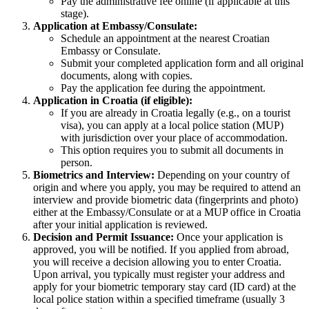
Pay the administrative fee online (if applicable at this
stage).
Application at Embassy/Consulate:
Schedule an appointment at the nearest Croatian
Embassy or Consulate.
Submit your completed application form and all original
documents, along with copies.
Pay the application fee during the appointment.
Application in Croatia (if eligible):
If you are already in Croatia legally (e.g., on a tourist
visa), you can apply at a local police station (MUP)
with jurisdiction over your place of accommodation.
This option requires you to submit all documents in
person.
Biometrics and Interview:
Depending on your country of
origin and where you apply, you may be required to attend an
interview and provide biometric data (fingerprints and photo)
either at the Embassy/Consulate or at a MUP office in Croatia
after your initial application is reviewed.
Decision and Permit Issuance:
Once your application is
approved, you will be notified. If you applied from abroad,
you will receive a decision allowing you to enter Croatia.
Upon arrival, you typically must register your address and
apply for your biometric temporary stay card (ID card) at the
local police station within a specified timeframe (usually 3