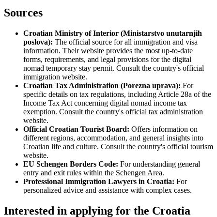
Sources
Croatian Ministry of Interior (Ministarstvo unutarnjih
poslova):
The official source for all immigration and visa
information. Their website provides the most up-to-date
forms, requirements, and legal provisions for the digital
nomad temporary stay permit. Consult the country's official
immigration website.
Croatian Tax Administration (Porezna uprava):
For
specific details on tax regulations, including Article 28a of the
Income Tax Act concerning digital nomad income tax
exemption. Consult the country's official tax administration
website.
Official Croatian Tourist Board:
Offers information on
different regions, accommodation, and general insights into
Croatian life and culture. Consult the country's official tourism
website.
EU Schengen Borders Code:
For understanding general
entry and exit rules within the Schengen Area.
Professional Immigration Lawyers in Croatia:
For
personalized advice and assistance with complex cases.
Interested in applying
for the Croatia