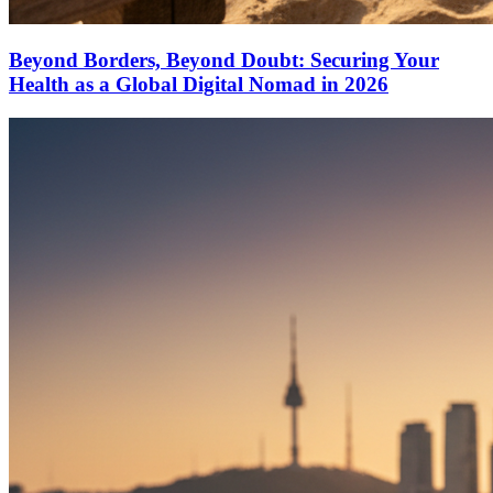
Beyond Borders, Beyond Doubt: Securing Your
Health as a Global Digital Nomad in 2026