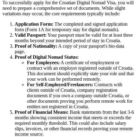
To successfully apply for the Croatian Digital Nomad Visa, you will
need to prepare a comprehensive set of documents. While slight
variations may occur, the core requirements typically include:
Application Form:
The completed and signed application
form (Form 1A for temporary stay for digital nomads).
Valid Passport:
Your passport must be valid for at least three
months beyond your intended period of stay in Croatia.
Proof of Nationality:
A copy of your passport's bio-data
page.
Proof of Digital Nomad Status:
For Employees:
A certificate of employment or
contract with an employer registered outside of Croatia.
This document should explicitly state your role and that
your work can be performed remotely.
For Self-Employed/Freelancers:
Contracts with
clients outside of Croatia, company registration
documents if you own a company outside Croatia, or
other documents proving you perform remote work for
entities not registered in Croatia.
Proof of Financial Means:
Bank statements from the last 3-6
months showing consistent income that meets or exceeds the
required monthly threshold. This could also include salary
slips, invoices, or other financial records proving your remote
income source.