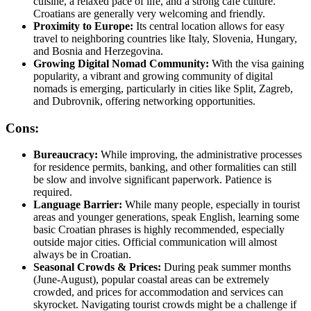
cuisine, a relaxed pace of life, and a strong cafe culture.
Croatians are generally very welcoming and friendly.
Proximity to Europe:
Its central location allows for easy
travel to neighboring countries like Italy, Slovenia, Hungary,
and Bosnia and Herzegovina.
Growing Digital Nomad Community:
With the visa gaining
popularity, a vibrant and growing community of digital
nomads is emerging, particularly in cities like Split, Zagreb,
and Dubrovnik, offering networking opportunities.
Cons:
Bureaucracy:
While improving, the administrative processes
for residence permits, banking, and other formalities can still
be slow and involve significant paperwork. Patience is
required.
Language Barrier:
While many people, especially in tourist
areas and younger generations, speak English, learning some
basic Croatian phrases is highly recommended, especially
outside major cities. Official communication will almost
always be in Croatian.
Seasonal Crowds & Prices:
During peak summer months
(June-August), popular coastal areas can be extremely
crowded, and prices for accommodation and services can
skyrocket. Navigating tourist crowds might be a challenge if