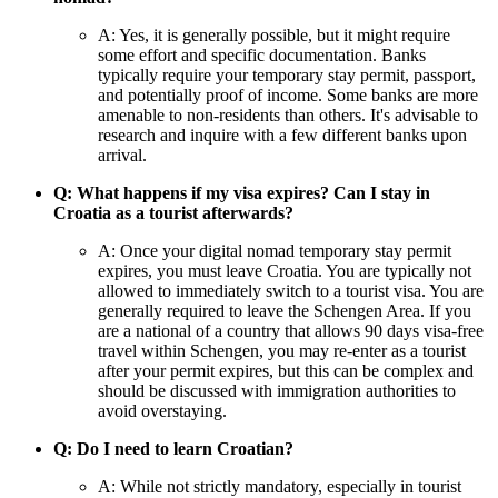
A: Yes, it is generally possible, but it might require
some effort and specific documentation. Banks
typically require your temporary stay permit, passport,
and potentially proof of income. Some banks are more
amenable to non-residents than others. It's advisable to
research and inquire with a few different banks upon
arrival.
Q: What happens if my visa expires? Can I stay in
Croatia as a tourist afterwards?
A: Once your digital nomad temporary stay permit
expires, you must leave Croatia. You are typically not
allowed to immediately switch to a tourist visa. You are
generally required to leave the Schengen Area. If you
are a national of a country that allows 90 days visa-free
travel within Schengen, you may re-enter as a tourist
after your permit expires, but this can be complex and
should be discussed with immigration authorities to
avoid overstaying.
Q: Do I need to learn Croatian?
A: While not strictly mandatory, especially in tourist