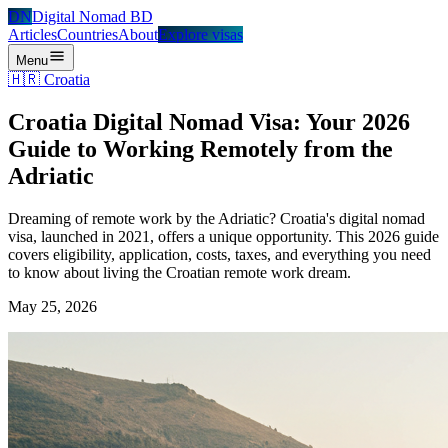
DN
Digital Nomad BD
Articles
Countries
About
Explore visas
Menu
🇭🇷
Croatia
Croatia Digital Nomad Visa: Your 2026
Guide to Working Remotely from the
Adriatic
Dreaming of remote work by the Adriatic? Croatia's digital nomad
visa, launched in 2021, offers a unique opportunity. This 2026 guide
covers eligibility, application, costs, taxes, and everything you need
to know about living the Croatian remote work dream.
May 25, 2026