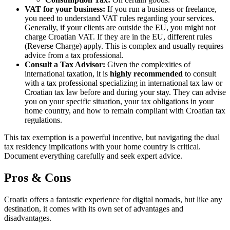
VAT for your business:
If you run a business or freelance,
you need to understand VAT rules regarding your services.
Generally, if your clients are outside the EU, you might not
charge Croatian VAT. If they are in the EU, different rules
(Reverse Charge) apply. This is complex and usually requires
advice from a tax professional.
Consult a Tax Advisor:
Given the complexities of
international taxation, it is
highly recommended
to consult
with a tax professional specializing in international tax law or
Croatian tax law before and during your stay. They can advise
you on your specific situation, your tax obligations in your
home country, and how to remain compliant with Croatian tax
regulations.
This tax exemption is a powerful incentive, but navigating the dual
tax residency implications with your home country is critical.
Document everything carefully and seek expert advice.
Pros & Cons
Croatia offers a fantastic experience for digital nomads, but like any
destination, it comes with its own set of advantages and
disadvantages.