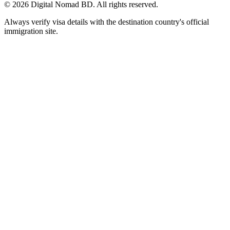
©
2026
Digital Nomad BD. All rights reserved.
Always verify visa details with the destination country's official
immigration site.