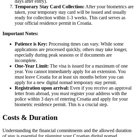
days after entry).
Temporary Stay Card Collection:
After your biometrics are
taken, your temporary stay card will be issued and usually
ready for collection within 1-3 weeks. This card serves as
your official residence permit in Croatia.
Important Notes:
Patience is Key:
Processing times can vary. While some
applications are processed quickly, others may take longer,
especially during peak seasons or if documents are
incomplete.
One-Year Limit:
The visa is issued for a maximum of one
year. You cannot immediately apply for an extension. You
must leave Croatia for at least six months before you can
apply for a new digital nomad temporary stay permit.
Registration upon arrival:
Even if you receive an approval
letter from abroad, you
must
register your address with the
police within 3 days of entering Croatia and apply for your
biometric residence permit. This is a crucial step.
Costs & Duration
Understanding the financial commitments and the allowed duration
of stay is essential for planning your Croatian digital nomad