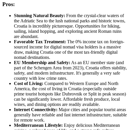
Pros:
Stunning Natural Beauty:
From the crystal-clear waters of
the Adriatic Sea to the lush national parks and historic towns,
Croatia is incredibly picturesque. Opportunities for hiking,
sailing, island hopping, and exploring ancient Roman ruins
are abundant.
Favorable Tax Treatment:
The 0% income tax on foreign-
sourced income for digital nomad visa holders is a massive
draw, making Croatia one of the most tax-friendly digital
nomad destinations.
EU Membership and Safety:
As an EU member state (and
part of the Schengen Area from 2023), Croatia offers stability,
safety, and modern infrastructure. It's generally a very safe
country with low crime rates.
Cost of Living:
Compared to Western Europe and North
America, the cost of living in Croatia (especially outside
prime tourist hotspots like Dubrovnik or Split in peak season)
can be significantly lower. Affordable fresh produce, local
wines, and dining options are readily available.
Internet Connectivity:
Major cities and popular tourist areas
generally have reliable and fast internet infrastructure, suitable
for remote work.
Mediterranean Lifestyle:
Enjoy delicious Mediterranean