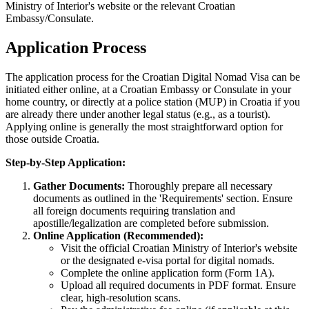
Ministry of Interior's website or the relevant Croatian
Embassy/Consulate.
Application Process
The application process for the Croatian Digital Nomad Visa can be
initiated either online, at a Croatian Embassy or Consulate in your
home country, or directly at a police station (MUP) in Croatia if you
are already there under another legal status (e.g., as a tourist).
Applying online is generally the most straightforward option for
those outside Croatia.
Step-by-Step Application:
Gather Documents:
Thoroughly prepare all necessary
documents as outlined in the 'Requirements' section. Ensure
all foreign documents requiring translation and
apostille/legalization are completed before submission.
Online Application (Recommended):
Visit the official Croatian Ministry of Interior's website
or the designated e-visa portal for digital nomads.
Complete the online application form (Form 1A).
Upload all required documents in PDF format. Ensure
clear, high-resolution scans.