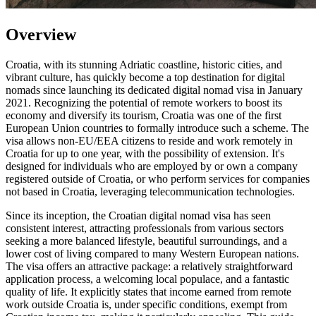
Overview
Croatia, with its stunning Adriatic coastline, historic cities, and
vibrant culture, has quickly become a top destination for digital
nomads since launching its dedicated digital nomad visa in January
2021. Recognizing the potential of remote workers to boost its
economy and diversify its tourism, Croatia was one of the first
European Union countries to formally introduce such a scheme. The
visa allows non-EU/EEA citizens to reside and work remotely in
Croatia for up to one year, with the possibility of extension. It's
designed for individuals who are employed by or own a company
registered outside of Croatia, or who perform services for companies
not based in Croatia, leveraging telecommunication technologies.
Since its inception, the Croatian digital nomad visa has seen
consistent interest, attracting professionals from various sectors
seeking a more balanced lifestyle, beautiful surroundings, and a
lower cost of living compared to many Western European nations.
The visa offers an attractive package: a relatively straightforward
application process, a welcoming local populace, and a fantastic
quality of life. It explicitly states that income earned from remote
work outside Croatia is, under specific conditions, exempt from