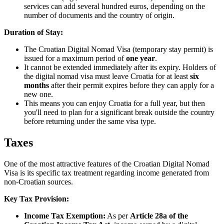
services can add several hundred euros, depending on the
number of documents and the country of origin.
Duration of Stay:
The Croatian Digital Nomad Visa (temporary stay permit) is
issued for a maximum period of
one year
.
It cannot be extended immediately after its expiry. Holders of
the digital nomad visa must leave Croatia for at least
six
months
after their permit expires before they can apply for a
new one.
This means you can enjoy Croatia for a full year, but then
you'll need to plan for a significant break outside the country
before returning under the same visa type.
Taxes
One of the most attractive features of the Croatian Digital Nomad
Visa is its specific tax treatment regarding income generated from
non-Croatian sources.
Key Tax Provision:
Income Tax Exemption:
As per
Article 28a of the