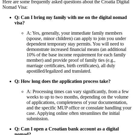
Here are some frequently asked questions about the Croatia Digital
Nomad Visa:
Q: Can I bring my family with me on the digital nomad
visa?
A: Yes, generally, your immediate family members
(spouse, minor children) can apply to join you under
dependent temporary stay permits. You will need to
demonstrate increased financial means (an additional
10% of the base income requirement for each family
member) and provide proof of family ties (e.g.,
marriage certificates, birth certificates), all duly
apostilled/legalized and translated.
Q: How long does the application process take?
A: Processing times can vary significantly, from a few
weeks to up to two months, depending on the volume
of applications, completeness of your documentation,
and the specific MUP office or consulate handling your
case. Applying online often streamlines the initial
submission.
Q: Can I open a Croatian bank account as a digital
nomad?