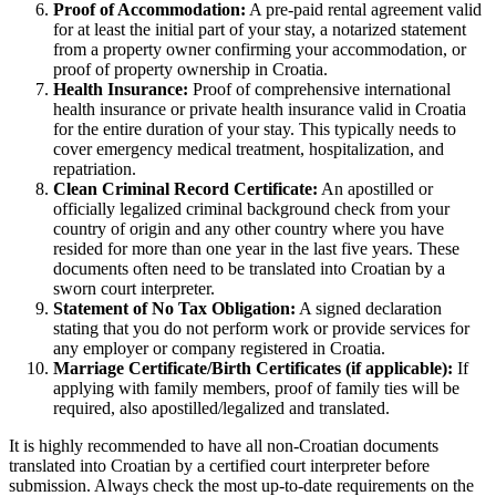
Proof of Accommodation:
A pre-paid rental agreement valid
for at least the initial part of your stay, a notarized statement
from a property owner confirming your accommodation, or
proof of property ownership in Croatia.
Health Insurance:
Proof of comprehensive international
health insurance or private health insurance valid in Croatia
for the entire duration of your stay. This typically needs to
cover emergency medical treatment, hospitalization, and
repatriation.
Clean Criminal Record Certificate:
An apostilled or
officially legalized criminal background check from your
country of origin and any other country where you have
resided for more than one year in the last five years. These
documents often need to be translated into Croatian by a
sworn court interpreter.
Statement of No Tax Obligation:
A signed declaration
stating that you do not perform work or provide services for
any employer or company registered in Croatia.
Marriage Certificate/Birth Certificates (if applicable):
If
applying with family members, proof of family ties will be
required, also apostilled/legalized and translated.
It is highly recommended to have all non-Croatian documents
translated into Croatian by a certified court interpreter before
submission. Always check the most up-to-date requirements on the