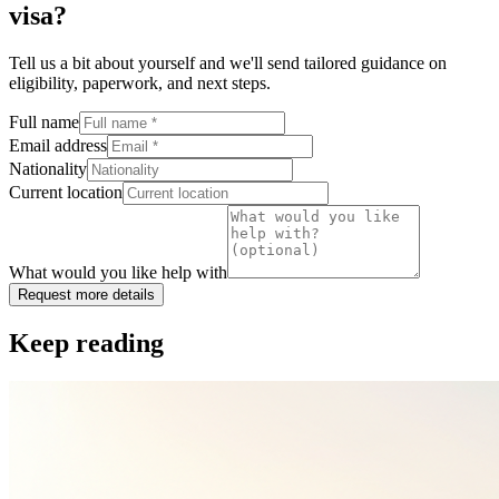
visa
?
Tell us a bit about yourself and we'll send tailored guidance on
eligibility, paperwork, and next steps.
Full name
Email address
Nationality
Current location
What would you like help with
Request more details
Keep reading