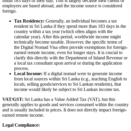
initial 183 days of their stay. This is largely because their clients or
employers are based abroad, and the income source is considered
foreign.
Tax Residency:
Generally, an individual becomes a tax
resident in Sri Lanka if they spend more than 183 days in the
country within a tax year (which often aligns with the
calendar year). After this period, worldwide income might
technically become taxable. However, the specific terms of
the Digital Nomad Visa often provide exemptions for foreign-
earned remote income, even for longer stays. It is crucial to
clarify this directly with the Department of Inland Revenue or
a local tax consultant upon arrival or during the application
process.
Local Income:
If a digital nomad were to generate income
from local sources within Sri Lanka (e.g., teaching English to
locals, selling goods/services to Sri Lankan residents), that
income would likely be subject to Sri Lankan income tax.
VAT/GST:
Sri Lanka has a Value Added Tax (VAT), but this
generally applies to goods and services consumed within the country
and is usually included in prices. It does not directly impact foreign-
earned remote income.
Legal Compliance: