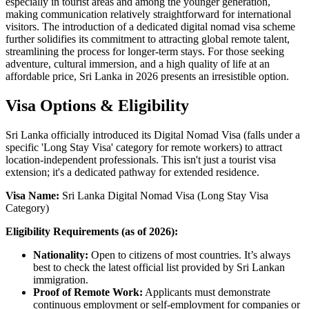
especially in tourist areas and among the younger generation,
making communication relatively straightforward for international
visitors. The introduction of a dedicated digital nomad visa scheme
further solidifies its commitment to attracting global remote talent,
streamlining the process for longer-term stays. For those seeking
adventure, cultural immersion, and a high quality of life at an
affordable price, Sri Lanka in 2026 presents an irresistible option.
Visa Options & Eligibility
Sri Lanka officially introduced its Digital Nomad Visa (falls under a
specific 'Long Stay Visa' category for remote workers) to attract
location-independent professionals. This isn't just a tourist visa
extension; it's a dedicated pathway for extended residence.
Visa Name:
Sri Lanka Digital Nomad Visa (Long Stay Visa
Category)
Eligibility Requirements (as of 2026):
Nationality:
Open to citizens of most countries. It’s always
best to check the latest official list provided by Sri Lankan
immigration.
Proof of Remote Work:
Applicants must demonstrate
continuous employment or self-employment for companies or