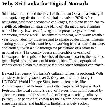
Why Sri Lanka for Digital Nomads
Sri Lanka, often called the 'Pearl of the Indian Ocean', has emerged
as a captivating destination for digital nomads in 2026. After
navigating past recent economic challenges, the island nation has re-
stabilized, offering an attractive blend of vibrant culture, stunning
natural beauty, low cost of living, and a proactive government
embracing remote work. The climate is tropical, with warm weather
year-round, ideal for those seeking to escape colder climes. Imagine
starting your day with a surf lesson, working from a beachfront cafe,
and ending it with a hike through tea plantations or a safari in a
national park. The country boasts an incredible diversity of
landscapes – from pristine beaches of the south coast to the luscious
green highlands and ancient historical cities. This geographical
variety offers a dynamic lifestyle that few other countries can match.
Beyond the scenery, Sri Lanka's cultural richness is profound. With
a history stretching back over 2,500 years, it’s home to eight
UNESCO World Heritage Sites, from ancient cities like
Anuradhapura and Polonnaruwa to the magnificent Sigiriya Rock
Fortress. The local cuisine is a riot of flavors, heavily influenced by
spices, coconut, and fresh seafood, offering an exciting culinary
journey. The people are known for their warm hospitality, ready to
share their smiles and traditions. English is widely spoken,