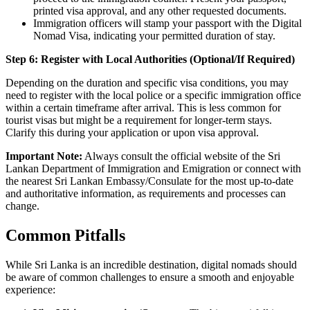
printed visa approval, and any other requested documents.
Immigration officers will stamp your passport with the Digital
Nomad Visa, indicating your permitted duration of stay.
Step 6: Register with Local Authorities (Optional/If Required)
Depending on the duration and specific visa conditions, you may
need to register with the local police or a specific immigration office
within a certain timeframe after arrival. This is less common for
tourist visas but might be a requirement for longer-term stays.
Clarify this during your application or upon visa approval.
Important Note:
Always consult the official website of the Sri
Lankan Department of Immigration and Emigration or connect with
the nearest Sri Lankan Embassy/Consulate for the most up-to-date
and authoritative information, as requirements and processes can
change.
Common Pitfalls
While Sri Lanka is an incredible destination, digital nomads should
be aware of common challenges to ensure a smooth and enjoyable
experience: