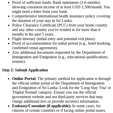
Proof of sufficient funds: Bank statements (3-6 months)
showing consistent income of at least USD 1,500/month. You
might need a letter from your bank.
Comprehensive international health insurance policy covering
the duration of your stay in Sri Lanka.
Police Clearance Certificate (PCC) from your home country
and any other country you've resided in for more than 6
months in the past 5 years.
Flight itinerary (initial entry and potential exit plans).
Proof of accommodation for initial period (e.g., hotel booking,
confirmed rental agreement).
Any additional documents requested by the Department of
Immigration and Emigration (e.g., educational qualifications,
resume).
Step 2: Submit Application
Online Portal:
The primary method for application is through
the official online portal of the Department of Immigration
and Emigration of Sri Lanka. Look for the 'Long Stay Visa' or
'Digital Nomad' category. Ensure you use the official
government website and not third-party services that may
charge additional fees or provide incorrect information.
Embassy/Consulate (if applicable):
In some cases, for
citizens of certain countries or if facing online portal issues,