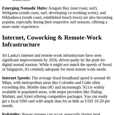
Emerging Nomadic Hubs:
Arugam Bay (east coast, surf),
Weligama (south coast, surf, developing co-working scene), and
Hikkaduwa (south coast, established beach town) are also becoming
popular, especially during their respective surf seasons, offering a
more rustic experience.
Internet, Coworking & Remote-Work
Infrastructure
Sri Lanka's internet and remote-work infrastructure have seen
significant improvements by 2026, driven partly by the push for
digital nomad tourism. While it might not match the speeds of Seoul
or Singapore, it's certainly adequate for most remote work needs.
Internet Speeds:
The average fixed broadband speed is around 40
Mbps, with metropolitan areas like Colombo and Galle often
exceeding this. Mobile data (4G and increasingly 5G) is widely
available in populated areas, with major providers like Dialog,
Mobitel, and Airtel offering competitive packages. You can easily
get a local SIM card with ample data for as little as USD 10-20 per
month.
Reliability:
Power outages can occur, especially during peak