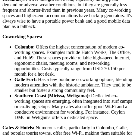
demand or adverse weather conditions, but they are generally less
frequent and shorter-lived than in previous years. Many co-working
spaces and higher-end accommodations have backup generators. It's
always wise to have a portable power bank and a good mobile data
plan as a fallback.
Coworking Spaces:
Colombo:
Offers the highest concentration of modern co-
working spaces. Examples include Hatch Works, The Office,
and Hub9. These spaces provide reliable high-speed internet,
ergonomic chairs, meeting rooms, and networking
opportunities. Costs typically range from USD 70-150 per
month for a hot desk.
Galle Fort:
Has a few boutique co-working options, blending
modern amenities with the historic ambiance. They tend to be
smaller but foster a strong community feel.
Southern Coast (Mirissa, Weligama):
Dedicated co-
working spaces are emerging, often integrated into surf camps
or co-living setups. Many cafes also offer good Wi-Fi and a
conducive environment for working. For instance, Ceylon
DMC in Weligama offers a dedicated space.
Cafes & Hotels:
Numerous cafes, particularly in Colombo, Galle,
and popular tourist towns, offer free Wi-Fi, making them suitable for