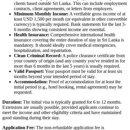
clients based outside Sri Lanka. This can include employment
contracts, client agreements, or letters from employers.
Minimum Monthly Income:
A verifiable gross income of at
least USD 1,500 per month (or equivalent in other convertible
currency) is typically required. Bank statements for the last 3-
6 months showing consistent income are essential.
Health Insurance:
Comprehensive international health
insurance covering the entire duration of stay in Sri Lanka is
mandatory. It should ideally cover medical emergencies,
hospitalization, and repatriation.
Clean Criminal Record:
A police clearance certificate from
your country of origin (and any country you've resided in for
more than 6 months in the last 5 years) is usually required.
Valid Passport:
Your passport must be valid for at least six
months beyond your intended period of stay.
Accommodation:
Proof of accommodation for at least the
initial period (e.g., hotel booking, rental agreement) may be
requested.
Duration:
The initial visa is typically granted for 6 to 12 months.
Extensions are usually possible, provided applicants continue to
meet the income and other eligibility criteria and have maintained
good standing during their stay.
Application Fee:
The non-refundable application fee is