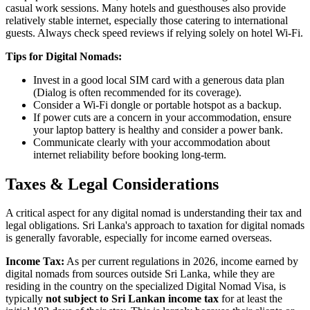
casual work sessions. Many hotels and guesthouses also provide
relatively stable internet, especially those catering to international
guests. Always check speed reviews if relying solely on hotel Wi-Fi.
Tips for Digital Nomads:
Invest in a good local SIM card with a generous data plan
(Dialog is often recommended for its coverage).
Consider a Wi-Fi dongle or portable hotspot as a backup.
If power cuts are a concern in your accommodation, ensure
your laptop battery is healthy and consider a power bank.
Communicate clearly with your accommodation about
internet reliability before booking long-term.
Taxes & Legal Considerations
A critical aspect for any digital nomad is understanding their tax and
legal obligations. Sri Lanka's approach to taxation for digital nomads
is generally favorable, especially for income earned overseas.
Income Tax:
As per current regulations in 2026, income earned by
digital nomads from sources outside Sri Lanka, while they are
residing in the country on the specialized Digital Nomad Visa, is
typically
not subject to Sri Lankan income tax
for at least the