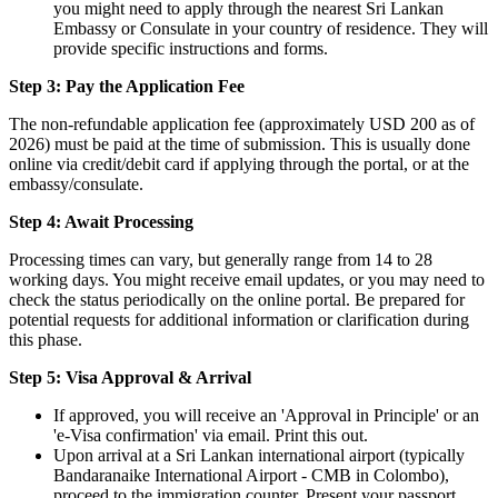
you might need to apply through the nearest Sri Lankan
Embassy or Consulate in your country of residence. They will
provide specific instructions and forms.
Step 3: Pay the Application Fee
The non-refundable application fee (approximately USD 200 as of
2026) must be paid at the time of submission. This is usually done
online via credit/debit card if applying through the portal, or at the
embassy/consulate.
Step 4: Await Processing
Processing times can vary, but generally range from 14 to 28
working days. You might receive email updates, or you may need to
check the status periodically on the online portal. Be prepared for
potential requests for additional information or clarification during
this phase.
Step 5: Visa Approval & Arrival
If approved, you will receive an 'Approval in Principle' or an
'e-Visa confirmation' via email. Print this out.
Upon arrival at a Sri Lankan international airport (typically
Bandaranaike International Airport - CMB in Colombo),
proceed to the immigration counter. Present your passport,