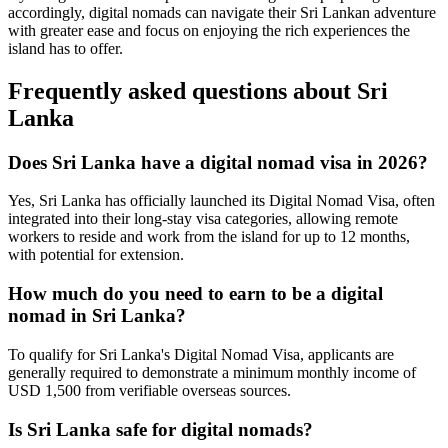
accordingly, digital nomads can navigate their Sri Lankan adventure
with greater ease and focus on enjoying the rich experiences the
island has to offer.
Frequently asked questions about
Sri
Lanka
Does Sri Lanka have a digital nomad visa in 2026?
Yes, Sri Lanka has officially launched its Digital Nomad Visa, often
integrated into their long-stay visa categories, allowing remote
workers to reside and work from the island for up to 12 months,
with potential for extension.
How much do you need to earn to be a digital
nomad in Sri Lanka?
To qualify for Sri Lanka's Digital Nomad Visa, applicants are
generally required to demonstrate a minimum monthly income of
USD 1,500 from verifiable overseas sources.
Is Sri Lanka safe for digital nomads?