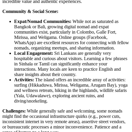
incredible value and authentic experiences.
Community & Social Scene:
Expat/Nomad Communities:
While not as saturated as
Bangkok or Bali, growing digital nomad and expat
communities exist, particularly in Colombo, Galle Fort,
Mirissa, and Weligama. Online groups (Facebook,
WhatsApp) are excellent resources for connecting with fellow
nomads, organizing meetups, and sharing information.
Local Engagement:
Sri Lankans are generally very
hospitable and curious about visitors. Learning a few phrases
in Sinhala or Tamil can significantly enhance your
interactions. Many locals are keen to practice English and
share insights about their country.
Activities:
The island offers an incredible array of activities:
surfing (Hikkaduwa, Mirissa, Weligama, Arugam Bay), yoga
and wellness retreats, hiking in the highlands, wildlife safaris
(Yala, Udawalawe), exploring ancient ruins, and
diving/snorkeling.
Challenges:
While generally safe and welcoming, some nomads
might find the occasional infrastructure quirks (e.g., power cuts,
inconsistent internet in very remote areas), assertive street vendors,
or bureaucratic processes a minor inconvenience. Patience and a