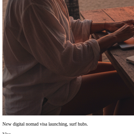
New digital nomad visa launching, surf hubs.