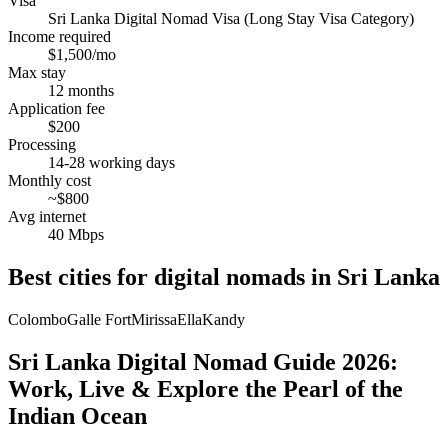
Visa
Sri Lanka Digital Nomad Visa (Long Stay Visa Category)
Income required
$1,500/mo
Max stay
12 months
Application fee
$200
Processing
14-28 working days
Monthly cost
~$800
Avg internet
40 Mbps
Best cities for digital nomads in
Sri Lanka
Colombo
Galle Fort
Mirissa
Ella
Kandy
Sri Lanka Digital Nomad Guide 2026:
Work, Live & Explore the Pearl of the
Indian Ocean