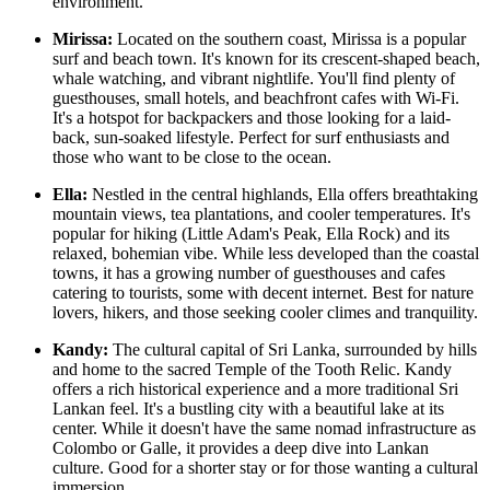
environment.
Mirissa:
Located on the southern coast, Mirissa is a popular
surf and beach town. It's known for its crescent-shaped beach,
whale watching, and vibrant nightlife. You'll find plenty of
guesthouses, small hotels, and beachfront cafes with Wi-Fi.
It's a hotspot for backpackers and those looking for a laid-
back, sun-soaked lifestyle. Perfect for surf enthusiasts and
those who want to be close to the ocean.
Ella:
Nestled in the central highlands, Ella offers breathtaking
mountain views, tea plantations, and cooler temperatures. It's
popular for hiking (Little Adam's Peak, Ella Rock) and its
relaxed, bohemian vibe. While less developed than the coastal
towns, it has a growing number of guesthouses and cafes
catering to tourists, some with decent internet. Best for nature
lovers, hikers, and those seeking cooler climes and tranquility.
Kandy:
The cultural capital of Sri Lanka, surrounded by hills
and home to the sacred Temple of the Tooth Relic. Kandy
offers a rich historical experience and a more traditional Sri
Lankan feel. It's a bustling city with a beautiful lake at its
center. While it doesn't have the same nomad infrastructure as
Colombo or Galle, it provides a deep dive into Lankan
culture. Good for a shorter stay or for those wanting a cultural
immersion.