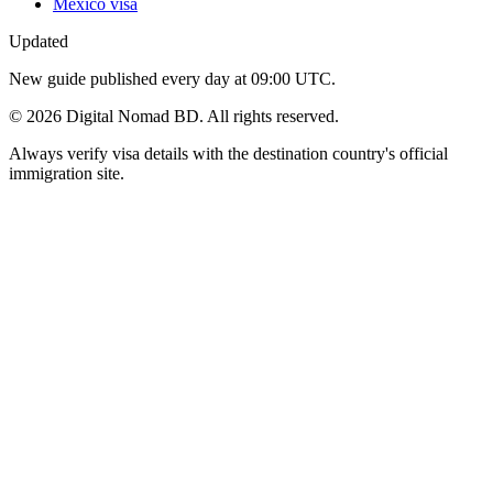
Mexico visa
Updated
New guide published every day at 09:00 UTC.
©
2026
Digital Nomad BD. All rights reserved.
Always verify visa details with the destination country's official
immigration site.