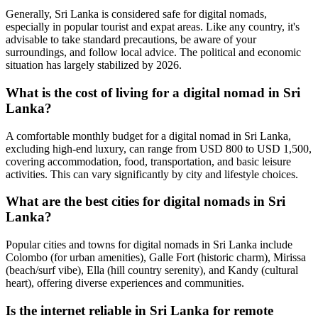
Generally, Sri Lanka is considered safe for digital nomads,
especially in popular tourist and expat areas. Like any country, it's
advisable to take standard precautions, be aware of your
surroundings, and follow local advice. The political and economic
situation has largely stabilized by 2026.
What is the cost of living for a digital nomad in Sri
Lanka?
A comfortable monthly budget for a digital nomad in Sri Lanka,
excluding high-end luxury, can range from USD 800 to USD 1,500,
covering accommodation, food, transportation, and basic leisure
activities. This can vary significantly by city and lifestyle choices.
What are the best cities for digital nomads in Sri
Lanka?
Popular cities and towns for digital nomads in Sri Lanka include
Colombo (for urban amenities), Galle Fort (historic charm), Mirissa
(beach/surf vibe), Ella (hill country serenity), and Kandy (cultural
heart), offering diverse experiences and communities.
Is the internet reliable in Sri Lanka for remote