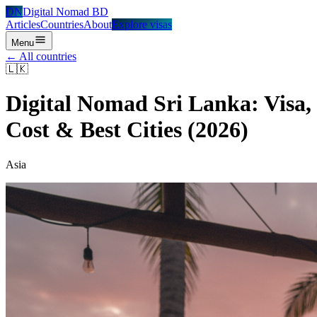
DN
Digital Nomad BD
Articles
Countries
About
Explore visas
Menu
← All countries
🇱🇰
Digital Nomad
Sri Lanka
: Visa,
Cost & Best Cities (2026)
Asia