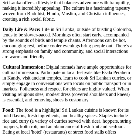
Sri Lanka offers a lifestyle that balances adventure with tranquility,
making it incredibly appealing. The culture is a fascinating tapestry
woven from Buddhist, Hindu, Muslim, and Christian influences,
creating a rich social fabric.
Daily Life & Pace:
Life in Sri Lanka, outside of bustling Colombo,
tends to be slower-paced. Mornings often start early, accompanied
by the sounds of birds and temple chants. Afternoons can be hot,
encouraging rest, before cooler evenings bring people out. There’s a
strong emphasis on family and community, and social interactions
are warm and friendly.
Cultural Immersion:
Digital nomads have ample opportunities for
cultural immersion. Participate in local festivals like Esala Perahera
in Kandy, visit ancient temples, learn to cook Sri Lankan curries, or
simply engage in conversations with locals on public transport or in
markets. Politeness and respect for elders are highly valued. When
visiting religious sites, modest dress (covered shoulders and knees)
is essential, and removing shoes is customary.
Food:
The food is a highlight! Sri Lankan cuisine is known for its
bold flavors, fresh ingredients, and healthy spices. Staples include
rice and curry (a variety of curries served with rice), hoppers, string
hoppers, kottu roti, and an abundance of fresh fruit and seafood.
Eating at local 'hotel' (restaurants) or street food stalls offers