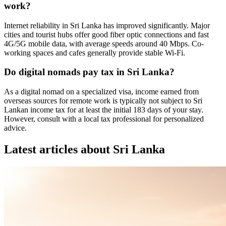
work?
Internet reliability in Sri Lanka has improved significantly. Major
cities and tourist hubs offer good fiber optic connections and fast
4G/5G mobile data, with average speeds around 40 Mbps. Co-
working spaces and cafes generally provide stable Wi-Fi.
Do digital nomads pay tax in Sri Lanka?
As a digital nomad on a specialized visa, income earned from
overseas sources for remote work is typically not subject to Sri
Lankan income tax for at least the initial 183 days of your stay.
However, consult with a local tax professional for personalized
advice.
Latest articles about
Sri Lanka