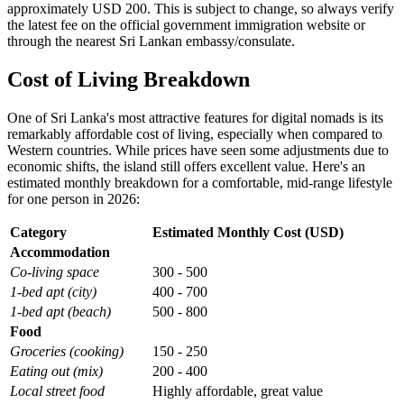
approximately USD 200. This is subject to change, so always verify
the latest fee on the official government immigration website or
through the nearest Sri Lankan embassy/consulate.
Cost of Living Breakdown
One of Sri Lanka's most attractive features for digital nomads is its
remarkably affordable cost of living, especially when compared to
Western countries. While prices have seen some adjustments due to
economic shifts, the island still offers excellent value. Here's an
estimated monthly breakdown for a comfortable, mid-range lifestyle
for one person in 2026:
Category
Estimated Monthly Cost (USD)
Accommodation
Co-living space
300 - 500
1-bed apt (city)
400 - 700
1-bed apt (beach)
500 - 800
Food
Groceries (cooking)
150 - 250
Eating out (mix)
200 - 400
Local street food
Highly affordable, great value