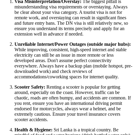
Visa Misinterpretation/Overstay:
The biggest pitfall is
misunderstanding visa requirements or overstaying. Always
be clear about your visa category. A tourist visa is not for
remote work, and overstaying can result in significant fines
and future entry bans. The DN visa is still relatively new, so
ensure you understand its terms precisely and apply for an
extension well in advance if needed.
Unreliable Internet/Power Outages (outside major hubs):
While improving, consistent, high-speed internet and stable
electricity can still be an issue in more remote or less
developed areas. Don't assume perfect connectivity
everywhere. Always have a backup plan (mobile hotspot, pre-
downloaded work) and check reviews of
accommodations/coworking spaces for internet quality.
Scooter Safety:
Renting a scooter is popular for getting
around, especially on the coast. However, traffic can be
chaotic, roads are often bumpy, and accidents are common. If
you rent, ensure you have an international driving permit
endorsed for motorcycles, always wear a helmet, and be
extremely cautious. Ensure your travel insurance covers
scooter accidents.
Health & Hygiene:
Sri Lanka is a tropical country. Be