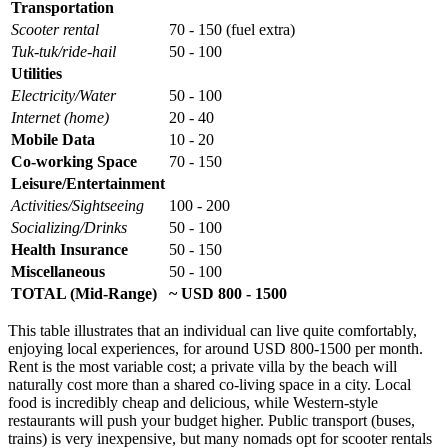
Transportation
Scooter rental
70 - 150 (fuel extra)
Tuk-tuk/ride-hail
50 - 100
Utilities
Electricity/Water
50 - 100
Internet (home)
20 - 40
Mobile Data
10 - 20
Co-working Space
70 - 150
Leisure/Entertainment
Activities/Sightseeing
100 - 200
Socializing/Drinks
50 - 100
Health Insurance
50 - 150
Miscellaneous
50 - 100
TOTAL (Mid-Range)
~ USD 800 - 1500
This table illustrates that an individual can live quite comfortably,
enjoying local experiences, for around USD 800-1500 per month.
Rent is the most variable cost; a private villa by the beach will
naturally cost more than a shared co-living space in a city. Local
food is incredibly cheap and delicious, while Western-style
restaurants will push your budget higher. Public transport (buses,
trains) is very inexpensive, but many nomads opt for scooter rentals