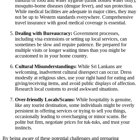
mindful of food and water hygiene (drink bottled water only),
mosquito-borne diseases (dengue fever), and sun protection.
While medical facilities are adequate in major cities, they may
not be up to Western standards everywhere. Comprehensive
travel insurance with good medical coverage is essential.
Dealing with Bureaucracy:
Government processes,
including visa extensions or setting up local services, can
sometimes be slow and require patience. Be prepared for
multiple visits or longer waiting times than you might be
accustomed to in your home country.
Cultural Misunderstandings:
While Sri Lankans are
welcoming, inadvertent cultural disrespect can occur. Dress
modestly at religious sites, use your right hand for eating and
giving/receiving items, and avoid public displays of affection.
Research local customs to avoid awkward situations.
Over-friendly Locals/Scams:
While hospitality is genuine,
like any tourist destination, some individuals might be overly
persistent in offering services or trying to sell you things,
occasionally leading to overcharging or minor scams. Be
polite but firm, negotiate prices for tuk-tuks, and trust your
instincts.
By being aware of these potential challenges and preparing