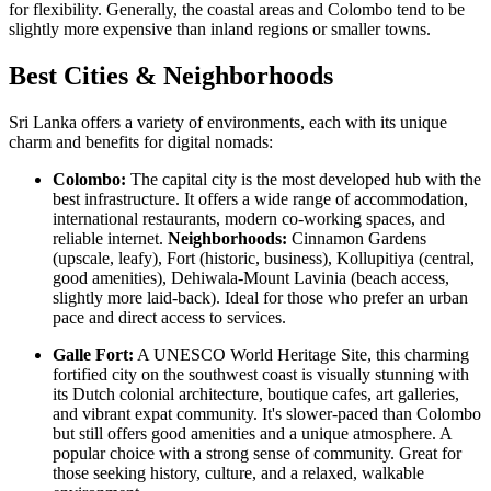
for flexibility. Generally, the coastal areas and Colombo tend to be
slightly more expensive than inland regions or smaller towns.
Best Cities & Neighborhoods
Sri Lanka offers a variety of environments, each with its unique
charm and benefits for digital nomads:
Colombo:
The capital city is the most developed hub with the
best infrastructure. It offers a wide range of accommodation,
international restaurants, modern co-working spaces, and
reliable internet.
Neighborhoods:
Cinnamon Gardens
(upscale, leafy), Fort (historic, business), Kollupitiya (central,
good amenities), Dehiwala-Mount Lavinia (beach access,
slightly more laid-back). Ideal for those who prefer an urban
pace and direct access to services.
Galle Fort:
A UNESCO World Heritage Site, this charming
fortified city on the southwest coast is visually stunning with
its Dutch colonial architecture, boutique cafes, art galleries,
and vibrant expat community. It's slower-paced than Colombo
but still offers good amenities and a unique atmosphere. A
popular choice with a strong sense of community. Great for
those seeking history, culture, and a relaxed, walkable