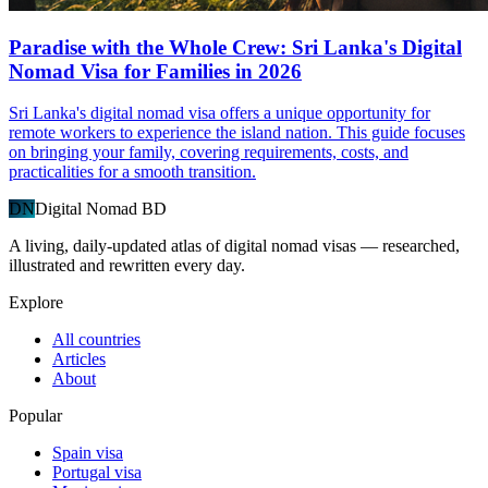
Paradise with the Whole Crew: Sri Lanka's Digital
Nomad Visa for Families in 2026
Sri Lanka's digital nomad visa offers a unique opportunity for
remote workers to experience the island nation. This guide focuses
on bringing your family, covering requirements, costs, and
practicalities for a smooth transition.
DN
Digital Nomad BD
A living, daily-updated atlas of digital nomad visas — researched,
illustrated and rewritten every day.
Explore
All countries
Articles
About
Popular
Spain visa
Portugal visa