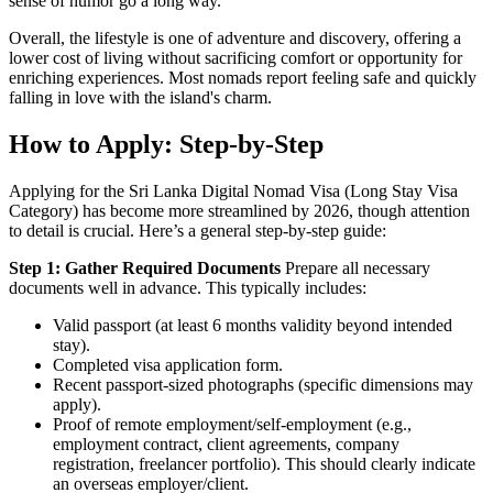
sense of humor go a long way.
Overall, the lifestyle is one of adventure and discovery, offering a
lower cost of living without sacrificing comfort or opportunity for
enriching experiences. Most nomads report feeling safe and quickly
falling in love with the island's charm.
How to Apply: Step-by-Step
Applying for the Sri Lanka Digital Nomad Visa (Long Stay Visa
Category) has become more streamlined by 2026, though attention
to detail is crucial. Here’s a general step-by-step guide:
Step 1: Gather Required Documents
Prepare all necessary
documents well in advance. This typically includes:
Valid passport (at least 6 months validity beyond intended
stay).
Completed visa application form.
Recent passport-sized photographs (specific dimensions may
apply).
Proof of remote employment/self-employment (e.g.,
employment contract, client agreements, company
registration, freelancer portfolio). This should clearly indicate
an overseas employer/client.