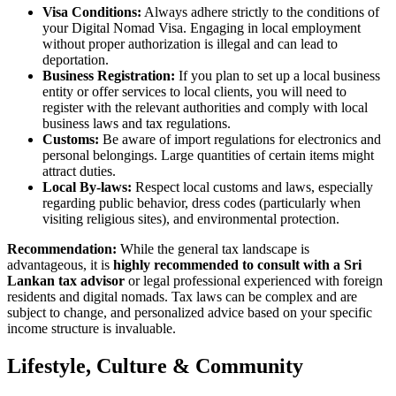
Visa Conditions:
Always adhere strictly to the conditions of
your Digital Nomad Visa. Engaging in local employment
without proper authorization is illegal and can lead to
deportation.
Business Registration:
If you plan to set up a local business
entity or offer services to local clients, you will need to
register with the relevant authorities and comply with local
business laws and tax regulations.
Customs:
Be aware of import regulations for electronics and
personal belongings. Large quantities of certain items might
attract duties.
Local By-laws:
Respect local customs and laws, especially
regarding public behavior, dress codes (particularly when
visiting religious sites), and environmental protection.
Recommendation:
While the general tax landscape is
advantageous, it is
highly recommended to consult with a Sri
Lankan tax advisor
or legal professional experienced with foreign
residents and digital nomads. Tax laws can be complex and are
subject to change, and personalized advice based on your specific
income structure is invaluable.
Lifestyle, Culture & Community