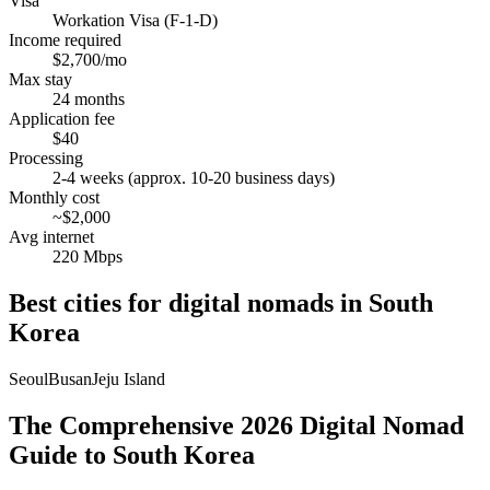
Visa
Workation Visa (F-1-D)
Income required
$2,700/mo
Max stay
24 months
Application fee
$40
Processing
2-4 weeks (approx. 10-20 business days)
Monthly cost
~$2,000
Avg internet
220 Mbps
Best cities for digital nomads in
South
Korea
Seoul
Busan
Jeju Island
The Comprehensive 2026 Digital Nomad
Guide to South Korea