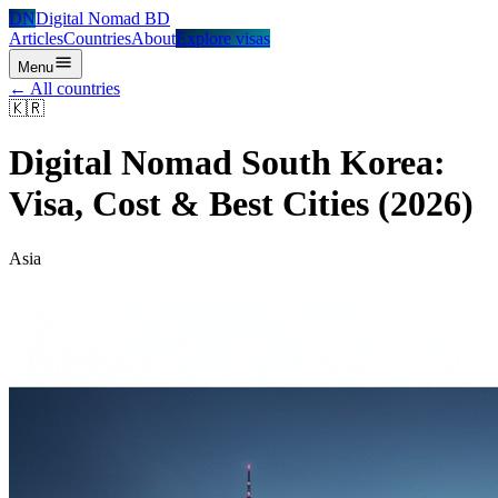
DN
Digital Nomad BD
Articles
Countries
About
Explore visas
Menu
← All countries
🇰🇷
Digital Nomad
South Korea
:
Visa, Cost & Best Cities (2026)
Asia