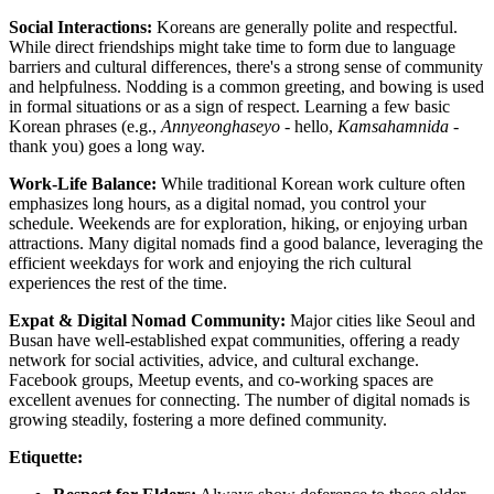
Social Interactions:
Koreans are generally polite and respectful.
While direct friendships might take time to form due to language
barriers and cultural differences, there's a strong sense of community
and helpfulness. Nodding is a common greeting, and bowing is used
in formal situations or as a sign of respect. Learning a few basic
Korean phrases (e.g.,
Annyeonghaseyo
- hello,
Kamsahamnida
-
thank you) goes a long way.
Work-Life Balance:
While traditional Korean work culture often
emphasizes long hours, as a digital nomad, you control your
schedule. Weekends are for exploration, hiking, or enjoying urban
attractions. Many digital nomads find a good balance, leveraging the
efficient weekdays for work and enjoying the rich cultural
experiences the rest of the time.
Expat & Digital Nomad Community:
Major cities like Seoul and
Busan have well-established expat communities, offering a ready
network for social activities, advice, and cultural exchange.
Facebook groups, Meetup events, and co-working spaces are
excellent avenues for connecting. The number of digital nomads is
growing steadily, fostering a more defined community.
Etiquette: