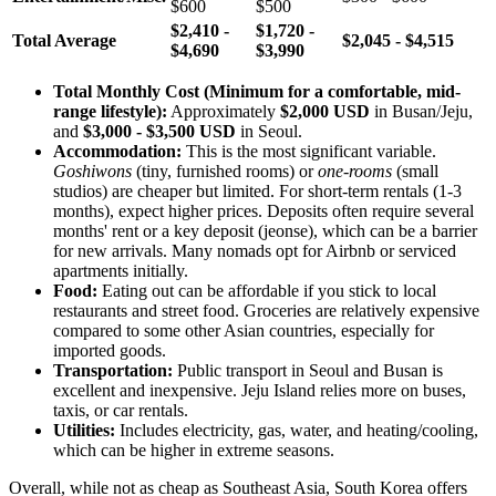
$600
$500
$2,410 -
$1,720 -
Total Average
$2,045 - $4,515
$4,690
$3,990
Total Monthly Cost (Minimum for a comfortable, mid-
range lifestyle):
Approximately
$2,000 USD
in Busan/Jeju,
and
$3,000 - $3,500 USD
in Seoul.
Accommodation:
This is the most significant variable.
Goshiwons
(tiny, furnished rooms) or
one-rooms
(small
studios) are cheaper but limited. For short-term rentals (1-3
months), expect higher prices. Deposits often require several
months' rent or a key deposit (jeonse), which can be a barrier
for new arrivals. Many nomads opt for Airbnb or serviced
apartments initially.
Food:
Eating out can be affordable if you stick to local
restaurants and street food. Groceries are relatively expensive
compared to some other Asian countries, especially for
imported goods.
Transportation:
Public transport in Seoul and Busan is
excellent and inexpensive. Jeju Island relies more on buses,
taxis, or car rentals.
Utilities:
Includes electricity, gas, water, and heating/cooling,
which can be higher in extreme seasons.
Overall, while not as cheap as Southeast Asia, South Korea offers