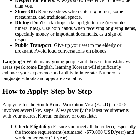
Respect for Elders:
Always show deference to those older
than you.
Shoes Off:
Remove shoes when entering homes, some
restaurants, and traditional spaces.
Dining:
Don't stick chopsticks upright in rice (resembles
funeral rites). Use both hands when receiving or giving items,
especially money or important documents, as a sign of
respect.
Public Transport:
Give up your seat to the elderly or
pregnant. Avoid loud conversations on phones.
Language:
While many young people and those in tourist-heavy
areas speak some English, learning Korean will significantly
enhance your experience and ability to integrate. Numerous
language schools and apps are available.
How to Apply: Step-by-Step
Applying for the South Korea Workation Visa (F-1-D) in 2026
involves several key steps. Always verify the latest requirements
with your nearest Korean embassy or consulate.
Check Eligibility:
Ensure you meet all the criteria, especially
the income requirement (estimated ~$70,000 USD/year) and
work experience (1+ year).