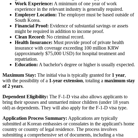
Work Experience:
A minimum of one year of work
experience in the relevant industry is generally required.
Employer Location:
The employer must be based outside of
South Korea.
Financial Proof:
Evidence of substantial savings or assets
might be required in addition to income proof.
Clean Record:
No criminal record.
Health Insurance:
Must provide proof of private health
insurance with coverage exceeding 100 million KRW
(approximately $75,000 USD) for hospital treatment and
repatriation.
Education:
A bachelor's degree or higher is usually expected.
Maximum Stay:
The initial visa is typically granted for
1 year
,
with the possibility of a
1-year extension
, totaling a
maximum stay
of 2 years
.
Dependent Eligibility:
The F-1-D visa also allows applicants to
bring their spouses and unmarried minor children (under 18 years
old) as dependents. They will also apply for the F-1-D visa type.
Application Process Summary:
Applications are typically
submitted at Korean embassies or consulates in the applicant's home
country or country of legal residence. The process involves
submitting a comprehensive set of documents, including a visa