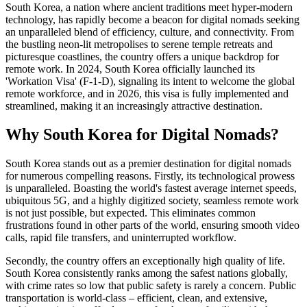
South Korea, a nation where ancient traditions meet hyper-modern
technology, has rapidly become a beacon for digital nomads seeking
an unparalleled blend of efficiency, culture, and connectivity. From
the bustling neon-lit metropolises to serene temple retreats and
picturesque coastlines, the country offers a unique backdrop for
remote work. In 2024, South Korea officially launched its
'Workation Visa' (F-1-D), signaling its intent to welcome the global
remote workforce, and in 2026, this visa is fully implemented and
streamlined, making it an increasingly attractive destination.
Why South Korea for Digital Nomads?
South Korea stands out as a premier destination for digital nomads
for numerous compelling reasons. Firstly, its technological prowess
is unparalleled. Boasting the world's fastest average internet speeds,
ubiquitous 5G, and a highly digitized society, seamless remote work
is not just possible, but expected. This eliminates common
frustrations found in other parts of the world, ensuring smooth video
calls, rapid file transfers, and uninterrupted workflow.
Secondly, the country offers an exceptionally high quality of life.
South Korea consistently ranks among the safest nations globally,
with crime rates so low that public safety is rarely a concern. Public
transportation is world-class – efficient, clean, and extensive,