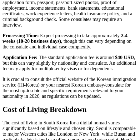
application form, passport, passport-sized photos, proof of
employment, income statements, bank statements, educational
certificates, work experience letters, health insurance policy, and a
criminal background check. Some consulates may require an
interview.
Processing Time:
Expect processing to take approximately
2-4
weeks (10-20 business days)
, though this can vary depending on
the consulate and individual case complexity.
Application Fee:
The standard application fee is around
$40 USD
,
but this can vary slightly by nationality and consulate. An additional
fee may apply for multiple-entry visas or for dependents.
It is crucial to consult the official website of the Korean immigration
service (Hi-Korea) or your nearest Korean embassy/consulate for
the most up-to-date and specific requirements relevant to your
nationality in 2026, as regulations can be updated.
Cost of Living Breakdown
The cost of living in South Korea for a digital nomad varies
significantly based on lifestyle and chosen city. Seoul is comparable
to major Western cities like London or New York, while Busan and
particularly Jeju Island can offer a more relaxed price point. Here's