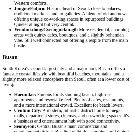
Western comforts.
Jongno/Euljiro:
Historic heart of Seoul, close to palaces,
traditional markets, and art galleries. A blend of old and new,
offering unique co-working spaces in repurposed buildings.
Quieter at night but very central.
Yeonhui-dong/Gyeongnidan-gil:
More residential, charming
areas with quirky cafes, boutiques, and a slightly bohemian
vibe. Still well-connected but offering a respite from the main
hustle.
Busan
South Korea's second-largest city and a major port, Busan offers a
fantastic coastal lifestyle with beautiful beaches, mountains, and a
slightly more relaxed atmosphere than Seoul, often at a lower cost of
living.
Haeundae:
Famous for its stunning beach, high-rise
apartments, and resort-like feel. Plenty of cafes, restaurants,
and a more international crowd. Excellent for beach lovers.
Centum City:
A modern, futuristic district home to mega-
malls, department stores, cinemas, and co-working spaces. It's
a business and entertainment hub with good connectivity.
Seomyeon:
Central Busan's main commercial and
entertainment district. Bustling nightlife, shopping, and dining