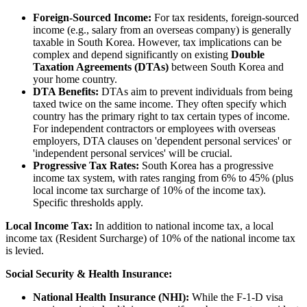
Foreign-Sourced Income:
For tax residents, foreign-sourced
income (e.g., salary from an overseas company) is generally
taxable in South Korea. However, tax implications can be
complex and depend significantly on existing
Double
Taxation Agreements (DTAs)
between South Korea and
your home country.
DTA Benefits:
DTAs aim to prevent individuals from being
taxed twice on the same income. They often specify which
country has the primary right to tax certain types of income.
For independent contractors or employees with overseas
employers, DTA clauses on 'dependent personal services' or
'independent personal services' will be crucial.
Progressive Tax Rates:
South Korea has a progressive
income tax system, with rates ranging from 6% to 45% (plus
local income tax surcharge of 10% of the income tax).
Specific thresholds apply.
Local Income Tax:
In addition to national income tax, a local
income tax (Resident Surcharge) of 10% of the national income tax
is levied.
Social Security & Health Insurance:
National Health Insurance (NHI):
While the F-1-D visa