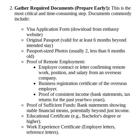
Gather Required Documents (Prepare Early!):
This is the
most critical and time-consuming step. Documents commonly
include:
Visa Application Form (download from embassy
website)
Original Passport (valid for at least 6 months beyond
intended stay)
Passport-sized Photos (usually 2, less than 6 months
old)
Proof of Remote Employment:
Employer contract or letter confirming remote
work, position, and salary from an overseas
company.
Business registration certificate of the overseas
employer.
Proof of consistent income (bank statements, tax
returns for the past year/two years).
Proof of Sufficient Funds: Bank statements showing
stable financial means, potentially beyond just income.
Educational Certificate (e.g., Bachelor's degree or
higher).
Work Experience Certificate (Employer letters,
reference letters).