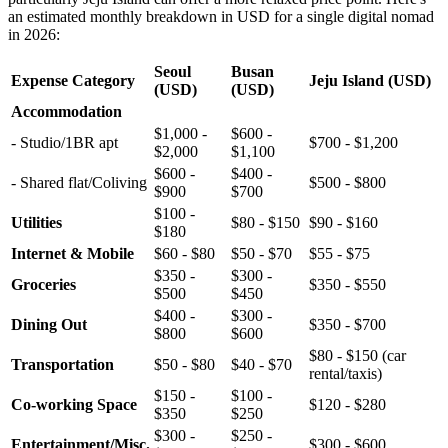
an estimated monthly breakdown in USD for a single digital nomad
in 2026:
Seoul
Busan
Expense Category
Jeju Island (USD)
(USD)
(USD)
Accommodation
$1,000 -
$600 -
- Studio/1BR apt
$700 - $1,200
$2,000
$1,100
$600 -
$400 -
- Shared flat/Coliving
$500 - $800
$900
$700
$100 -
Utilities
$80 - $150
$90 - $160
$180
Internet & Mobile
$60 - $80
$50 - $70
$55 - $75
$350 -
$300 -
Groceries
$350 - $550
$500
$450
$400 -
$300 -
Dining Out
$350 - $700
$800
$600
$80 - $150 (car
Transportation
$50 - $80
$40 - $70
rental/taxis)
$150 -
$100 -
Co-working Space
$120 - $280
$350
$250
$300 -
$250 -
Entertainment/Misc.
$300 - $600