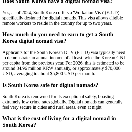
Does South Korea have a digital nomad visa?
Yes, as of 2024, South Korea offers a 'Workation Visa' (F-1-D)
specifically designed for digital nomads. This visa allows eligible
remote workers to reside in the country for up to two years.
How much do you need to earn to get a South
Korea digital nomad visa?
Applicants for the South Korean DTV (F-1-D) visa typically need
to demonstrate an annual income of at least twice the Korean GNI
per capita from the previous year. For 2026, this is estimated to be
around 84.96 million KRW annually, or approximately $70,000
USD, averaging to about $5,800 USD per month.
Is South Korea safe for digital nomads?
South Korea is renowned for its exceptional safety, boasting
extremely low crime rates globally. Digital nomads can generally
feel very secure in cities and rural areas, even at night.
What is the cost of living for a digital nomad in
South Korea?