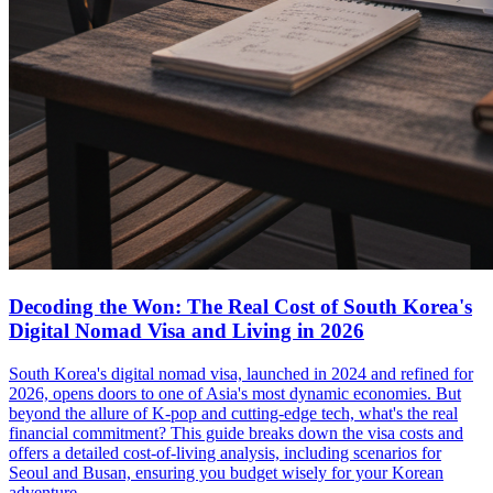
Decoding the Won: The Real Cost of South Korea's
Digital Nomad Visa and Living in 2026
South Korea's digital nomad visa, launched in 2024 and refined for
2026, opens doors to one of Asia's most dynamic economies. But
beyond the allure of K-pop and cutting-edge tech, what's the real
financial commitment? This guide breaks down the visa costs and
offers a detailed cost-of-living analysis, including scenarios for
Seoul and Busan, ensuring you budget wisely for your Korean
adventure.