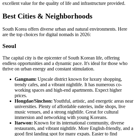
excellent value for the quality of life and infrastructure provided.
Best Cities & Neighborhoods
South Korea offers diverse urban and natural environments. Here
are the top choices for digital nomads in 2026:
Seoul
The capital city is the epicenter of South Korean life, offering
endless opportunities and a dynamic pace. It's ideal for those who
thrive on urban energy and constant stimulation.
Gangnam:
Upscale district known for luxury shopping,
trendy cafes, and a vibrant nightlife. It has numerous co-
working spaces and high-end apartments. Expect higher
prices.
Hongdae/Sinchon:
Youthful, artistic, and energetic areas near
universities. Plenty of affordable eateries, indie shops, live
music venues, and a strong nightlife. Great for cultural
immersion and networking with young Koreans.
Itaewon:
Known for its international community, diverse
restaurants, and vibrant nightlife. More English-friendly, and a
good first landing spot for many expats. Easier to find