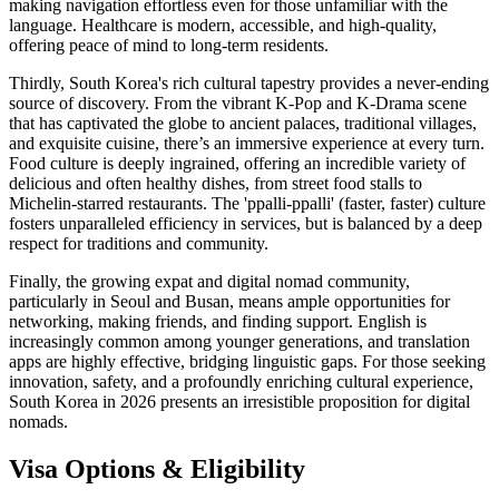
making navigation effortless even for those unfamiliar with the
language. Healthcare is modern, accessible, and high-quality,
offering peace of mind to long-term residents.
Thirdly, South Korea's rich cultural tapestry provides a never-ending
source of discovery. From the vibrant K-Pop and K-Drama scene
that has captivated the globe to ancient palaces, traditional villages,
and exquisite cuisine, there’s an immersive experience at every turn.
Food culture is deeply ingrained, offering an incredible variety of
delicious and often healthy dishes, from street food stalls to
Michelin-starred restaurants. The 'ppalli-ppalli' (faster, faster) culture
fosters unparalleled efficiency in services, but is balanced by a deep
respect for traditions and community.
Finally, the growing expat and digital nomad community,
particularly in Seoul and Busan, means ample opportunities for
networking, making friends, and finding support. English is
increasingly common among younger generations, and translation
apps are highly effective, bridging linguistic gaps. For those seeking
innovation, safety, and a profoundly enriching cultural experience,
South Korea in 2026 presents an irresistible proposition for digital
nomads.
Visa Options & Eligibility