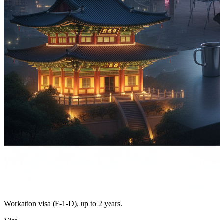
Workation visa (F-1-D), up to 2 years.