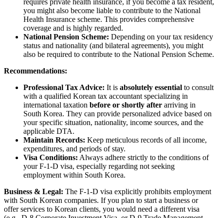
requires private health insurance, if you become a tax resident,
you might also become liable to contribute to the National
Health Insurance scheme. This provides comprehensive
coverage and is highly regarded.
National Pension Scheme:
Depending on your tax residency
status and nationality (and bilateral agreements), you might
also be required to contribute to the National Pension Scheme.
Recommendations:
Professional Tax Advice:
It is
absolutely essential
to consult
with a qualified Korean tax accountant specializing in
international taxation
before or shortly after
arriving in
South Korea. They can provide personalized advice based on
your specific situation, nationality, income sources, and the
applicable DTA.
Maintain Records:
Keep meticulous records of all income,
expenditures, and periods of stay.
Visa Conditions:
Always adhere strictly to the conditions of
your F-1-D visa, especially regarding not seeking
employment within South Korea.
Business & Legal:
The F-1-D visa explicitly prohibits employment
with South Korean companies. If you plan to start a business or
offer services to Korean clients, you would need a different visa
(e.g., D-8 Corporate Investment Visa, or D-9 Trade Management