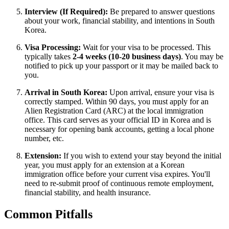
Interview (If Required):
Be prepared to answer questions
about your work, financial stability, and intentions in South
Korea.
Visa Processing:
Wait for your visa to be processed. This
typically takes
2-4 weeks (10-20 business days)
. You may be
notified to pick up your passport or it may be mailed back to
you.
Arrival in South Korea:
Upon arrival, ensure your visa is
correctly stamped. Within 90 days, you must apply for an
Alien Registration Card (ARC) at the local immigration
office. This card serves as your official ID in Korea and is
necessary for opening bank accounts, getting a local phone
number, etc.
Extension:
If you wish to extend your stay beyond the initial
year, you must apply for an extension at a Korean
immigration office before your current visa expires. You'll
need to re-submit proof of continuous remote employment,
financial stability, and health insurance.
Common Pitfalls