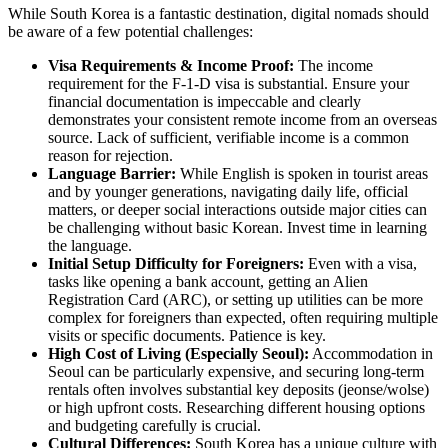
While South Korea is a fantastic destination, digital nomads should
be aware of a few potential challenges:
Visa Requirements & Income Proof:
The income
requirement for the F-1-D visa is substantial. Ensure your
financial documentation is impeccable and clearly
demonstrates your consistent remote income from an overseas
source. Lack of sufficient, verifiable income is a common
reason for rejection.
Language Barrier:
While English is spoken in tourist areas
and by younger generations, navigating daily life, official
matters, or deeper social interactions outside major cities can
be challenging without basic Korean. Invest time in learning
the language.
Initial Setup Difficulty for Foreigners:
Even with a visa,
tasks like opening a bank account, getting an Alien
Registration Card (ARC), or setting up utilities can be more
complex for foreigners than expected, often requiring multiple
visits or specific documents. Patience is key.
High Cost of Living (Especially Seoul):
Accommodation in
Seoul can be particularly expensive, and securing long-term
rentals often involves substantial key deposits (jeonse/wolse)
or high upfront costs. Researching different housing options
and budgeting carefully is crucial.
Cultural Differences:
South Korea has a unique culture with