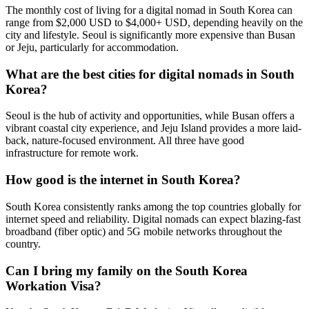
The monthly cost of living for a digital nomad in South Korea can
range from $2,000 USD to $4,000+ USD, depending heavily on the
city and lifestyle. Seoul is significantly more expensive than Busan
or Jeju, particularly for accommodation.
What are the best cities for digital nomads in South
Korea?
Seoul is the hub of activity and opportunities, while Busan offers a
vibrant coastal city experience, and Jeju Island provides a more laid-
back, nature-focused environment. All three have good
infrastructure for remote work.
How good is the internet in South Korea?
South Korea consistently ranks among the top countries globally for
internet speed and reliability. Digital nomads can expect blazing-fast
broadband (fiber optic) and 5G mobile networks throughout the
country.
Can I bring my family on the South Korea
Workation Visa?