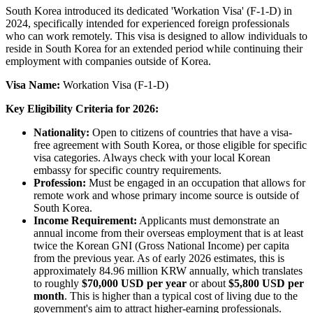
South Korea introduced its dedicated 'Workation Visa' (F-1-D) in
2024, specifically intended for experienced foreign professionals
who can work remotely. This visa is designed to allow individuals to
reside in South Korea for an extended period while continuing their
employment with companies outside of Korea.
Visa Name:
Workation Visa (F-1-D)
Key Eligibility Criteria for 2026:
Nationality:
Open to citizens of countries that have a visa-
free agreement with South Korea, or those eligible for specific
visa categories. Always check with your local Korean
embassy for specific country requirements.
Profession:
Must be engaged in an occupation that allows for
remote work and whose primary income source is outside of
South Korea.
Income Requirement:
Applicants must demonstrate an
annual income from their overseas employment that is at least
twice the Korean GNI (Gross National Income) per capita
from the previous year. As of early 2026 estimates, this is
approximately 84.96 million KRW annually, which translates
to roughly
$70,000 USD per year
or about
$5,800 USD per
month
. This is higher than a typical cost of living due to the
government's aim to attract higher-earning professionals.