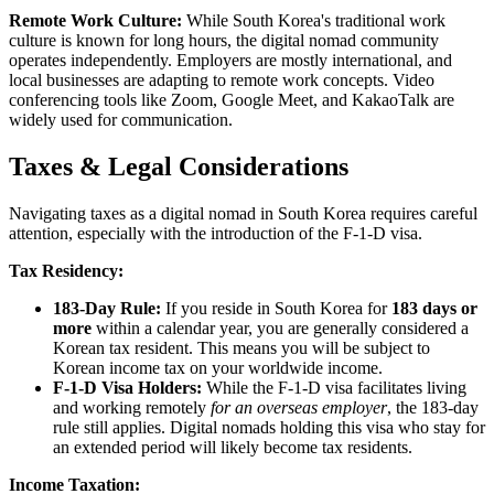
Remote Work Culture:
While South Korea's traditional work
culture is known for long hours, the digital nomad community
operates independently. Employers are mostly international, and
local businesses are adapting to remote work concepts. Video
conferencing tools like Zoom, Google Meet, and KakaoTalk are
widely used for communication.
Taxes & Legal Considerations
Navigating taxes as a digital nomad in South Korea requires careful
attention, especially with the introduction of the F-1-D visa.
Tax Residency:
183-Day Rule:
If you reside in South Korea for
183 days or
more
within a calendar year, you are generally considered a
Korean tax resident. This means you will be subject to
Korean income tax on your worldwide income.
F-1-D Visa Holders:
While the F-1-D visa facilitates living
and working remotely
for an overseas employer
, the 183-day
rule still applies. Digital nomads holding this visa who stay for
an extended period will likely become tax residents.
Income Taxation: