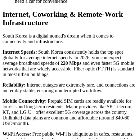
need a car for convenience.
Internet, Coworking & Remote-Work
Infrastructure
South Korea is a digital nomad's dream when it comes to
connectivity and infrastructure.
Internet Speeds:
South Korea consistently holds the top spot
globally for average internet speeds. In 2026, you can expect
average broadband speeds of
220 Mbps
and even faster 5G mobile
networks that are widely accessible. Fiber optic (FTTH) is standard
in most urban buildings.
Reliability:
Internet outages are extremely rare, and connections are
incredibly stable, ensuring uninterrupted workflow.
Mobile Connectivity:
Prepaid SIM cards are readily available for
tourists and long-term residents. Major providers like SK Telecom,
KT, and LG U+ offer excellent 5G coverage across the country.
Unlimited data plans are common and affordable (around $40-60
USD/month).
Wi-Fi Access:
Free public Wi-Fi is ubiquitous in cafes, restaurants,