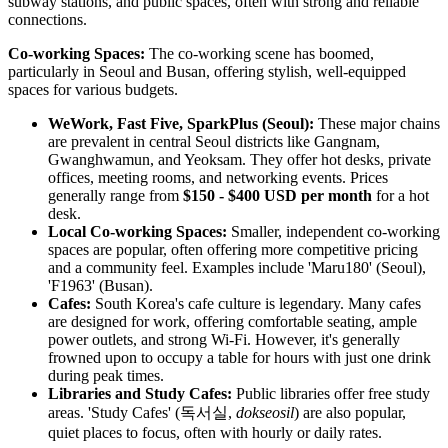
subway stations, and public spaces, often with strong and reliable
connections.
Co-working Spaces:
The co-working scene has boomed,
particularly in Seoul and Busan, offering stylish, well-equipped
spaces for various budgets.
WeWork, Fast Five, SparkPlus (Seoul):
These major chains
are prevalent in central Seoul districts like Gangnam,
Gwanghwamun, and Yeoksam. They offer hot desks, private
offices, meeting rooms, and networking events. Prices
generally range from
$150 - $400 USD per month
for a hot
desk.
Local Co-working Spaces:
Smaller, independent co-working
spaces are popular, often offering more competitive pricing
and a community feel. Examples include 'Maru180' (Seoul),
'F1963' (Busan).
Cafes:
South Korea's cafe culture is legendary. Many cafes
are designed for work, offering comfortable seating, ample
power outlets, and strong Wi-Fi. However, it's generally
frowned upon to occupy a table for hours with just one drink
during peak times.
Libraries and Study Cafes:
Public libraries offer free study
areas. 'Study Cafes' (독서실,
dokseosil
) are also popular,
quiet places to focus, often with hourly or daily rates.