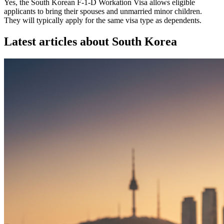
Yes, the South Korean F-1-D Workation Visa allows eligible
applicants to bring their spouses and unmarried minor children.
They will typically apply for the same visa type as dependents.
Latest articles about
South Korea