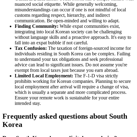
nuanced social etiquette. While generally welcoming,
misunderstandings can occur if one is not mindful of local
customs regarding respect, hierarchy, and indirect
communication. Be open-minded and willing to adapt.
Finding Community:
While expat communities exist,
integrating into local Korean society can be challenging
without language skills and a proactive approach. It's easy to
fall into an expat bubble if not careful.
Tax Confusion:
The taxation of foreign-sourced income for
individuals residing in South Korea can be complex. Failing
to understand your tax obligations and seek professional
advice can lead to significant issues. Do not assume you're
exempt from local taxes just because you earn abroad.
Limited Local Employment:
The F-1-D visa strictly
prohibits working for Korean companies. Planning to secure
local employment after arrival will require a change of visa,
which is usually a separate and more complicated process.
Ensure your remote work is sustainable for your entire
intended stay.
Frequently asked questions about
South
Korea