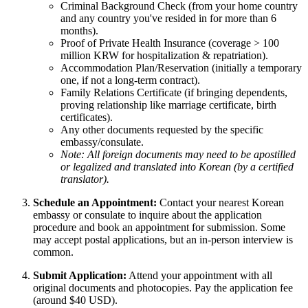
Criminal Background Check (from your home country
and any country you've resided in for more than 6
months).
Proof of Private Health Insurance (coverage > 100
million KRW for hospitalization & repatriation).
Accommodation Plan/Reservation (initially a temporary
one, if not a long-term contract).
Family Relations Certificate (if bringing dependents,
proving relationship like marriage certificate, birth
certificates).
Any other documents requested by the specific
embassy/consulate.
Note: All foreign documents may need to be apostilled
or legalized and translated into Korean (by a certified
translator).
Schedule an Appointment:
Contact your nearest Korean
embassy or consulate to inquire about the application
procedure and book an appointment for submission. Some
may accept postal applications, but an in-person interview is
common.
Submit Application:
Attend your appointment with all
original documents and photocopies. Pay the application fee
(around $40 USD).