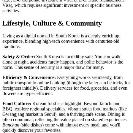
Visa), which requires significant investment or specific business
activities.
Lifestyle, Culture & Community
Living as a digital nomad in South Korea is a deeply enriching
experience, blending high-tech convenience with centuries-old
traditions.
Safety & Order:
South Korea is incredibly safe. You can walk
alone at night, accidents rarely happen, and polite behavior is the
norm. This sense of security is a major draw for many.
Efficiency & Convenience:
Everything works seamlessly, from
public transport to online banking (though the latter can be tricky for
foreigners initially). Delivery services for food, groceries, and even
flowers are hyper-efficient.
Food Culture:
Korean food is a highlight. Beyond kimchi and
BBQ, explore regional specialties, vibrant street food markets (like
Gwangjang market in Seoul), and a thriving cafe scene. Dining is
often communal, reflecting the value placed on shared experiences.
Banchan
(side dishes) come with almost every meal, and you'll
quickly discover your favorites.