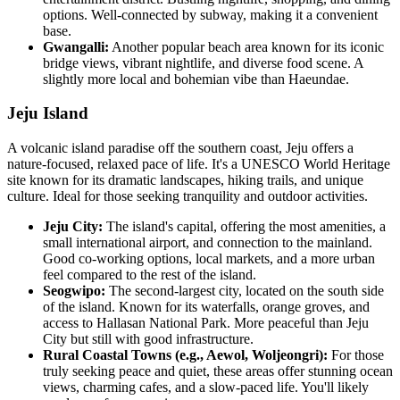
options. Well-connected by subway, making it a convenient
base.
Gwangalli:
Another popular beach area known for its iconic
bridge views, vibrant nightlife, and diverse food scene. A
slightly more local and bohemian vibe than Haeundae.
Jeju Island
A volcanic island paradise off the southern coast, Jeju offers a
nature-focused, relaxed pace of life. It's a UNESCO World Heritage
site known for its dramatic landscapes, hiking trails, and unique
culture. Ideal for those seeking tranquility and outdoor activities.
Jeju City:
The island's capital, offering the most amenities, a
small international airport, and connection to the mainland.
Good co-working options, local markets, and a more urban
feel compared to the rest of the island.
Seogwipo:
The second-largest city, located on the south side
of the island. Known for its waterfalls, orange groves, and
access to Hallasan National Park. More peaceful than Jeju
City but still with good infrastructure.
Rural Coastal Towns (e.g., Aewol, Woljeongri):
For those
truly seeking peace and quiet, these areas offer stunning ocean
views, charming cafes, and a slow-paced life. You'll likely