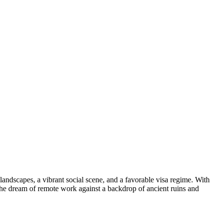
 landscapes, a vibrant social scene, and a favorable visa regime. With
the dream of remote work against a backdrop of ancient ruins and