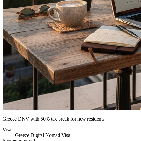
Greece DNV with 50% tax break for new residents.
Visa
Greece Digital Nomad Visa
Income required