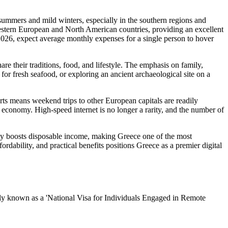
summers and mild winters, especially in the southern regions and
estern European and North American countries, providing an excellent
For 2026, expect average monthly expenses for a single person to hover
e their traditions, food, and lifestyle. The emphasis on family,
for fresh seafood, or exploring an ancient archaeological site on a
orts means weekend trips to other European capitals are readily
k economy. High-speed internet is no longer a rarity, and the number of
tly boosts disposable income, making Greece one of the most
fordability, and practical benefits positions Greece as a premier digital
lly known as a 'National Visa for Individuals Engaged in Remote