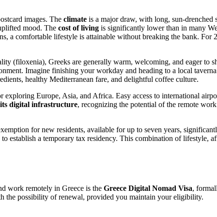
 postcard images. The
climate
is a major draw, with long, sun-drenched 
y uplifted mood. The
cost of living
is significantly lower than in many W
Athens, a comfortable lifestyle is attainable without breaking the bank. 
ity (filoxenia), Greeks are generally warm, welcoming, and eager to shar
ironment. Imagine finishing your workday and heading to a local taverna 
redients, healthy Mediterranean fare, and delightful coffee culture.
r exploring Europe, Asia, and Africa. Easy access to international airp
ts digital infrastructure
, recognizing the potential of the remote wor
mption for new residents, available for up to seven years, significan
 to establish a temporary tax residency. This combination of lifestyle, af
nd work remotely in Greece is the
Greece Digital Nomad Visa
, forma
h the possibility of renewal, provided you maintain your eligibility.