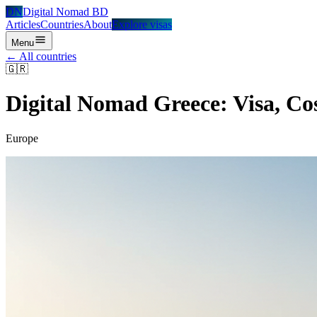
DN
Digital Nomad BD
Articles
Countries
About
Explore visas
Menu
← All countries
🇬🇷
Digital Nomad
Greece
: Visa, Co
Europe