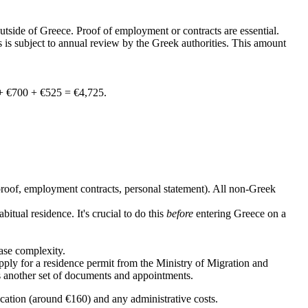
tside of Greece. Proof of employment or contracts are essential.
is is subject to annual review by the Greek authorities. This amount
 + €700 + €525 = €4,725.
proof, employment contracts, personal statement). All non-Greek
ual residence. It's crucial to do this
before
entering Greece on a
ase complexity.
ply for a residence permit from the Ministry of Migration and
es another set of documents and appointments.
lication (around €160) and any administrative costs.