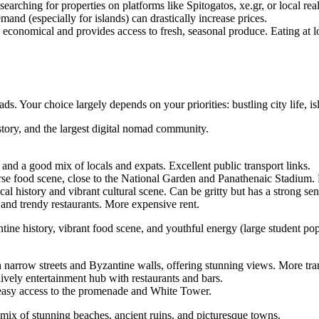
searching for properties on platforms like Spitogatos, xe.gr, or local re
and (especially for islands) can drastically increase prices.
economical and provides access to fresh, seasonal produce. Eating at lo
s. Your choice largely depends on your priorities: bustling city life, isl
story, and the largest digital nomad community.
 and a good mix of locals and expats. Excellent public transport links.
rse food scene, close to the National Garden and Panathenaic Stadium. M
ical history and vibrant cultural scene. Can be gritty but has a strong 
and trendy restaurants. More expensive rent.
tine history, vibrant food scene, and youthful energy (large student po
 narrow streets and Byzantine walls, offering stunning views. More tra
 lively entertainment hub with restaurants and bars.
 easy access to the promenade and White Tower.
a mix of stunning beaches, ancient ruins, and picturesque towns.