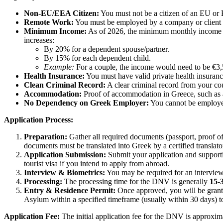
Non-EU/EEA Citizen:
You must not be a citizen of an EU or
Remote Work:
You must be employed by a company or client bas
Minimum Income:
As of 2026, the minimum monthly income 
increases:
By 20% for a dependent spouse/partner.
By 15% for each dependent child.
Example:
For a couple, the income would need to be €3,
Health Insurance:
You must have valid private health insuranc
Clean Criminal Record:
A clear criminal record from your cou
Accommodation:
Proof of accommodation in Greece, such as a r
No Dependency on Greek Employer:
You cannot be employe
Application Process:
Preparation:
Gather all required documents (passport, proof of
documents must be translated into Greek by a certified translator
Application Submission:
Submit your application and supporti
tourist visa if you intend to apply from abroad.
Interview & Biometrics:
You may be required for an interview 
Processing:
The processing time for the DNV is generally
15-
Entry & Residence Permit:
Once approved, you will be grante
Asylum within a specified timeframe (usually within 30 days) to
Application Fee:
The initial application fee for the DNV is approxi