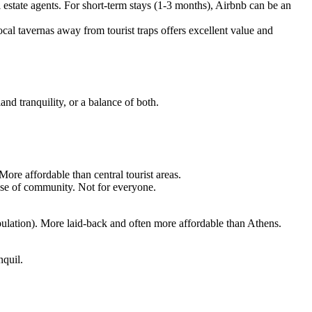
al estate agents. For short-term stays (1-3 months), Airbnb can be an
cal tavernas away from tourist traps offers excellent value and
and tranquility, or a balance of both.
ore affordable than central tourist areas.
sense of community. Not for everyone.
pulation). More laid-back and often more affordable than Athens.
nquil.