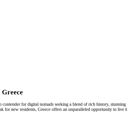
o Greece
p contender for digital nomads seeking a blend of rich history, stunning
 for new residents, Greece offers an unparalleled opportunity to live 