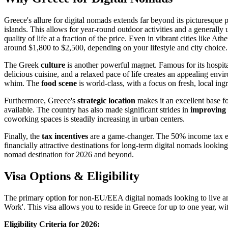
Greece's allure for digital nomads extends far beyond its picturesque
islands. This allows for year-round outdoor activities and a generall
quality of life at a fraction of the price. Even in vibrant cities like 
around $1,800 to $2,500, depending on your lifestyle and city choice.
The Greek
culture
is another powerful magnet. Famous for its hospital
delicious cuisine, and a relaxed pace of life creates an appealing env
whim. The
food scene
is world-class, with a focus on fresh, local ing
Furthermore, Greece's
strategic location
makes it an excellent base fo
available. The country has also made significant strides in
improving i
coworking spaces is steadily increasing in urban centers.
Finally, the
tax incentives
are a game-changer. The 50% income tax exe
financially attractive destinations for long-term digital nomads looking
nomad destination for 2026 and beyond.
Visa Options & Eligibility
The primary option for non-EU/EEA digital nomads looking to live a
Work'. This visa allows you to reside in Greece for up to one year, wit
Eligibility Criteria for 2026: