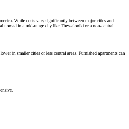
merica. While costs vary significantly between major cities and
tal nomad in a mid-range city like Thessaloniki or a non-central
ower in smaller cities or less central areas. Furnished apartments can
pensive.