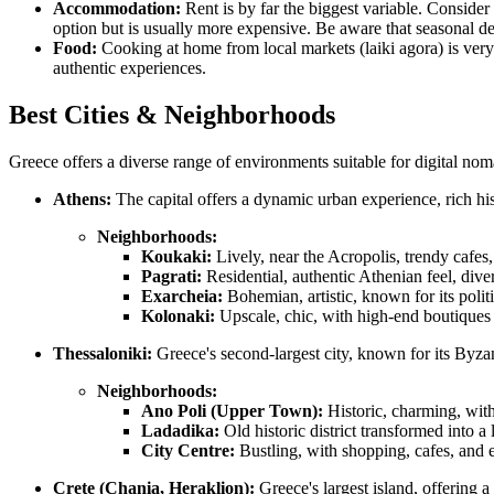
Accommodation:
Rent is by far the biggest variable. Consider 
option but is usually more expensive. Be aware that seasonal dem
Food:
Cooking at home from local markets (laiki agora) is very 
authentic experiences.
Best Cities & Neighborhoods
Greece offers a diverse range of environments suitable for digital nomad
Athens:
The capital offers a dynamic urban experience, rich hi
Neighborhoods:
Koukaki:
Lively, near the Acropolis, trendy cafes,
Pagrati:
Residential, authentic Athenian feel, dive
Exarcheia:
Bohemian, artistic, known for its polit
Kolonaki:
Upscale, chic, with high-end boutiques 
Thessaloniki:
Greece's second-largest city, known for its Byzan
Neighborhoods:
Ano Poli (Upper Town):
Historic, charming, with
Ladadika:
Old historic district transformed into a
City Centre:
Bustling, with shopping, cafes, and
Crete (Chania, Heraklion):
Greece's largest island, offering 