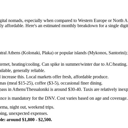
or digital nomads, especially when compared to Western Europe or North A
ally affordable. Here's an estimated monthly breakdown for a single digi
tral Athens (Kolonaki, Plaka) or popular islands (Mykonos, Santorini); l
internet, heating/cooling. Can spike in summer/winter due to AC/heating.
ilable, generally reliable.
l increase this. Local markets offer fresh, affordable produce.
nas (meal $15-25), coffee ($3-5), occasional finer dining.
ass in Athens/Thessaloniki is around $30-40. Taxis are relatively inex
rance is mandatory for the DNV. Cost varies based on age and coverage.
ema, night out, weekend trips.
ping, unexpected expenses.
e: around $1,800 - $2,500.