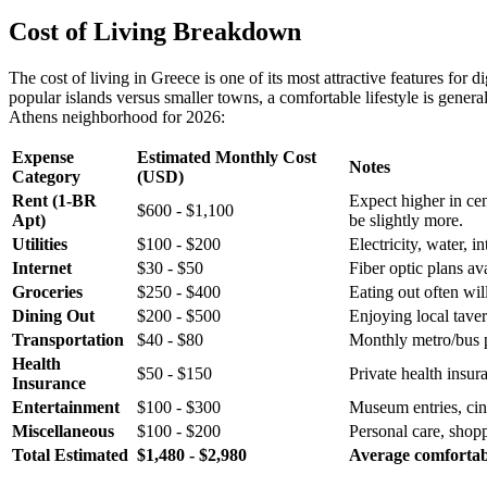
Cost of Living Breakdown
The cost of living in Greece is one of its most attractive features f
popular islands versus smaller towns, a comfortable lifestyle is gener
Athens neighborhood for 2026:
Expense
Estimated Monthly Cost
Notes
Category
(USD)
Rent (1-BR
Expect higher in cen
$600 - $1,100
Apt)
be slightly more.
Utilities
$100 - $200
Electricity, water, 
Internet
$30 - $50
Fiber optic plans ava
Groceries
$250 - $400
Eating out often wil
Dining Out
$200 - $500
Enjoying local taver
Transportation
$40 - $80
Monthly metro/bus p
Health
$50 - $150
Private health insu
Insurance
Entertainment
$100 - $300
Museum entries, cin
Miscellaneous
$100 - $200
Personal care, shop
Total Estimated
$1,480 - $2,980
Average comfortabl