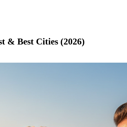
st & Best Cities (2026)