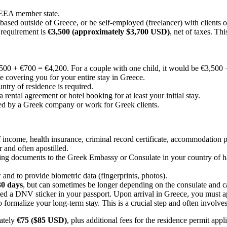
 EEA member state.
ed outside of Greece, or be self-employed (freelancer) with clients ou
requirement is
€3,500 (approximately $3,700 USD)
, net of taxes. Th
500 + €700 = €4,200. For a couple with one child, it would be €3,500
e covering you for your entire stay in Greece.
ntry of residence is required.
ental agreement or hotel booking for at least your initial stay.
d by a Greek company or work for Greek clients.
 income, health insurance, criminal record certificate, accommodation 
 and often apostilled.
ng documents to the Greek Embassy or Consulate in your country of habit
and to provide biometric data (fingerprints, photos).
30 days
, but can sometimes be longer depending on the consulate and c
d a DNV sticker in your passport. Upon arrival in Greece, you must ap
 formalize your long-term stay. This is a crucial step and often involv
mately
€75 ($85 USD)
, plus additional fees for the residence permit app