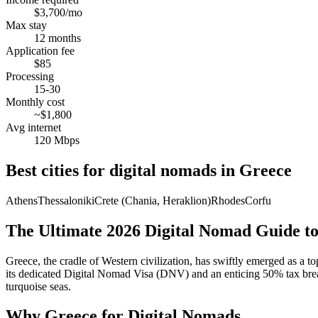
$3,700/mo
Max stay
12 months
Application fee
$85
Processing
15-30
Monthly cost
~$1,800
Avg internet
120 Mbps
Best cities for digital nomads in
Greece
Athens
Thessaloniki
Crete (Chania, Heraklion)
Rhodes
Corfu
The Ultimate 2026 Digital Nomad Guide t
Greece, the cradle of Western civilization, has swiftly emerged as a to
its dedicated Digital Nomad Visa (DNV) and an enticing 50% tax break
turquoise seas.
Why Greece for Digital Nomads