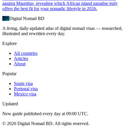
against Mauritius, revealing which African island paradise truly
offers the best fit for your nomadic lifestyle in 2026.
DN
Digital Nomad BD
A living, daily-updated atlas of digital nomad visas — researched,
illustrated and rewritten every day.
Explore
All countries
Articles
About
Popular
Spain visa
Portugal visa
Mexico visa
Updated
New guide published every day at 09:00 UTC.
©
2026
Digital Nomad BD. All rights reserved.