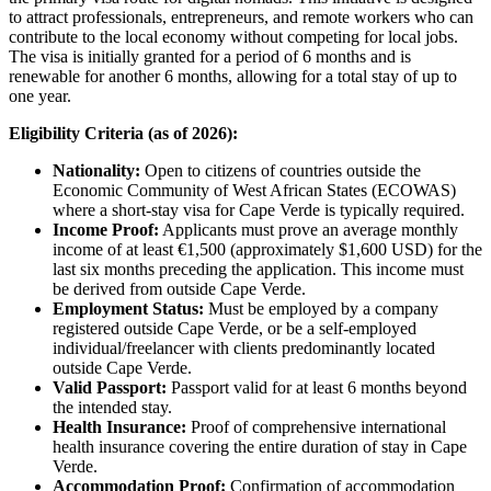
to attract professionals, entrepreneurs, and remote workers who can
contribute to the local economy without competing for local jobs.
The visa is initially granted for a period of 6 months and is
renewable for another 6 months, allowing for a total stay of up to
one year.
Eligibility Criteria (as of 2026):
Nationality:
Open to citizens of countries outside the
Economic Community of West African States (ECOWAS)
where a short-stay visa for Cape Verde is typically required.
Income Proof:
Applicants must prove an average monthly
income of at least €1,500 (approximately $1,600 USD) for the
last six months preceding the application. This income must
be derived from outside Cape Verde.
Employment Status:
Must be employed by a company
registered outside Cape Verde, or be a self-employed
individual/freelancer with clients predominantly located
outside Cape Verde.
Valid Passport:
Passport valid for at least 6 months beyond
the intended stay.
Health Insurance:
Proof of comprehensive international
health insurance covering the entire duration of stay in Cape
Verde.
Accommodation Proof:
Confirmation of accommodation