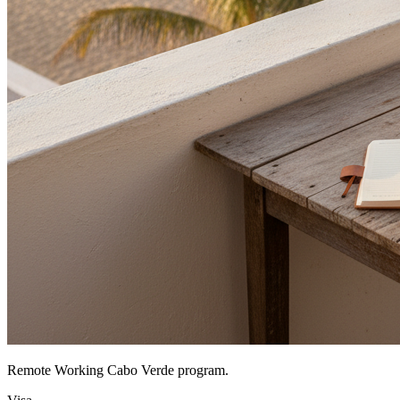
Remote Working Cabo Verde program.