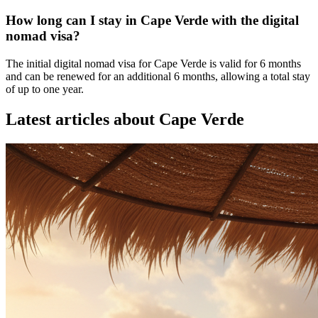
How long can I stay in Cape Verde with the digital
nomad visa?
The initial digital nomad visa for Cape Verde is valid for 6 months
and can be renewed for an additional 6 months, allowing a total stay
of up to one year.
Latest articles about
Cape Verde