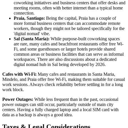
coworking initiatives and business centers that offer desks and
meeting rooms, often with better internet than a typical home
connection.
Praia, Santiago:
Being the capital, Praia has a couple of
more formal business centers that can accommodate remote
workers, though they might not be tailored specifically for the
'digital nomad' vibe.
Sal (Santa Maria):
While purpose-built coworking spaces
are rare, many cafes and beachfront restaurants offer free Wi-
Fi, and some guesthouses or larger hotels provide shared
common areas or business facilities that can serve as informal
workspaces. There are also discussions about a dedicated
digital nomad hub in Sal being developed by 2026.
Cafes with Wi-Fi:
Many cafes and restaurants in Santa Maria,
Mindelo, and Praia offer free Wi-Fi, making them suitable for casual
work sessions. Always check reliability before settling in for a long
work block.
Power Outages:
While less frequent than in the past, occasional
power outages can still occur, particularly outside of main city
centers. Having a fully charged laptop and a local SIM card with
data as a backup is always a good idea.
Taxes & Legal Considerations