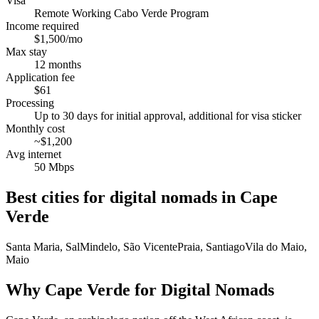
Visa
Remote Working Cabo Verde Program
Income required
$1,500/mo
Max stay
12 months
Application fee
$61
Processing
Up to 30 days for initial approval, additional for visa sticker
Monthly cost
~$1,200
Avg internet
50 Mbps
Best cities for digital nomads in
Cape
Verde
Santa Maria, Sal
Mindelo, São Vicente
Praia, Santiago
Vila do Maio,
Maio
Why Cape Verde for Digital Nomads