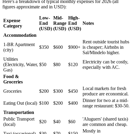
Here's a breakdown of typical monthly expenses for 2026 (all
figures approximate and in USD):
Low-
Mid-
High-
Expense
End
Range
End
Notes
Category
(USD)
(USD)
(USD)
Accommodation
Rent outside tourist hubs
1-BR Apartment
$350
$600
$900+
is cheaper; Airbnbs in
(city)
Sal/Mindelo higher.
Utilities
Electricity can be costly,
(Electricity, Water,
$50
$80
$120
especially with AC.
Gas)
Food &
Groceries
Local markets for fresh
Groceries
$200
$300
$450
produce are economical.
Dinner for two at a mid-
Eating Out (local)
$100
$200
$400
range restaurant: $30-50.
Transportation
Public Transport
'Aluguers' (shared taxis)
$20
$40
$60
(local)
are common and cheap.
Mostly in
Taxi (occasional)
$30
$70
$150