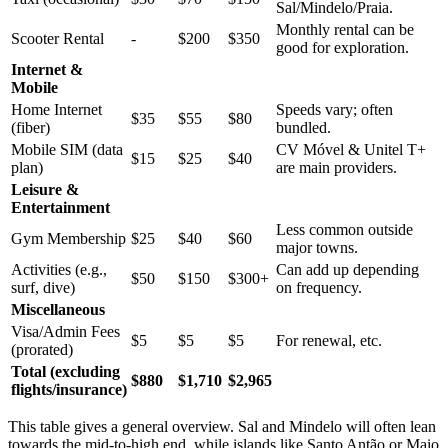
Sal/Mindelo/Praia.
Monthly rental can be
Scooter Rental
-
$200
$350
good for exploration.
Internet &
Mobile
Home Internet
Speeds vary; often
$35
$55
$80
(fiber)
bundled.
Mobile SIM (data
CV Móvel & Unitel T+
$15
$25
$40
plan)
are main providers.
Leisure &
Entertainment
Less common outside
Gym Membership
$25
$40
$60
major towns.
Activities (e.g.,
Can add up depending
$50
$150
$300+
surf, dive)
on frequency.
Miscellaneous
Visa/Admin Fees
$5
$5
$5
For renewal, etc.
(prorated)
Total (excluding
$880
$1,710
$2,965
flights/insurance)
This table gives a general overview. Sal and Mindelo will often lean
towards the mid-to-high end, while islands like Santo Antão or Maio