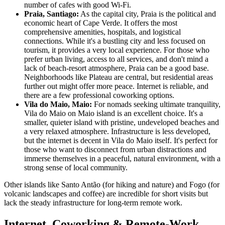
number of cafes with good Wi-Fi.
Praia, Santiago:
As the capital city, Praia is the political and
economic heart of Cape Verde. It offers the most
comprehensive amenities, hospitals, and logistical
connections. While it's a bustling city and less focused on
tourism, it provides a very local experience. For those who
prefer urban living, access to all services, and don't mind a
lack of beach-resort atmosphere, Praia can be a good base.
Neighborhoods like Plateau are central, but residential areas
further out might offer more peace. Internet is reliable, and
there are a few professional coworking options.
Vila do Maio, Maio:
For nomads seeking ultimate tranquility,
Vila do Maio on Maio island is an excellent choice. It's a
smaller, quieter island with pristine, undeveloped beaches and
a very relaxed atmosphere. Infrastructure is less developed,
but the internet is decent in Vila do Maio itself. It's perfect for
those who want to disconnect from urban distractions and
immerse themselves in a peaceful, natural environment, with a
strong sense of local community.
Other islands like Santo Antão (for hiking and nature) and Fogo (for
volcanic landscapes and coffee) are incredible for short visits but
lack the steady infrastructure for long-term remote work.
Internet, Coworking & Remote-Work