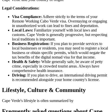
Legal Considerations:
Visa Compliance:
Adhere strictly to the terms of your
Remote Working Cabo Verde visa. Overstaying or engaging
in unauthorized work can lead to fines and deportation.
Local Laws:
Familiarize yourself with local laws and
customs. Cape Verde is generally progressive, but respecting
local traditions is important.
Business Registration:
If you plan to provide services to
local businesses or residents, you may need to register a local
business or obtain specific permits, which would negate the
tax benefits of the digital nomad visa for that income.
Health & Safety:
While generally safe, be aware of petty
crime, especially in crowded tourist areas. Always have
comprehensive health insurance.
Driving:
If you plan to drive, an international driving permit
is recommended alongside your home country's license.
Lifestyle, Culture & Community
Cape Verde's lifestyle is often summarized by
Frequently asked questions about
Cape