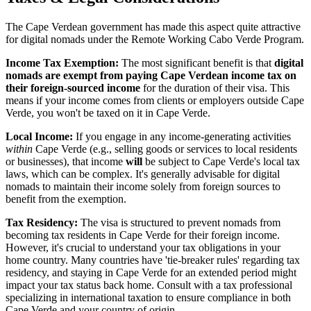
The Cape Verdean government has made this aspect quite attractive
for digital nomads under the Remote Working Cabo Verde Program.
Income Tax Exemption:
The most significant benefit is that
digital
nomads are exempt from paying Cape Verdean income tax on
their foreign-sourced income
for the duration of their visa. This
means if your income comes from clients or employers outside Cape
Verde, you won't be taxed on it in Cape Verde.
Local Income:
If you engage in any income-generating activities
within
Cape Verde (e.g., selling goods or services to local residents
or businesses), that income
will
be subject to Cape Verde's local tax
laws, which can be complex. It's generally advisable for digital
nomads to maintain their income solely from foreign sources to
benefit from the exemption.
Tax Residency:
The visa is structured to prevent nomads from
becoming tax residents in Cape Verde for their foreign income.
However, it's crucial to understand your tax obligations in your
home country. Many countries have 'tie-breaker rules' regarding tax
residency, and staying in Cape Verde for an extended period might
impact your tax status back home. Consult with a tax professional
specializing in international taxation to ensure compliance in both
Cape Verde and your country of origin.