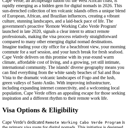
Cape Verde, an archipelago nation off the West African coast, is
rapidly emerging as a hidden gem for digital nomads in 2026. This
sun-drenched collection of ten volcanic islands offers a unique blend
of European, African, and Brazilian influences, creating a vibrant
culture, stunning landscapes, and a laid-back pace of life. The
government's proactive 'Remote Working Cabo Verde Program'
launched in late 2020, signals a clear intent to attract remote
professionals, making the visa process relatively straightforward
compared to many other emerging digital nomad destinations.
Imagine trading your city office for a beachfront view, your morning
commute for a surf session, and your lunch break for fresh seafood.
Cape Verde delivers on this promise with its year-round warm
climate, affordable cost of living, and a growing, yet still intimate,
international community. The islands' diverse geography means you
can find everything from the white sandy beaches of Sal and Boa
Vista to the dramatic volcanic landscapes of Fogo and the lush,
green valleys of Santo Antão. With improving infrastructure,
including expanding internet connectivity, and a welcoming local
population, Cape Verde offers an appealing escape for those seeking
inspiration and a different rhythm to their remote work life.
Visa Options & Eligibility
Cape Verde's dedicated
is
Remote Working Cabo Verde Program
the primary visa route for digital nomads. This initiative is designed