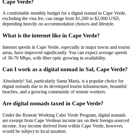
Cape Verde?
A comfortable monthly budget for a digital nomad in Cape Verde,
excluding the visa fee, can range from $1,200 to $2,000 USD,
depending heavily on accommodation choices and lifestyle.
What is the internet like in Cape Verde?
Internet speeds in Cape Verde, especially in major towns and tourist
areas, have improved significantly. You can expect average speeds
of 30-70 Mbps, with fiber optic growing in availability.
Can I work as a digital nomad in Sal, Cape Verde?
Absolutely! Sal, particularly Santa Maria, is a popular choice for
digital nomads due to its developed tourist infrastructure, beautiful
beaches, and a growing community of remote workers.
Are digital nomads taxed in Cape Verde?
Under the Remote Working Cabo Verde Program, digital nomads
are exempt from Cape Verdean income tax on their foreign-sourced
income. Any income derived from within Cape Verde, however,
would be subject to local taxation.