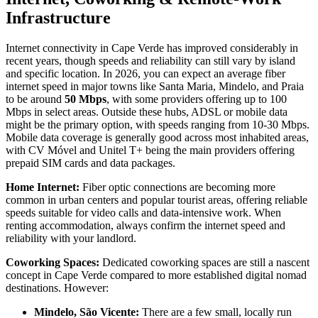
Infrastructure
Internet connectivity in Cape Verde has improved considerably in
recent years, though speeds and reliability can still vary by island
and specific location. In 2026, you can expect an average fiber
internet speed in major towns like Santa Maria, Mindelo, and Praia
to be around
50 Mbps
, with some providers offering up to 100
Mbps in select areas. Outside these hubs, ADSL or mobile data
might be the primary option, with speeds ranging from 10-30 Mbps.
Mobile data coverage is generally good across most inhabited areas,
with CV Móvel and Unitel T+ being the main providers offering
prepaid SIM cards and data packages.
Home Internet:
Fiber optic connections are becoming more
common in urban centers and popular tourist areas, offering reliable
speeds suitable for video calls and data-intensive work. When
renting accommodation, always confirm the internet speed and
reliability with your landlord.
Coworking Spaces:
Dedicated coworking spaces are still a nascent
concept in Cape Verde compared to more established digital nomad
destinations. However:
Mindelo, São Vicente:
There are a few small, locally run