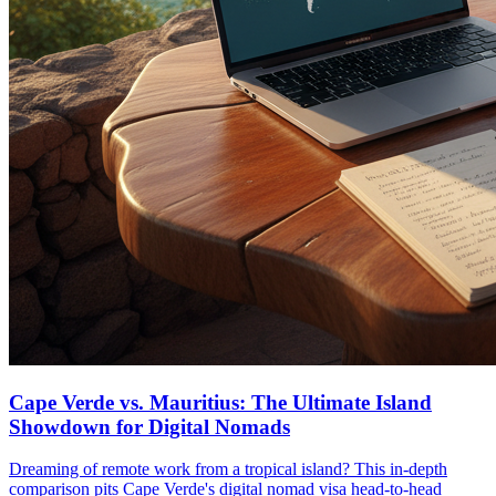
Cape Verde vs. Mauritius: The Ultimate Island
Showdown for Digital Nomads
Dreaming of remote work from a tropical island? This in-depth
comparison pits Cape Verde's digital nomad visa head-to-head