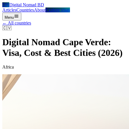
DN
Digital Nomad BD
Articles
Countries
About
Explore visas
Menu
← All countries
🇨🇻
Digital Nomad
Cape Verde
:
Visa, Cost & Best Cities (2026)
Africa