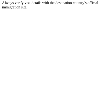
Always verify visa details with the destination country's official
immigration site.