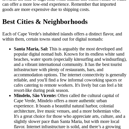
can offer a more low-end experience. Remember that imported
goods are more expensive due to shipping costs.
Best Cities & Neighborhoods
Each of Cape Verde's inhabited islands offers a distinct flavor, and
within them, certain towns stand out for digital nomads:
Santa Maria, Sal:
This is arguably the most developed and
popular digital nomad hub. Known for its endless white sand
beaches, water sports (especially kitesurfing and windsurfing),
and a vibrant international community. It has the best tourist
infrastructure with plenty of restaurants, bars, and
accommodation options. The internet connectivity is generally
reliable, and you'll find a few informal coworking spaces or
cafes catering to remote workers. It's lively but can feel a bit
resort-like during peak season.
Mindelo, São Vicente:
Often called the cultural capital of
Cape Verde, Mindelo offers a more authentic urban
experience. It boasts a beautiful natural harbor, colonial
architecture, live music venues, and a more bohemian vibe.
It's a great choice for those who appreciate arts, culture, and a
slightly slower pace than Santa Maria, but with more local
flavor. Internet infrastructure is solid, and there’s a growing