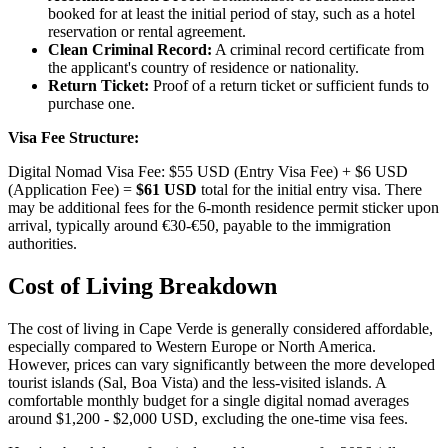
booked for at least the initial period of stay, such as a hotel
reservation or rental agreement.
Clean Criminal Record:
A criminal record certificate from
the applicant's country of residence or nationality.
Return Ticket:
Proof of a return ticket or sufficient funds to
purchase one.
Visa Fee Structure:
Digital Nomad Visa Fee: $55 USD (Entry Visa Fee) + $6 USD
(Application Fee) =
$61 USD
total for the initial entry visa. There
may be additional fees for the 6-month residence permit sticker upon
arrival, typically around €30-€50, payable to the immigration
authorities.
Cost of Living Breakdown
The cost of living in Cape Verde is generally considered affordable,
especially compared to Western Europe or North America.
However, prices can vary significantly between the more developed
tourist islands (Sal, Boa Vista) and the less-visited islands. A
comfortable monthly budget for a single digital nomad averages
around $1,200 - $2,000 USD, excluding the one-time visa fees.