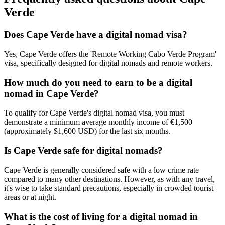
Verde
Does Cape Verde have a digital nomad visa?
Yes, Cape Verde offers the 'Remote Working Cabo Verde Program'
visa, specifically designed for digital nomads and remote workers.
How much do you need to earn to be a digital
nomad in Cape Verde?
To qualify for Cape Verde's digital nomad visa, you must
demonstrate a minimum average monthly income of €1,500
(approximately $1,600 USD) for the last six months.
Is Cape Verde safe for digital nomads?
Cape Verde is generally considered safe with a low crime rate
compared to many other destinations. However, as with any travel,
it's wise to take standard precautions, especially in crowded tourist
areas or at night.
What is the cost of living for a digital nomad in