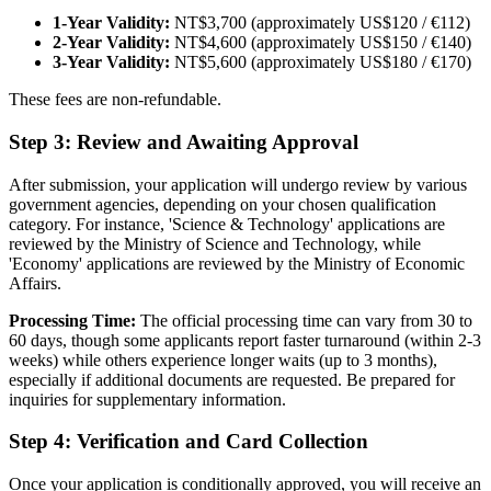
1-Year Validity:
NT$3,700 (approximately US$120 / €112)
2-Year Validity:
NT$4,600 (approximately US$150 / €140)
3-Year Validity:
NT$5,600 (approximately US$180 / €170)
These fees are non-refundable.
Step 3: Review and Awaiting Approval
After submission, your application will undergo review by various
government agencies, depending on your chosen qualification
category. For instance, 'Science & Technology' applications are
reviewed by the Ministry of Science and Technology, while
'Economy' applications are reviewed by the Ministry of Economic
Affairs.
Processing Time:
The official processing time can vary from 30 to
60 days, though some applicants report faster turnaround (within 2-3
weeks) while others experience longer waits (up to 3 months),
especially if additional documents are requested. Be prepared for
inquiries for supplementary information.
Step 4: Verification and Card Collection
Once your application is conditionally approved, you will receive an