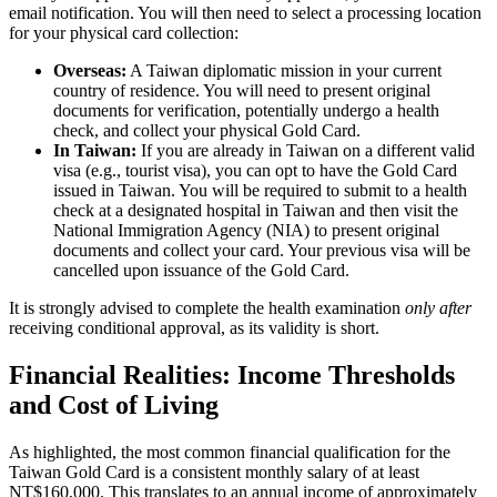
email notification. You will then need to select a processing location
for your physical card collection:
Overseas:
A Taiwan diplomatic mission in your current
country of residence. You will need to present original
documents for verification, potentially undergo a health
check, and collect your physical Gold Card.
In Taiwan:
If you are already in Taiwan on a different valid
visa (e.g., tourist visa), you can opt to have the Gold Card
issued in Taiwan. You will be required to submit to a health
check at a designated hospital in Taiwan and then visit the
National Immigration Agency (NIA) to present original
documents and collect your card. Your previous visa will be
cancelled upon issuance of the Gold Card.
It is strongly advised to complete the health examination
only after
receiving conditional approval, as its validity is short.
Financial Realities: Income Thresholds
and Cost of Living
As highlighted, the most common financial qualification for the
Taiwan Gold Card is a consistent monthly salary of at least
NT$160,000. This translates to an annual income of approximately