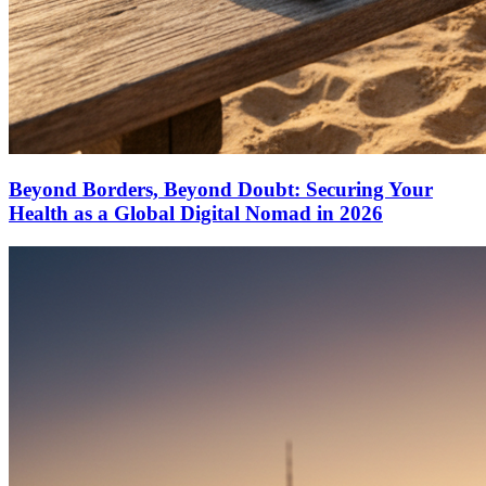
Beyond Borders, Beyond Doubt: Securing Your
Health as a Global Digital Nomad in 2026