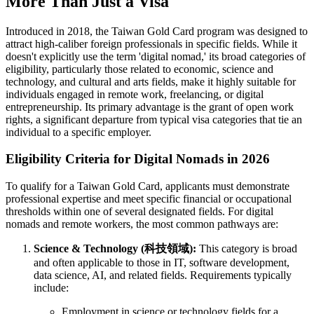
More Than Just a Visa
Introduced in 2018, the Taiwan Gold Card program was designed to
attract high-caliber foreign professionals in specific fields. While it
doesn't explicitly use the term 'digital nomad,' its broad categories of
eligibility, particularly those related to economic, science and
technology, and cultural and arts fields, make it highly suitable for
individuals engaged in remote work, freelancing, or digital
entrepreneurship. Its primary advantage is the grant of open work
rights, a significant departure from typical visa categories that tie an
individual to a specific employer.
Eligibility Criteria for Digital Nomads in 2026
To qualify for a Taiwan Gold Card, applicants must demonstrate
professional expertise and meet specific financial or occupational
thresholds within one of several designated fields. For digital
nomads and remote workers, the most common pathways are:
Science & Technology (科技領域):
This category is broad
and often applicable to those in IT, software development,
data science, AI, and related fields. Requirements typically
include:
Employment in science or technology fields for a