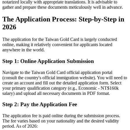
notarized locally with appropriate translations. It is advisable to
gather and prepare these documents meticulously well in advance.
The Application Process: Step-by-Step in
2026
The application for the Taiwan Gold Card is largely conducted
online, making it relatively convenient for applicants located
anywhere in the world.
Step 1: Online Application Submission
Navigate to the Taiwan Gold Card official application portal
(consult the country's official immigration website). You will need to
create an account and fill out the detailed application form. Select
your primary qualification category (e.g., Economic - NT$160k
salary) and upload all necessary documents in PDF format.
Step 2: Pay the Application Fee
The application fee is paid online during the submission process.
The fee varies based on your nationality and the desired validity
period. As of 2026: