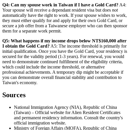
Q4: Can my spouse work in Taiwan if I have a Gold Card?
A4:
Your spouse will receive a dependant resident visa but does
not
automatically have the right to work. If your spouse wishes to work,
they must either qualify for and apply for their own Gold Card, or
secure a job offer from a Taiwanese employer who can then sponsor
them for a separate work permit.
Q5: What happens if my income drops below NT$160,000 after
I obtain the Gold Card?
A5: The income threshold is primarily for
initial qualification. Once you have the Gold Card, your residency is
secured for the validity period (1-3 years). For renewal, you would
need to demonstrate continued fulfillment of the eligibility criteria,
which could include the income threshold, or alternative
professional achievements. A temporary dip might be acceptable if
you can demonstrate overall financial stability and contribution to
Taiwan's economy.
Sources
National Immigration Agency (NIA), Republic of China
(Taiwan) – Official website for Alien Resident Certificates
and permanent residency information. Consult the country's
official immigration website.
Ministry of Foreign Affairs (MOFA), Republic of China