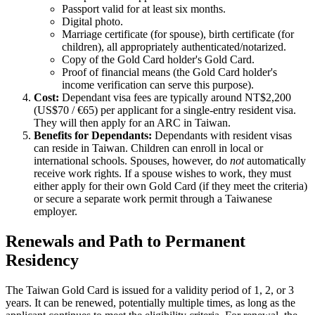
Passport valid for at least six months.
Digital photo.
Marriage certificate (for spouse), birth certificate (for
children), all appropriately authenticated/notarized.
Copy of the Gold Card holder's Gold Card.
Proof of financial means (the Gold Card holder's
income verification can serve this purpose).
Cost:
Dependant visa fees are typically around NT$2,200
(US$70 / €65) per applicant for a single-entry resident visa.
They will then apply for an ARC in Taiwan.
Benefits for Dependants:
Dependants with resident visas
can reside in Taiwan. Children can enroll in local or
international schools. Spouses, however, do
not
automatically
receive work rights. If a spouse wishes to work, they must
either apply for their own Gold Card (if they meet the criteria)
or secure a separate work permit through a Taiwanese
employer.
Renewals and Path to Permanent
Residency
The Taiwan Gold Card is issued for a validity period of 1, 2, or 3
years. It can be renewed, potentially multiple times, as long as the