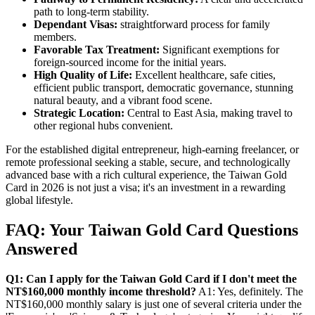
path to long-term stability.
Dependant Visas:
straightforward process for family
members.
Favorable Tax Treatment:
Significant exemptions for
foreign-sourced income for the initial years.
High Quality of Life:
Excellent healthcare, safe cities,
efficient public transport, democratic governance, stunning
natural beauty, and a vibrant food scene.
Strategic Location:
Central to East Asia, making travel to
other regional hubs convenient.
For the established digital entrepreneur, high-earning freelancer, or
remote professional seeking a stable, secure, and technologically
advanced base with a rich cultural experience, the Taiwan Gold
Card in 2026 is not just a visa; it's an investment in a rewarding
global lifestyle.
FAQ: Your Taiwan Gold Card Questions
Answered
Q1: Can I apply for the Taiwan Gold Card if I don't meet the
NT$160,000 monthly income threshold?
A1: Yes, definitely. The
NT$160,000 monthly salary is just one of several criteria under the