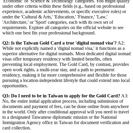
'Economic' or 'Science & Technology' categories. You might qualify
under other criteria within these fields (e.g., based on professional
experience, academic achievements, or specific executive roles) or
under the 'Cultural & Arts,' 'Education,' 'Finance,' 'Law,'
'Architecture,' or 'Sport' categories, each with its own set of
requirements. Explore all categories on the official website to see
which one best fits your professional background.
Q2: Is the Taiwan Gold Card a true 'digital nomad visa'?
A2:
While not explicitly named a 'digital nomad visa,' it functions as a
superior alternative for digital nomads. Most dedicated digital nomad
visas offer temporary residency with limited benefits, often
preventing local employment. The Gold Card, by contrast, provides
open work rights, a multi-year stay, and a path to permanent
residency, making it far more comprehensive and flexible for those
pursuing a location-independent lifestyle that could extend into local
opportunities.
Q3: Do I need to be in Taiwan to apply for the Gold Card?
A3:
No, the entire initial application process, including submission of
documents and payment of fees, can be done online from anywhere
in the world. Only after conditional approval will you need to travel
to a designated Taiwanese diplomatic mission or the National
Immigration Agency office in Taiwan for document verification and
card collection.