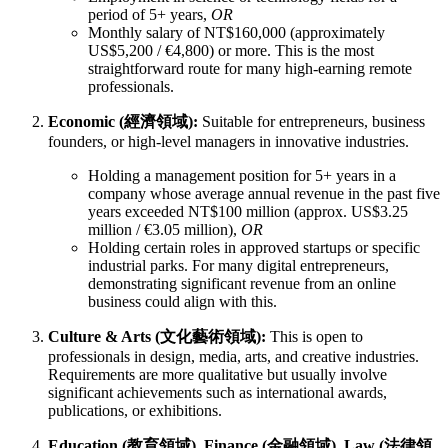
period of 5+ years,
OR
Monthly salary of NT$160,000 (approximately
US$5,200 / €4,800) or more. This is the most
straightforward route for many high-earning remote
professionals.
Economic (經濟領域):
Suitable for entrepreneurs, business
founders, or high-level managers in innovative industries.
Holding a management position for 5+ years in a
company whose average annual revenue in the past five
years exceeded NT$100 million (approx. US$3.25
million / €3.05 million),
OR
Holding certain roles in approved startups or specific
industrial parks. For many digital entrepreneurs,
demonstrating significant revenue from an online
business could align with this.
Culture & Arts (文化藝術領域):
This is open to
professionals in design, media, arts, and creative industries.
Requirements are more qualitative but usually involve
significant achievements such as international awards,
publications, or exhibitions.
Education (教育領域), Finance (金融領域), Law (法律領