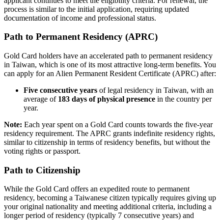
applicant continues to meet the eligibility criteria. For renewal, the
process is similar to the initial application, requiring updated
documentation of income and professional status.
Path to Permanent Residency (APRC)
Gold Card holders have an accelerated path to permanent residency
in Taiwan, which is one of its most attractive long-term benefits. You
can apply for an Alien Permanent Resident Certificate (APRC) after:
Five consecutive years
of legal residency in Taiwan, with an
average of
183 days of physical presence
in the country per
year.
Note:
Each year spent on a Gold Card counts towards the five-year
residency requirement. The APRC grants indefinite residency rights,
similar to citizenship in terms of residency benefits, but without the
voting rights or passport.
Path to Citizenship
While the Gold Card offers an expedited route to permanent
residency, becoming a Taiwanese citizen typically requires giving up
your original nationality and meeting additional criteria, including a
longer period of residency (typically 7 consecutive years) and