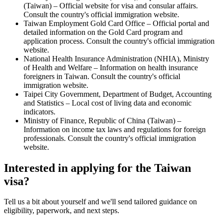
(Taiwan) – Official website for visa and consular affairs.
Consult the country's official immigration website.
Taiwan Employment Gold Card Office – Official portal and
detailed information on the Gold Card program and
application process. Consult the country's official immigration
website.
National Health Insurance Administration (NHIA), Ministry
of Health and Welfare – Information on health insurance
foreigners in Taiwan. Consult the country's official
immigration website.
Taipei City Government, Department of Budget, Accounting
and Statistics – Local cost of living data and economic
indicators.
Ministry of Finance, Republic of China (Taiwan) –
Information on income tax laws and regulations for foreign
professionals. Consult the country's official immigration
website.
Interested in applying
for the Taiwan
visa
?
Tell us a bit about yourself and we'll send tailored guidance on
eligibility, paperwork, and next steps.