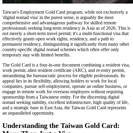
Taiwan's Employment Gold Card program, while not exclusively a
'digital nomad visa' in the purest sense, is arguably the most
comprehensive and advantageous pathway for skilled remote
professionals seeking long-term residency in Asia as of 2026. This is
not merely a short-term travel permit; it's a multi-functional visa that
effectively grants open work rights, residency, and a path to
permanent residency, distinguishing it significantly from many other
country-specific digital nomad schemes which often offer only
temporary stay with limited benefits.
The Gold Card is a four-in-one document combining a resident visa,
work permit, alien resident certificate (ARC), and re-entry permit,
streamlining the bureaucratic process for eligible professionals. Its
appeal lies in its flexibility, allowing holders to work for local
companies, pursue self-employment, operate an online business, or
engage in remote work for overseas employers without requiring
sponsorship from a Taiwanese entity. For the discerning digital
nomad seeking stability, excellent infrastructure, high quality of life,
and a strategic base in East Asia, the Taiwan Gold Card represents
an unparalleled opportunity.
Understanding the Taiwan Gold Card: