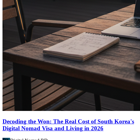
Decoding the Won: The Real Cost of South Korea's
Digital Nomad Visa and Living in 2026