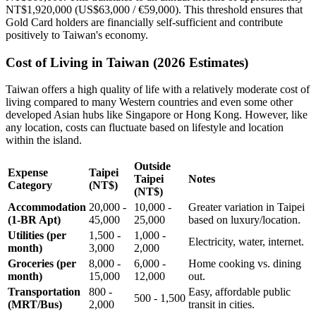
NT$1,920,000 (US$63,000 / €59,000). This threshold ensures that
Gold Card holders are financially self-sufficient and contribute
positively to Taiwan's economy.
Cost of Living in Taiwan (2026 Estimates)
Taiwan offers a high quality of life with a relatively moderate cost of
living compared to many Western countries and even some other
developed Asian hubs like Singapore or Hong Kong. However, like
any location, costs can fluctuate based on lifestyle and location
within the island.
Outside
Expense
Taipei
Taipei
Notes
Category
(NT$)
(NT$)
Accommodation
20,000 -
10,000 -
Greater variation in Taipei
(1-BR Apt)
45,000
25,000
based on luxury/location.
Utilities (per
1,500 -
1,000 -
Electricity, water, internet.
month)
3,000
2,000
Groceries (per
8,000 -
6,000 -
Home cooking vs. dining
month)
15,000
12,000
out.
Transportation
800 -
Easy, affordable public
500 - 1,500
(MRT/Bus)
2,000
transit in cities.