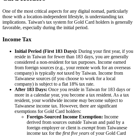
One of the most critical aspects for any digital nomad, particularly
those with a location-independent lifestyle, is understanding tax
implications. Taiwan's tax system for Gold Card holders is generally
favorable, especially during the initial period.
Income Tax
Initial Period (First 183 Days):
During your first year, if you
reside in Taiwan for fewer than 183 days, you are generally
considered a non-resident for tax purposes. Income earned
from foreign sources (e.g., your remote work for an overseas
company) is typically
not
taxed by Taiwan. Income from
Taiwanese sources (if you choose to work for a local
company) is subject to a flat 18% tax rate.
After 183 Days:
Once you reside in Taiwan for 183 days or
more in a calendar year, you become a tax resident. As a tax
resident, your worldwide income
may
become subject to
Taiwanese income tax. However, there are significant
exemptions for Gold Card holders:
Foreign-Sourced Income Exemption:
Income
derived from sources outside Taiwan and paid by a
foreign employer or client is
exempt
from Taiwanese
income tax for the
first five years
of your Gold Card