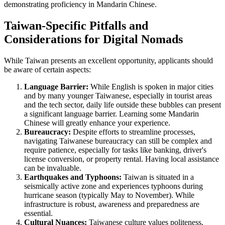
demonstrating proficiency in Mandarin Chinese.
Taiwan-Specific Pitfalls and
Considerations for Digital Nomads
While Taiwan presents an excellent opportunity, applicants should
be aware of certain aspects:
Language Barrier:
While English is spoken in major cities
and by many younger Taiwanese, especially in tourist areas
and the tech sector, daily life outside these bubbles can present
a significant language barrier. Learning some Mandarin
Chinese will greatly enhance your experience.
Bureaucracy:
Despite efforts to streamline processes,
navigating Taiwanese bureaucracy can still be complex and
require patience, especially for tasks like banking, driver's
license conversion, or property rental. Having local assistance
can be invaluable.
Earthquakes and Typhoons:
Taiwan is situated in a
seismically active zone and experiences typhoons during
hurricane season (typically May to November). While
infrastructure is robust, awareness and preparedness are
essential.
Cultural Nuances:
Taiwanese culture values politeness,