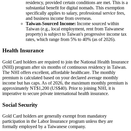
residency, provided certain conditions are met. This is a
substantial benefit for digital nomads. This exemption
specifically applies to salary, professional service fees,
and business income from overseas.
Taiwan-Sourced Income:
Income sourced within
Taiwan (e.g., local employment, rent from Taiwanese
property) is subject to Taiwan's progressive income tax
rates, which range from 5% to 40% (as of 2026).
Health Insurance
Gold Card holders are required to join the National Health Insurance
(NHI) program after six months of continuous residency in Taiwan.
The NHI offers excellent, affordable healthcare. The monthly
premium is calculated based on your declared average monthly
income but has caps. As of 2026, the maximum monthly premium is
approximately NT$1,200 (US$40). Prior to joining NHI, it is
imperative to secure private international health insurance.
Social Security
Gold Card holders are generally exempt from mandatory
participation in the Labor Insurance program unless they are
formally employed by a Taiwanese company.