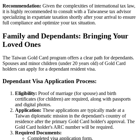
Recommendation:
Given the complexities of international tax law,
it is highly recommended to consult with a Taiwanese tax advisor
specializing in expatriate taxation shortly after your arrival to ensure
full compliance and optimize your tax situation.
Family and Dependants: Bringing Your
Loved Ones
The Taiwan Gold Card program offers a clear path for dependants.
Spouses and minor children (under 20 years old) of Gold Card
holders can apply for a dependant resident visa.
Dependant Visa Application Process:
Eligibility:
Proof of marriage (for spouse) and birth
certificates (for children) are required, along with passports
and digital photos.
Application:
These applications are typically made at a
Taiwan diplomatic mission in the dependant's country of
residence after the primary Gold Card holder's approval. The
Gold Card holder's ARC number will be required.
Required Documents:
Completed visa application form.