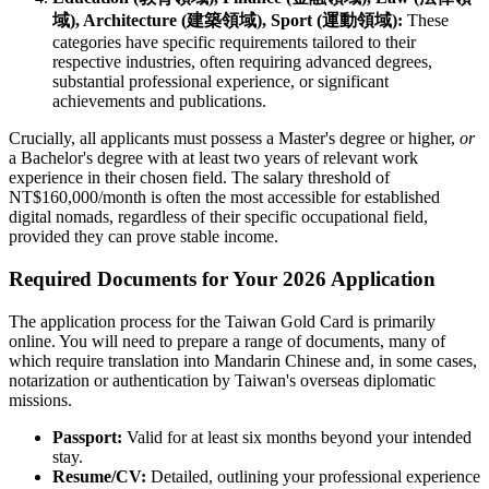
域), Architecture (建築領域), Sport (運動領域):
These
categories have specific requirements tailored to their
respective industries, often requiring advanced degrees,
substantial professional experience, or significant
achievements and publications.
Crucially, all applicants must possess a Master's degree or higher,
or
a Bachelor's degree with at least two years of relevant work
experience in their chosen field. The salary threshold of
NT$160,000/month is often the most accessible for established
digital nomads, regardless of their specific occupational field,
provided they can prove stable income.
Required Documents for Your 2026 Application
The application process for the Taiwan Gold Card is primarily
online. You will need to prepare a range of documents, many of
which require translation into Mandarin Chinese and, in some cases,
notarization or authentication by Taiwan's overseas diplomatic
missions.
Passport:
Valid for at least six months beyond your intended
stay.
Resume/CV:
Detailed, outlining your professional experience