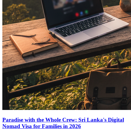
Paradise with the Whole Crew: Sri Lanka's Digital
Nomad Visa for Families in 2026