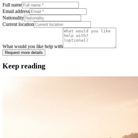
Full name
Email address
Nationality
Current location
What would you like help with
Request more details
Keep reading