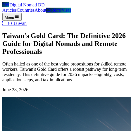
DN
Digital Nomad BD
Articles
Countries
About
Explore visas
Menu
🇹🇼
Taiwan
Taiwan's Gold Card: The Definitive 2026
Guide for Digital Nomads and Remote
Professionals
Often hailed as one of the best value propositions for skilled remote
workers, Taiwan's Gold Card offers a robust pathway for long-term
residency. This definitive guide for 2026 unpacks eligibility, costs,
application steps, and tax implications.
June 28, 2026