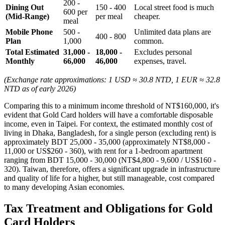
200 -
Dining Out
150 - 400
Local street food is much
600 per
(Mid-Range)
per meal
cheaper.
meal
Mobile Phone
500 -
Unlimited data plans are
400 - 800
Plan
1,000
common.
Total Estimated
31,000 -
18,000 -
Excludes personal
Monthly
66,000
46,000
expenses, travel.
(Exchange rate approximations: 1 USD ≈ 30.8 NTD, 1 EUR ≈ 32.8
NTD as of early 2026)
Comparing this to a minimum income threshold of NT$160,000, it's
evident that Gold Card holders will have a comfortable disposable
income, even in Taipei. For context, the estimated monthly cost of
living in Dhaka, Bangladesh, for a single person (excluding rent) is
approximately BDT 25,000 - 35,000 (approximately NT$8,000 -
11,000 or US$260 - 360), with rent for a 1-bedroom apartment
ranging from BDT 15,000 - 30,000 (NT$4,800 - 9,600 / US$160 -
320). Taiwan, therefore, offers a significant upgrade in infrastructure
and quality of life for a higher, but still manageable, cost compared
to many developing Asian economies.
Tax Treatment and Obligations for Gold
Card Holders