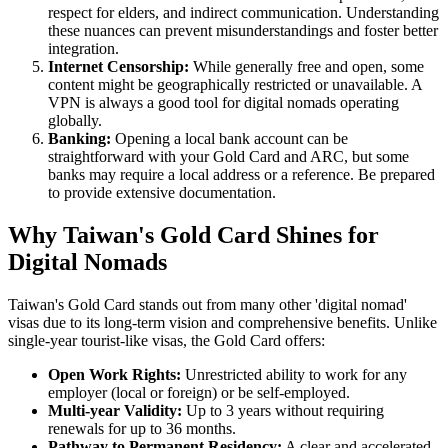
respect for elders, and indirect communication. Understanding
these nuances can prevent misunderstandings and foster better
integration.
Internet Censorship:
While generally free and open, some
content might be geographically restricted or unavailable. A
VPN is always a good tool for digital nomads operating
globally.
Banking:
Opening a local bank account can be
straightforward with your Gold Card and ARC, but some
banks may require a local address or a reference. Be prepared
to provide extensive documentation.
Why Taiwan's Gold Card Shines for
Digital Nomads
Taiwan's Gold Card stands out from many other 'digital nomad'
visas due to its long-term vision and comprehensive benefits. Unlike
single-year tourist-like visas, the Gold Card offers:
Open Work Rights:
Unrestricted ability to work for any
employer (local or foreign) or be self-employed.
Multi-year Validity:
Up to 3 years without requiring
renewals for up to 36 months.
Pathway to Permanent Residency:
A clear and accelerated