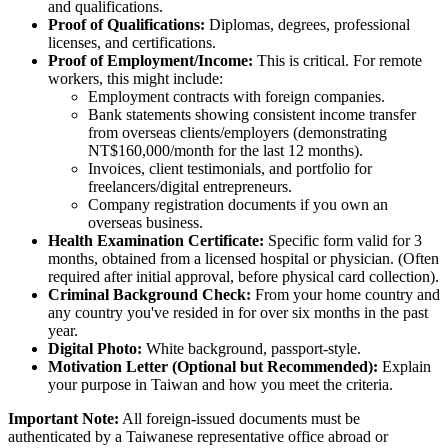
and qualifications.
Proof of Qualifications:
Diplomas, degrees, professional
licenses, and certifications.
Proof of Employment/Income:
This is critical. For remote
workers, this might include:
Employment contracts with foreign companies.
Bank statements showing consistent income transfer
from overseas clients/employers (demonstrating
NT$160,000/month for the last 12 months).
Invoices, client testimonials, and portfolio for
freelancers/digital entrepreneurs.
Company registration documents if you own an
overseas business.
Health Examination Certificate:
Specific form valid for 3
months, obtained from a licensed hospital or physician. (Often
required after initial approval, before physical card collection).
Criminal Background Check:
From your home country and
any country you've resided in for over six months in the past
year.
Digital Photo:
White background, passport-style.
Motivation Letter (Optional but Recommended):
Explain
your purpose in Taiwan and how you meet the criteria.
Important Note:
All foreign-issued documents must be
authenticated by a Taiwanese representative office abroad or